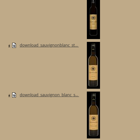
download_sauvignonblanc_st...
download_sauvignon_blanc_s...