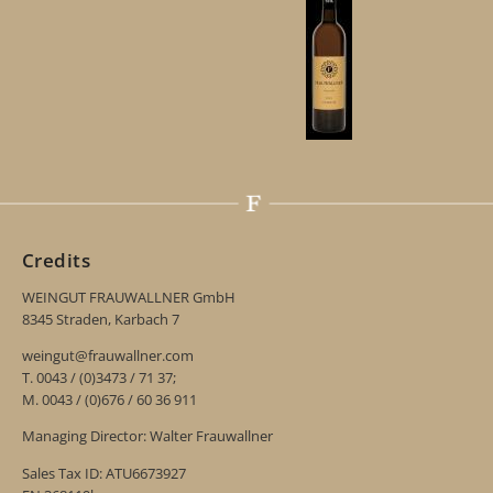
Credits
WEINGUT FRAUWALLNER GmbH
8345 Straden, Karbach 7
weingut@frauwallner.com
T. 0043 / (0)3473 / 71 37;
M. 0043 / (0)676 / 60 36 911
Managing Director: Walter Frauwallner
Sales Tax ID: ATU6673927