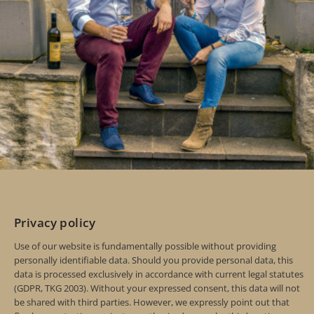
Privacy policy
Use of our website is fundamentally possible without providing
personally identifiable data. Should you provide personal data, this
data is processed exclusively in accordance with current legal statutes
(GDPR, TKG 2003). Without your expressed consent, this data will not
be shared with third parties. However, we expressly point out that