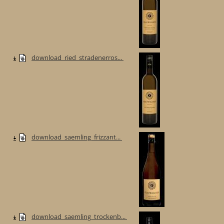
download_ried_stradenerros...
download_saemling_frizzant...
download_saemling_trockenb...