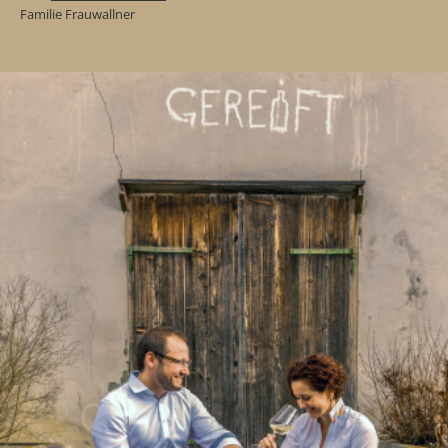
Familie Frauwallner