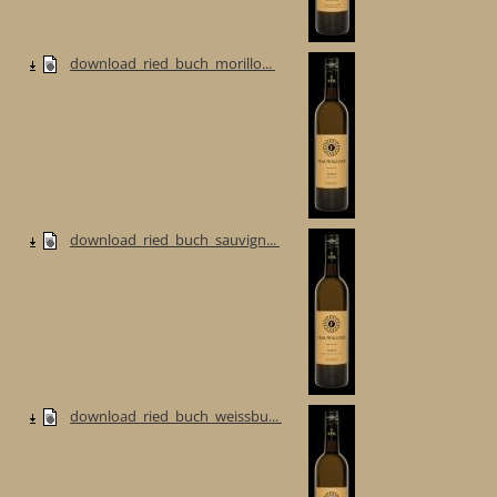
download_ried_buch_morillo...
download_ried_buch_sauvign...
download_ried_buch_weissbu...