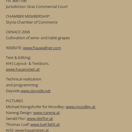
FN 368119b
Jurisdiction: Graz Commercial Court
CHAMBER MEMBERSHIP:
Styria Chamber of Commerce
OENACE 2008
Cultivation of wine- and table grapes
WEBSITE:
www.frauwallner.com
Text & Editing:
KHS Layout- & Textbüro,
www.hauenstein.at
Technical realization
and programming:
Dayside
www.dayside.net
PICTURES
Michael Königshofer für Moodley:
www.moodley.at
Nareng Design:
www.nareng.at
Gerald Flor:
www.derflor.at
Thomas Luef:
www.luef-light.at
KHS:
www.hauenstein.at