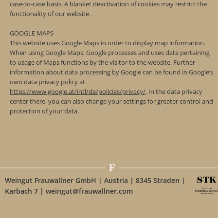
case-to-case basis. A blanket deactivation of cookies may restrict the
functionality of our website.
GOOGLE MAPS
This website uses Google Maps in order to display map information.
When using Google Maps, Google processes and uses data pertaining
to usage of Maps functions by the visitor to the website. Further
information about data processing by Google can be found in Google’s
own data privacy policy at
https://www.google.at/intl/de/policies/privacy/
. In the data privacy
center there, you can also change your settings for greater control and
protection of your data.
Weingut Frauwallner GmbH | Austria | 8345 Straden |
Karbach 7 | weingut@frauwallner.com