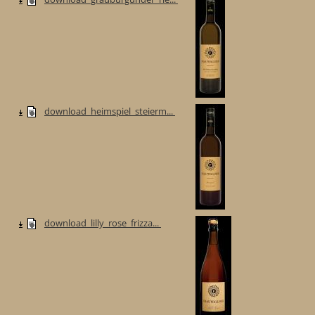
download_heimspiel_steierm...
download_lilly_rose_frizza...