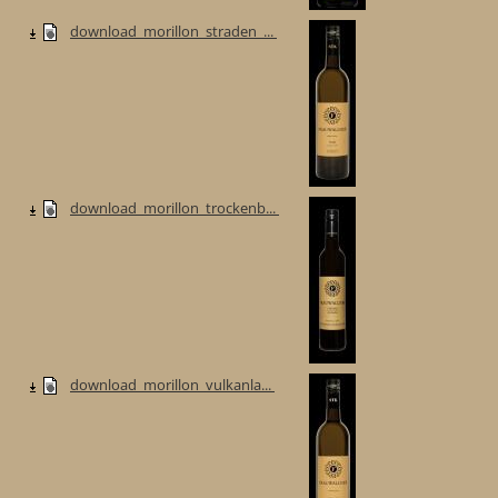
download_morillon_straden_...
download_morillon_trockenb...
download_morillon_vulkanla...