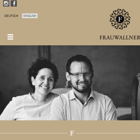
DEUTSCH
ENGLISH