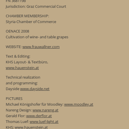
FN 368119b
Jurisdiction: Graz Commercial Court
CHAMBER MEMBERSHIP:
Styria Chamber of Commerce
OENACE 2008
Cultivation of wine- and table grapes
WEBSITE:
www.frauwallner.com
Text & Editing:
KHS Layout- & Textbüro,
www.hauenstein.at
Technical realization
and programming:
Dayside
www.dayside.net
PICTURES
Michael Königshofer für Moodley:
www.moodley.at
Nareng Design:
www.nareng.at
Gerald Flor:
www.derflor.at
Thomas Luef:
www.luef-light.at
KHS:
www.hauenstein.at