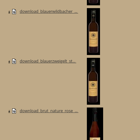
download_blauerwildbacher_...
download_blauerzweigelt_st...
download_brut_nature_rose_...