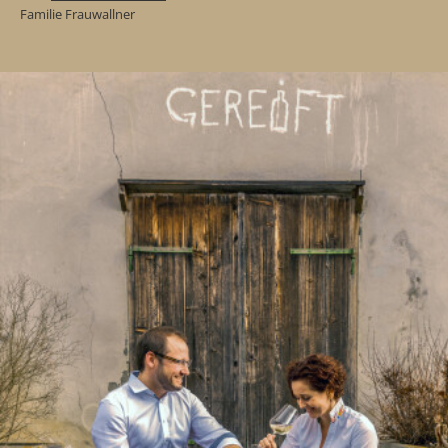
Familie Frauwallner