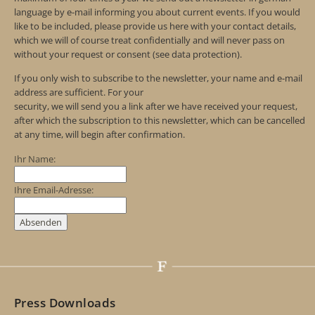
language by e-mail informing you about current events. If you would
like to be included, please provide us here with your contact details,
which we will of course treat confidentially and will never pass on
without your request or consent (see data protection).
If you only wish to subscribe to the newsletter, your name and e-mail
address are sufficient. For your
security, we will send you a link after we have received your request,
after which the subscription to this newsletter, which can be cancelled
at any time, will begin after confirmation.
Ihr Name:
Ihre Email-Adresse:
Press Downloads