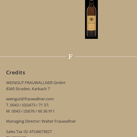
Credits
WEINGUT FRAUWALLNER GmbH
8345 Straden, Karbach 7
weingut@frauwallner.com
T. 0043 / (0)3473 / 71 37;
M. 0043 / (0)676 / 60 36 911
Managing Director: Walter Frauwallner
Sales Tax ID: ATU6673927