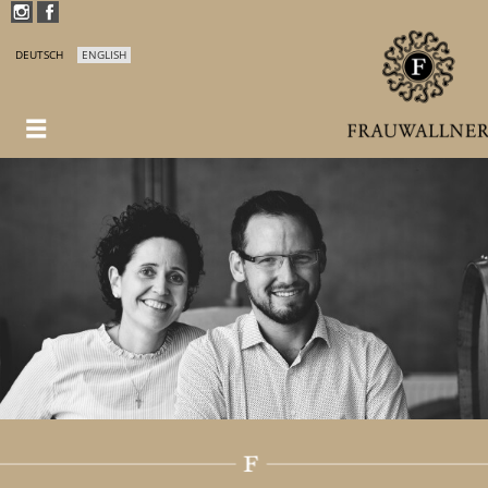
DEUTSCH
ENGLISH