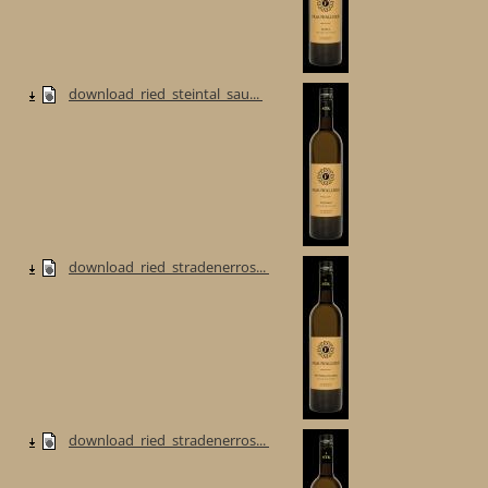
download_ried_steintal_sau...
download_ried_stradenerros...
download_ried_stradenerros...