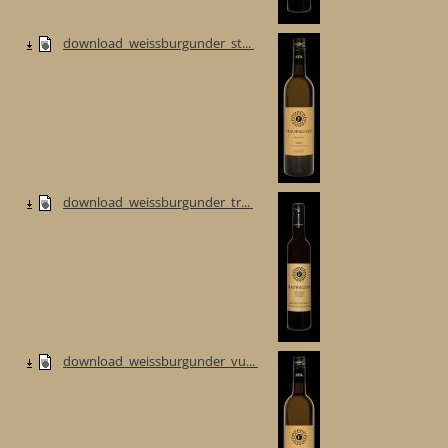
download_weissburgunder_st...
download_weissburgunder_tr...
download_weissburgunder_vu...