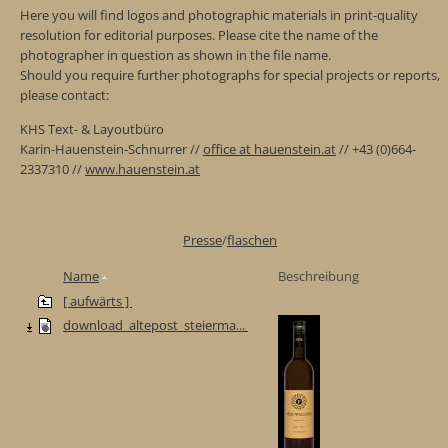
Here you will find logos and photographic materials in print-quality
resolution for editorial purposes. Please cite the name of the
photographer in question as shown in the file name.
Should you require further photographs for special projects or reports,
please contact:
KHS Text- & Layoutbüro
Karin-Hauenstein-Schnurrer //
office at hauenstein.at
// +43 (0)664-
2337310 //
www.hauenstein.at
Presse
/
flaschen
Name
Beschreibung
[ aufwärts ]
download_altepost_steierma...