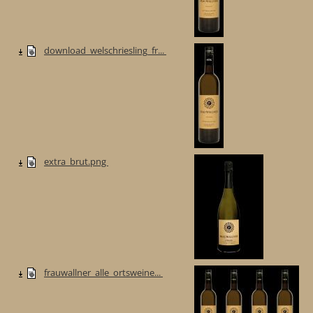
download_welschriesling_fr...
extra_brut.png
frauwallner_alle_ortsweine...