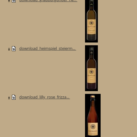
download_heimspiel_steierm...
download_lilly_rose_frizza...