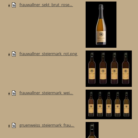
frauwallner_sekt_brut_rose...
frauwallner_steiermark_rot.png
frauwallner_steiermark_wei...
gruenweiss_steiermark_frau...