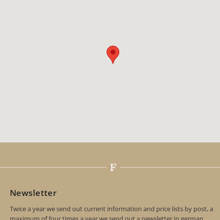
Newsletter
Twice a year we send out current information and price lists by post, a
maximum of four times a year we send out a newsletter in german