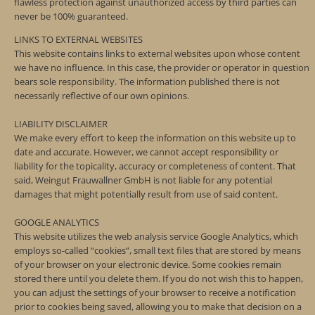
flawless protection against unauthorized access by third parties can
never be 100% guaranteed.
LINKS TO EXTERNAL WEBSITES
This website contains links to external websites upon whose content
we have no influence. In this case, the provider or operator in question
bears sole responsibility. The information published there is not
necessarily reflective of our own opinions.
LIABILITY DISCLAIMER
We make every effort to keep the information on this website up to
date and accurate. However, we cannot accept responsibility or
liability for the topicality, accuracy or completeness of content. That
said, Weingut Frauwallner GmbH is not liable for any potential
damages that might potentially result from use of said content.
GOOGLE ANALYTICS
This website utilizes the web analysis service Google Analytics, which
employs so-called “cookies”, small text files that are stored by means
of your browser on your electronic device. Some cookies remain
stored there until you delete them. If you do not wish this to happen,
you can adjust the settings of your browser to receive a notification
prior to cookies being saved, allowing you to make that decision on a