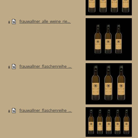
frauwallner_alle_weine_rie...
frauwallner_flaschenreihe_...
frauwallner_flaschenreihe_...