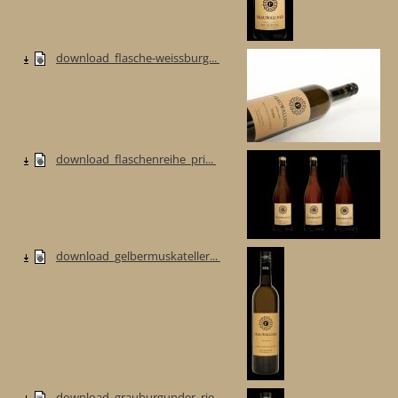
download_flasche-weissburg...
download_flaschenreihe_pri...
download_gelbermuskateller...
download_grauburgunder_rie...