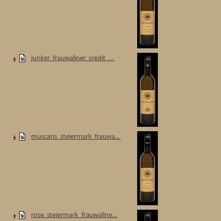
junker_frauwallner_credit_...
muscaris_steiermark_frauwa...
rose_steiermark_frauwallne...