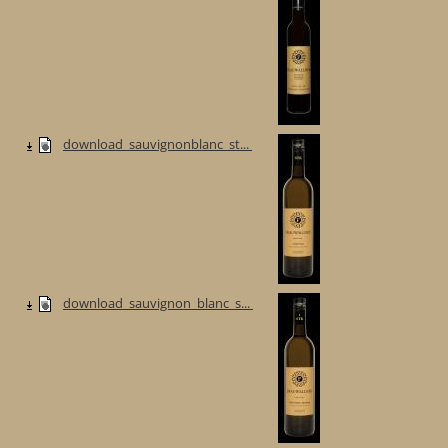
download_sauvignonblanc_st...
download_sauvignon_blanc_s...