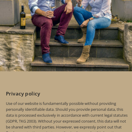
Privacy policy
Use of our website is fundamentally possible without providing
personally identifiable data. Should you provide personal data, this
data is processed exclusively in accordance with current legal statutes
(GDPR, TKG 2003). Without your expressed consent, this data will not
be shared with third parties. However, we expressly point out that