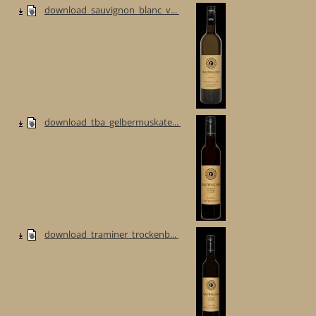
download_sauvignon_blanc_v...
download_tba_gelbermuskate...
download_traminer_trockenb...