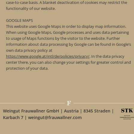
case-to-case basis. A blanket deactivation of cookies may restrict the
functionality of our website.
GOOGLE MAPS
This website uses Google Maps in order to display map information.
When using Google Maps, Google processes and uses data pertaining
to usage of Maps functions by the visitor to the website. Further
information about data processing by Google can be found in Google’s
own data privacy policy at
https://www.google.at/intl/de/policies/privacy/
. In the data privacy
center there, you can also change your settings for greater control and
protection of your data.
Weingut Frauwallner GmbH | Austria | 8345 Straden |
Karbach 7 | weingut@frauwallner.com