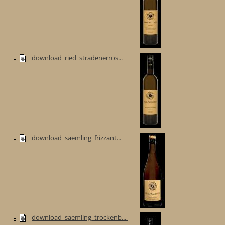
download_ried_stradenerros...
download_saemling_frizzant...
download_saemling_trockenb...