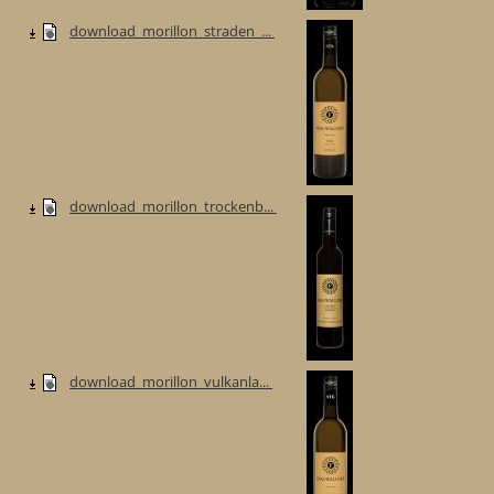
download_morillon_straden_...
download_morillon_trockenb...
download_morillon_vulkanla...