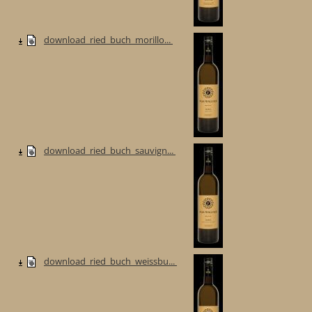
download_ried_buch_morillo...
download_ried_buch_sauvign...
download_ried_buch_weissbu...