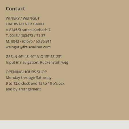
Contact
WINERY / WEINGUT
FRAUWALLNER GMBH
A-8345 Straden, Karbach 7
T. 0043 / (0)3473 / 71 37
M. 0043 / (0)676 / 60 36 911
weingut@frauwallner.com
GPS: N 46º 48' 40" // O 15º 53' 25"
Input in navigation: Ruckenstuhlweg
OPENING HOURS SHOP
Monday through Saturday:
9 to 12 o'clock and 13 to 18 o'clock
and by arrangement