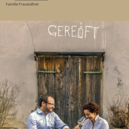
Familie Frauwallner