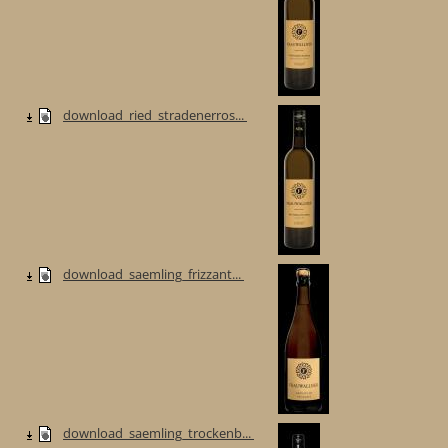
download_ried_stradenerros...
download_saemling_frizzant...
download_saemling_trockenb...