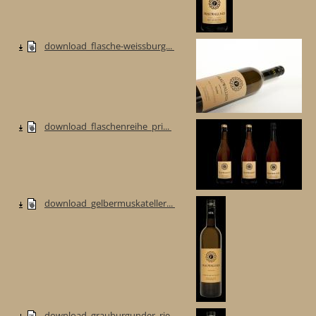
download_flasche-weissburg...
download_flaschenreihe_pri...
download_gelbermuskateller...
download_grauburgunder_rie...