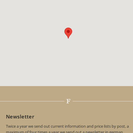
Newsletter
Twice a year we send out current information and price lists by post, a
maximum of four times a year we send out a newsletter in german