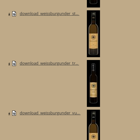
download_weissburgunder_st...
download_weissburgunder_tr...
download_weissburgunder_vu...