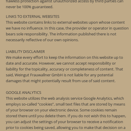
flawless protection against unauthorized access by third parties can
never be 100% guaranteed.
LINKS TO EXTERNAL WEBSITES
This website contains links to external websites upon whose content
we have no influence. In this case, the provider or operator in question
bears sole responsibility. The information published there is not
necessarily reflective of our own opinions.
LIABILITY DISCLAIMER
We make every effort to keep the information on this website up to
date and accurate. However, we cannot accept responsibility or
liability for the topicality, accuracy or completeness of content. That
said, Weingut Frauwallner GmbH is not liable for any potential
damages that might potentially result from use of said content.
GOOGLE ANALYTICS
This website utilizes the web analysis service Google Analytics, which
employs so-called “cookies”, small text files that are stored by means
of your browser on your electronic device. Some cookies remain
stored there until you delete them. If you do not wish this to happen,
you can adjust the settings of your browser to receive a notification
prior to cookies being saved, allowing you to make that decision on a