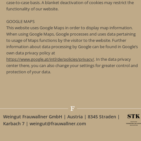
case-to-case basis. A blanket deactivation of cookies may restrict the
functionality of our website.
GOOGLE MAPS
This website uses Google Maps in order to display map information.
When using Google Maps, Google processes and uses data pertaining
to usage of Maps functions by the visitor to the website. Further
information about data processing by Google can be found in Google’s
own data privacy policy at
https://www.google.at/intl/de/policies/privacy/
. In the data privacy
center there, you can also change your settings for greater control and
protection of your data.
Weingut Frauwallner GmbH | Austria | 8345 Straden |
Karbach 7 | weingut@frauwallner.com