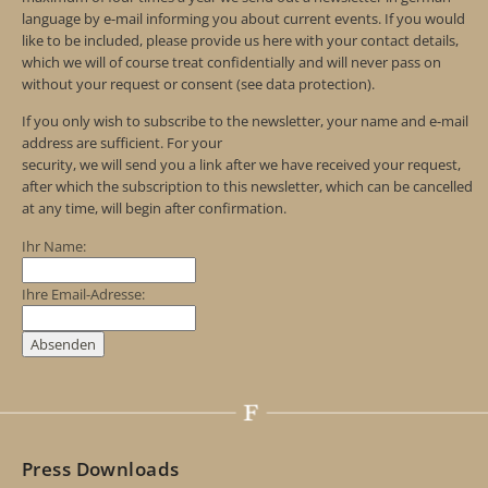
language by e-mail informing you about current events. If you would
like to be included, please provide us here with your contact details,
which we will of course treat confidentially and will never pass on
without your request or consent (see data protection).
If you only wish to subscribe to the newsletter, your name and e-mail
address are sufficient. For your
security, we will send you a link after we have received your request,
after which the subscription to this newsletter, which can be cancelled
at any time, will begin after confirmation.
Ihr Name:
Ihre Email-Adresse:
Press Downloads