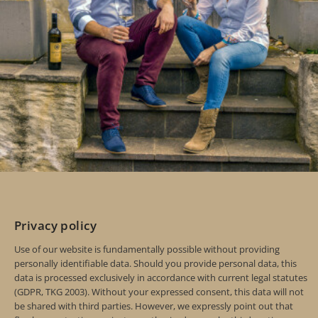
Privacy policy
Use of our website is fundamentally possible without providing
personally identifiable data. Should you provide personal data, this
data is processed exclusively in accordance with current legal statutes
(GDPR, TKG 2003). Without your expressed consent, this data will not
be shared with third parties. However, we expressly point out that