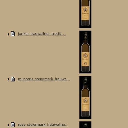
junker_frauwallner_credit_...
muscaris_steiermark_frauwa...
rose_steiermark_frauwallne...