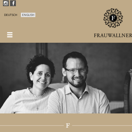
DEUTSCH
ENGLISH