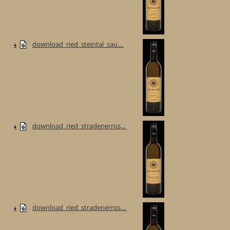
download_ried_steintal_sau...
download_ried_stradenerros...
download_ried_stradenerros...