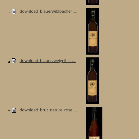
download_blauerwildbacher_...
download_blauerzweigelt_st...
download_brut_nature_rose_...