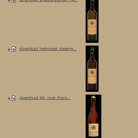
download_heimspiel_steierm...
download_lilly_rose_frizza...