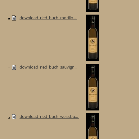
download_ried_buch_morillo...
download_ried_buch_sauvign...
download_ried_buch_weissbu...