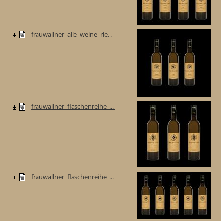
frauwallner_alle_weine_rie...
frauwallner_flaschenreihe_...
frauwallner_flaschenreihe_...