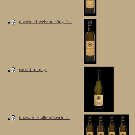
download_welschriesling_fr...
extra_brut.png
frauwallner_alle_ortsweine...