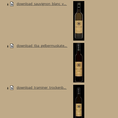
download_sauvignon_blanc_v...
download_tba_gelbermuskate...
download_traminer_trockenb...