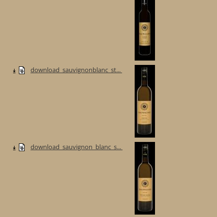
download_sauvignonblanc_st...
download_sauvignon_blanc_s...