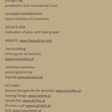
FN 368119b
Jurisdiction: Graz Commercial Court
CHAMBER MEMBERSHIP:
Styria Chamber of Commerce
OENACE 2008
Cultivation of wine- and table grapes
WEBSITE:
www.frauwallner.com
Text & Editing:
KHS Layout- & Textbüro,
www.hauenstein.at
Technical realization
and programming:
Dayside
www.dayside.net
PICTURES
Michael Königshofer für Moodley:
www.moodley.at
Nareng Design:
www.nareng.at
Gerald Flor:
www.derflor.at
Thomas Luef:
www.luef-light.at
KHS:
www.hauenstein.at