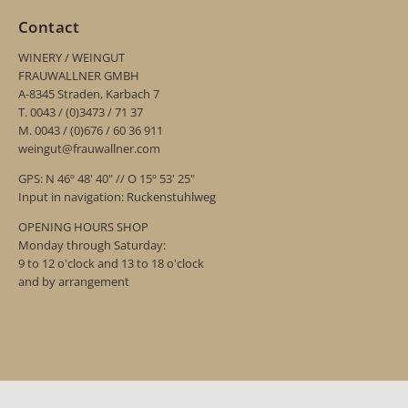
Contact
WINERY / WEINGUT
FRAUWALLNER GMBH
A-8345 Straden, Karbach 7
T. 0043 / (0)3473 / 71 37
M. 0043 / (0)676 / 60 36 911
weingut@frauwallner.com
GPS: N 46º 48' 40" // O 15º 53' 25"
Input in navigation: Ruckenstuhlweg
OPENING HOURS SHOP
Monday through Saturday:
9 to 12 o'clock and 13 to 18 o'clock
and by arrangement