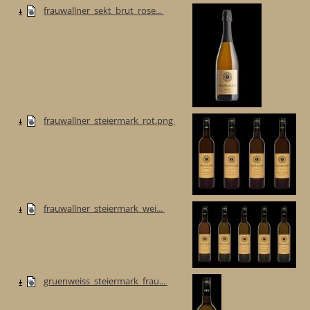
frauwallner_sekt_brut_rose...
frauwallner_steiermark_rot.png
frauwallner_steiermark_wei...
gruenweiss_steiermark_frau...