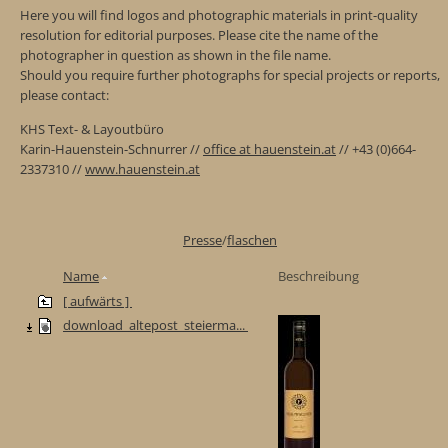
Here you will find logos and photographic materials in print-quality
resolution for editorial purposes. Please cite the name of the
photographer in question as shown in the file name.
Should you require further photographs for special projects or reports,
please contact:
KHS Text- & Layoutbüro
Karin-Hauenstein-Schnurrer //
office at hauenstein.at
// +43 (0)664-
2337310 //
www.hauenstein.at
Presse
/
flaschen
Name
Beschreibung
[ aufwärts ]
download_altepost_steierma...