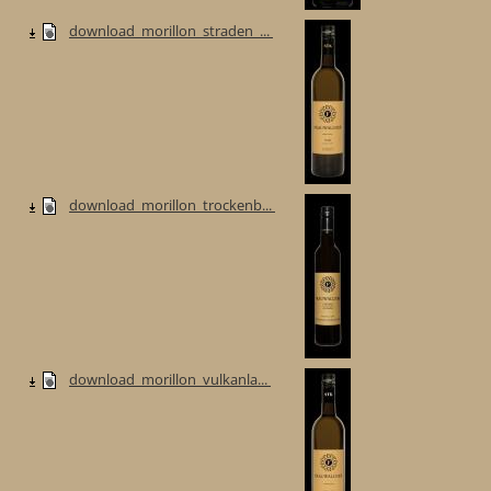
download_morillon_straden_...
download_morillon_trockenb...
download_morillon_vulkanla...