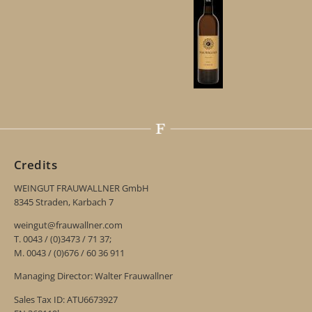
Credits
WEINGUT FRAUWALLNER GmbH
8345 Straden, Karbach 7
weingut@frauwallner.com
T. 0043 / (0)3473 / 71 37;
M. 0043 / (0)676 / 60 36 911
Managing Director: Walter Frauwallner
Sales Tax ID: ATU6673927