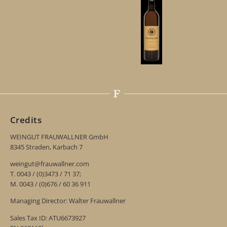
Credits
WEINGUT FRAUWALLNER GmbH
8345 Straden, Karbach 7
weingut@frauwallner.com
T. 0043 / (0)3473 / 71 37;
M. 0043 / (0)676 / 60 36 911
Managing Director: Walter Frauwallner
Sales Tax ID: ATU6673927