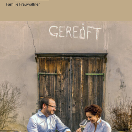
Familie Frauwallner