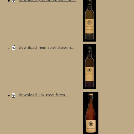
download_heimspiel_steierm...
download_lilly_rose_frizza...