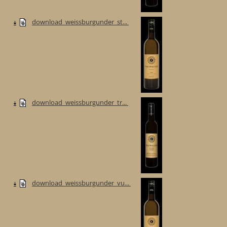
download_weissburgunder_st...
download_weissburgunder_tr...
download_weissburgunder_vu...