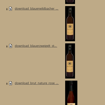
download_blauerwildbacher_...
download_blauerzweigelt_st...
download_brut_nature_rose_...