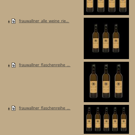
frauwallner_alle_weine_rie...
frauwallner_flaschenreihe_...
frauwallner_flaschenreihe_...