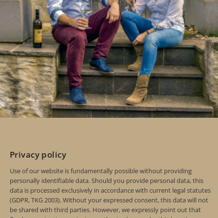
Privacy policy
Use of our website is fundamentally possible without providing
personally identifiable data. Should you provide personal data, this
data is processed exclusively in accordance with current legal statutes
(GDPR, TKG 2003). Without your expressed consent, this data will not
be shared with third parties. However, we expressly point out that