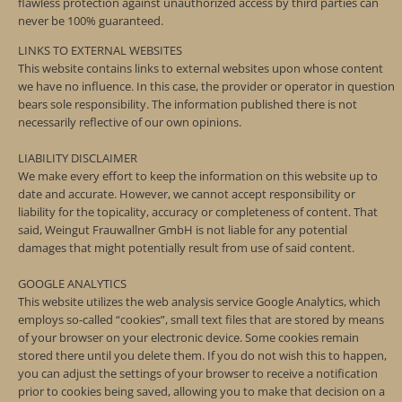
flawless protection against unauthorized access by third parties can
never be 100% guaranteed.
LINKS TO EXTERNAL WEBSITES
This website contains links to external websites upon whose content
we have no influence. In this case, the provider or operator in question
bears sole responsibility. The information published there is not
necessarily reflective of our own opinions.
LIABILITY DISCLAIMER
We make every effort to keep the information on this website up to
date and accurate. However, we cannot accept responsibility or
liability for the topicality, accuracy or completeness of content. That
said, Weingut Frauwallner GmbH is not liable for any potential
damages that might potentially result from use of said content.
GOOGLE ANALYTICS
This website utilizes the web analysis service Google Analytics, which
employs so-called “cookies”, small text files that are stored by means
of your browser on your electronic device. Some cookies remain
stored there until you delete them. If you do not wish this to happen,
you can adjust the settings of your browser to receive a notification
prior to cookies being saved, allowing you to make that decision on a