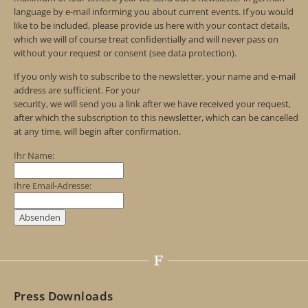
language by e-mail informing you about current events. If you would
like to be included, please provide us here with your contact details,
which we will of course treat confidentially and will never pass on
without your request or consent (see data protection).
If you only wish to subscribe to the newsletter, your name and e-mail
address are sufficient. For your
security, we will send you a link after we have received your request,
after which the subscription to this newsletter, which can be cancelled
at any time, will begin after confirmation.
Ihr Name:
Ihre Email-Adresse:
Press Downloads