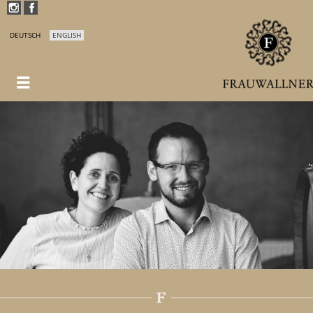
DEUTSCH
ENGLISH