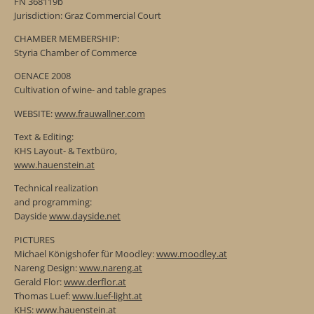
FN 368119b
Jurisdiction: Graz Commercial Court
CHAMBER MEMBERSHIP:
Styria Chamber of Commerce
OENACE 2008
Cultivation of wine- and table grapes
WEBSITE:
www.frauwallner.com
Text & Editing:
KHS Layout- & Textbüro,
www.hauenstein.at
Technical realization
and programming:
Dayside
www.dayside.net
PICTURES
Michael Königshofer für Moodley:
www.moodley.at
Nareng Design:
www.nareng.at
Gerald Flor:
www.derflor.at
Thomas Luef:
www.luef-light.at
KHS:
www.hauenstein.at