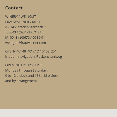
Contact
WINERY / WEINGUT
FRAUWALLNER GMBH
A-8345 Straden, Karbach 7
T. 0043 / (0)3473 / 71 37
M. 0043 / (0)676 / 60 36 911
weingut@frauwallner.com
GPS: N 46º 48' 40" // O 15º 53' 25"
Input in navigation: Ruckenstuhlweg
OPENING HOURS SHOP
Monday through Saturday:
9 to 12 o'clock and 13 to 18 o'clock
and by arrangement