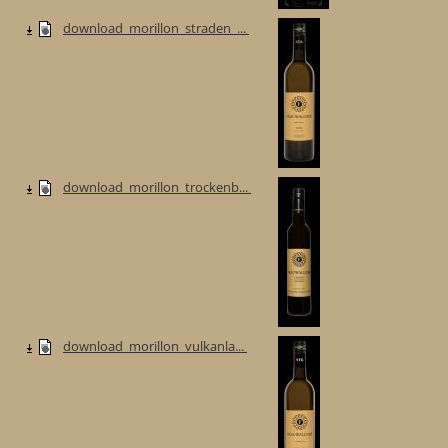
download_morillon_straden_...
download_morillon_trockenb...
download_morillon_vulkanla...