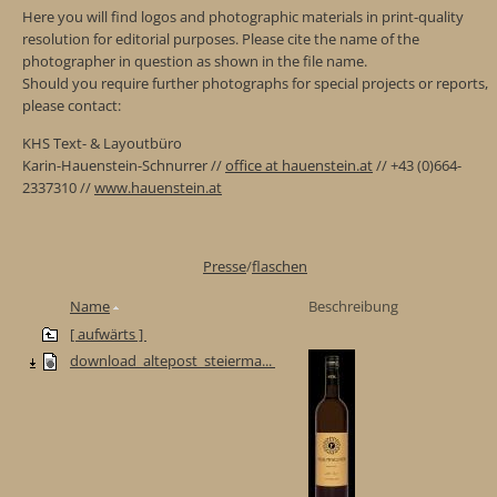
Here you will find logos and photographic materials in print-quality
resolution for editorial purposes. Please cite the name of the
photographer in question as shown in the file name.
Should you require further photographs for special projects or reports,
please contact:
KHS Text- & Layoutbüro
Karin-Hauenstein-Schnurrer //
office at hauenstein.at
// +43 (0)664-
2337310 //
www.hauenstein.at
Presse
/
flaschen
Name
Beschreibung
[ aufwärts ]
download_altepost_steierma...