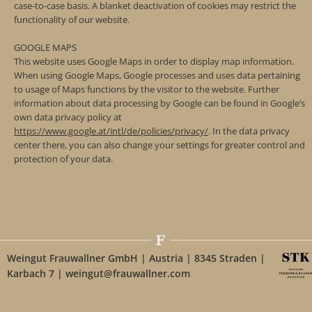
case-to-case basis. A blanket deactivation of cookies may restrict the
functionality of our website.
GOOGLE MAPS
This website uses Google Maps in order to display map information.
When using Google Maps, Google processes and uses data pertaining
to usage of Maps functions by the visitor to the website. Further
information about data processing by Google can be found in Google’s
own data privacy policy at
https://www.google.at/intl/de/policies/privacy/
. In the data privacy
center there, you can also change your settings for greater control and
protection of your data.
Weingut Frauwallner GmbH | Austria | 8345 Straden |
Karbach 7 | weingut@frauwallner.com