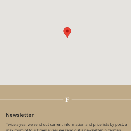
Newsletter
Twice a year we send out current information and price lists by post, a
maximum of four times a year we send out a newsletter in german