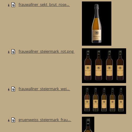
frauwallner_sekt_brut_rose...
frauwallner_steiermark_rot.png
frauwallner_steiermark_wei...
gruenweiss_steiermark_frau...