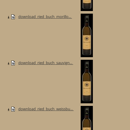
download_ried_buch_morillo...
download_ried_buch_sauvign...
download_ried_buch_weissbu...