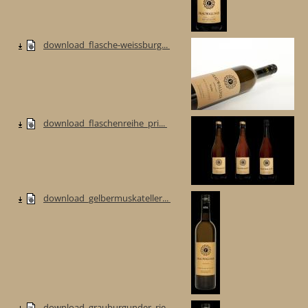
download_flasche-weissburg...
download_flaschenreihe_pri...
download_gelbermuskateller...
download_grauburgunder_rie...