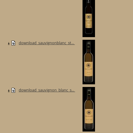
download_sauvignonblanc_st...
download_sauvignon_blanc_s...