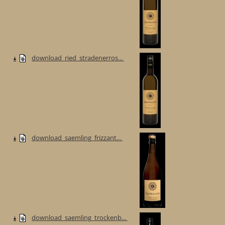
download_ried_stradenerros...
download_saemling_frizzant...
download_saemling_trockenb...