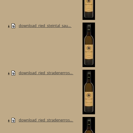
download_ried_steintal_sau...
download_ried_stradenerros...
download_ried_stradenerros...