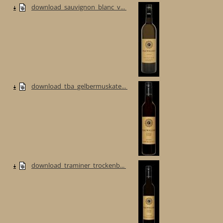
download_sauvignon_blanc_v...
download_tba_gelbermuskate...
download_traminer_trockenb...