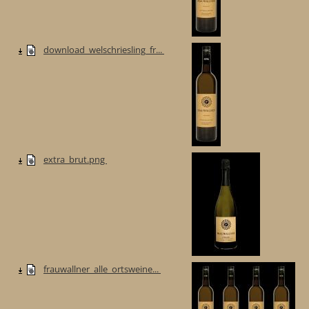
download_welschriesling_fr...
extra_brut.png
frauwallner_alle_ortsweine...