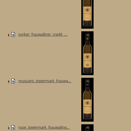
junker_frauwallner_credit_...
muscaris_steiermark_frauwa...
rose_steiermark_frauwallne...