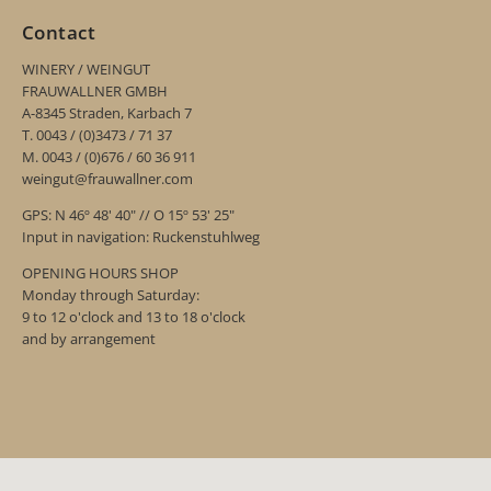
Contact
WINERY / WEINGUT
FRAUWALLNER GMBH
A-8345 Straden, Karbach 7
T. 0043 / (0)3473 / 71 37
M. 0043 / (0)676 / 60 36 911
weingut@frauwallner.com
GPS: N 46º 48' 40" // O 15º 53' 25"
Input in navigation: Ruckenstuhlweg
OPENING HOURS SHOP
Monday through Saturday:
9 to 12 o'clock and 13 to 18 o'clock
and by arrangement