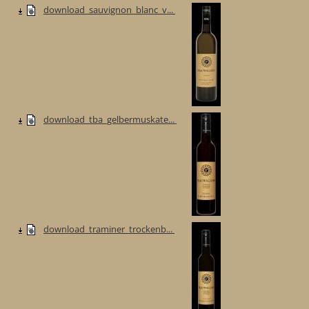
download_sauvignon_blanc_v...
download_tba_gelbermuskate...
download_traminer_trockenb...