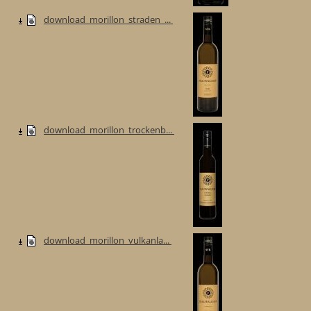
download_morillon_straden_...
download_morillon_trockenb...
download_morillon_vulkanla...