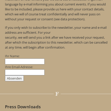
language by e-mail informing you about current events. If you would
like to be included, please provide us here with your contact details,
which we will of course treat confidentially and will never pass on
without your request or consent (see data protection).
If you only wish to subscribe to the newsletter, your name and e-mail
address are sufficient. For your
security, we will send you a link after we have received your request,
after which the subscription to this newsletter, which can be cancelled
at any time, will begin after confirmation.
Ihr Name:
Ihre Email-Adresse:
Press Downloads