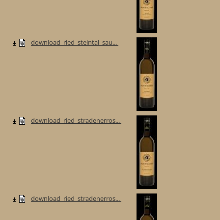
download_ried_steintal_sau...
download_ried_stradenerros...
download_ried_stradenerros...