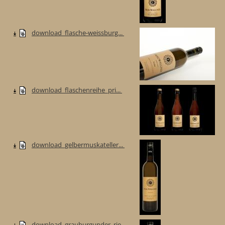
download_flasche-weissburg...
download_flaschenreihe_pri...
download_gelbermuskateller...
download_grauburgunder_rie...