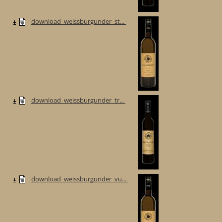
download_weissburgunder_st...
download_weissburgunder_tr...
download_weissburgunder_vu...