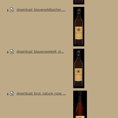
download_blauerwildbacher_...
download_blauerzweigelt_st...
download_brut_nature_rose_...