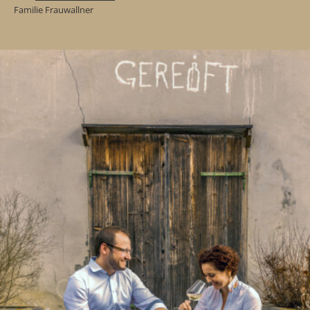
Familie Frauwallner