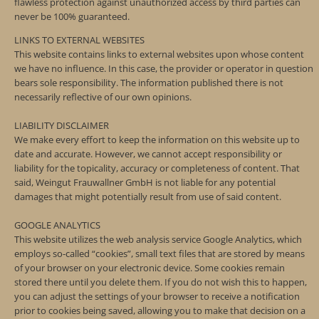
flawless protection against unauthorized access by third parties can
never be 100% guaranteed.
LINKS TO EXTERNAL WEBSITES
This website contains links to external websites upon whose content
we have no influence. In this case, the provider or operator in question
bears sole responsibility. The information published there is not
necessarily reflective of our own opinions.
LIABILITY DISCLAIMER
We make every effort to keep the information on this website up to
date and accurate. However, we cannot accept responsibility or
liability for the topicality, accuracy or completeness of content. That
said, Weingut Frauwallner GmbH is not liable for any potential
damages that might potentially result from use of said content.
GOOGLE ANALYTICS
This website utilizes the web analysis service Google Analytics, which
employs so-called “cookies”, small text files that are stored by means
of your browser on your electronic device. Some cookies remain
stored there until you delete them. If you do not wish this to happen,
you can adjust the settings of your browser to receive a notification
prior to cookies being saved, allowing you to make that decision on a