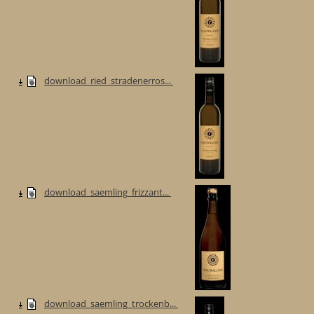
download_ried_stradenerros...
download_saemling_frizzant...
download_saemling_trockenb...