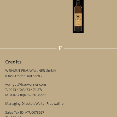
Credits
WEINGUT FRAUWALLNER GmbH
8345 Straden, Karbach 7
weingut@frauwallner.com
T. 0043 / (0)3473 / 71 37;
M. 0043 / (0)676 / 60 36 911
Managing Director: Walter Frauwallner
Sales Tax ID: ATU6673927