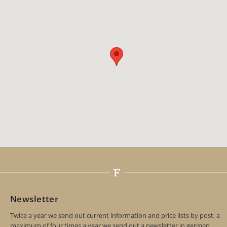
Newsletter
Twice a year we send out current information and price lists by post, a
maximum of four times a year we send out a newsletter in german