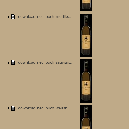
download_ried_buch_morillo...
download_ried_buch_sauvign...
download_ried_buch_weissbu...