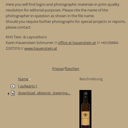
Here you will find logos and photographic materials in print-quality
resolution for editorial purposes. Please cite the name of the
photographer in question as shown in the file name.
Should you require further photographs for special projects or reports,
please contact:
KHS Text- & Layoutbüro
Karin-Hauenstein-Schnurrer //
office at hauenstein.at
// +43 (0)664-
2337310 //
www.hauenstein.at
Presse
/
flaschen
Name
Beschreibung
[ aufwärts ]
download_altepost_steierma...