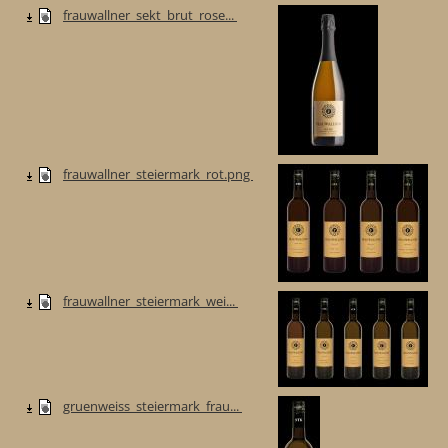
frauwallner_sekt_brut_rose...
frauwallner_steiermark_rot.png
frauwallner_steiermark_wei...
gruenweiss_steiermark_frau...