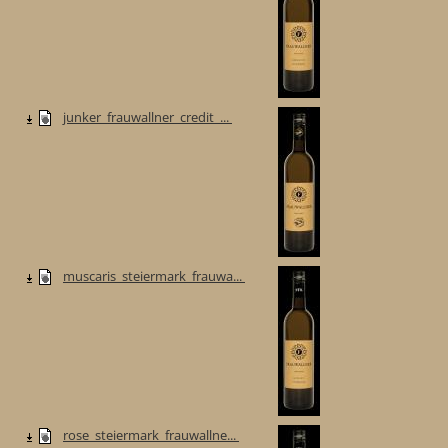
junker_frauwallner_credit_...
muscaris_steiermark_frauwa...
rose_steiermark_frauwallne...