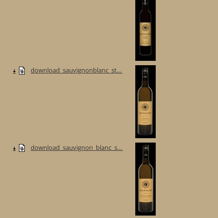
download_sauvignonblanc_st...
download_sauvignon_blanc_s...