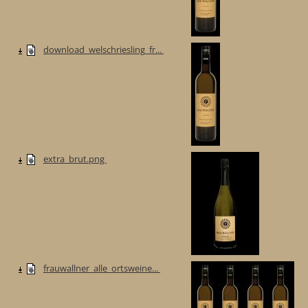
download_welschriesling_fr...
extra_brut.png
frauwallner_alle_ortsweine...