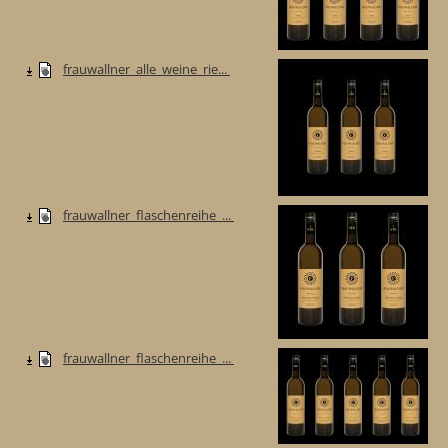
frauwallner_alle_weine_rie...
frauwallner_flaschenreihe_...
frauwallner_flaschenreihe_...