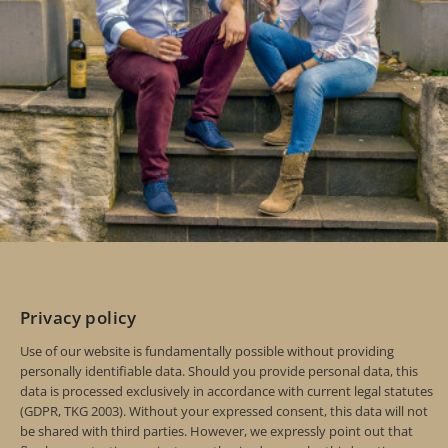
Privacy policy
Use of our website is fundamentally possible without providing
personally identifiable data. Should you provide personal data, this
data is processed exclusively in accordance with current legal statutes
(GDPR, TKG 2003). Without your expressed consent, this data will not
be shared with third parties. However, we expressly point out that