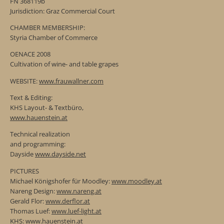
FN 368119b
Jurisdiction: Graz Commercial Court
CHAMBER MEMBERSHIP:
Styria Chamber of Commerce
OENACE 2008
Cultivation of wine- and table grapes
WEBSITE:
www.frauwallner.com
Text & Editing:
KHS Layout- & Textbüro,
www.hauenstein.at
Technical realization
and programming:
Dayside
www.dayside.net
PICTURES
Michael Königshofer für Moodley:
www.moodley.at
Nareng Design:
www.nareng.at
Gerald Flor:
www.derflor.at
Thomas Luef:
www.luef-light.at
KHS:
www.hauenstein.at