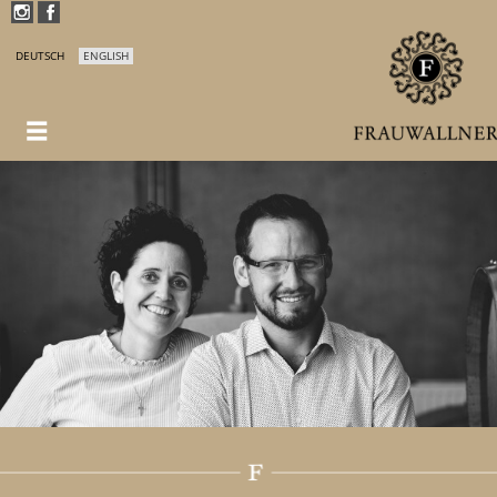
DEUTSCH
ENGLISH