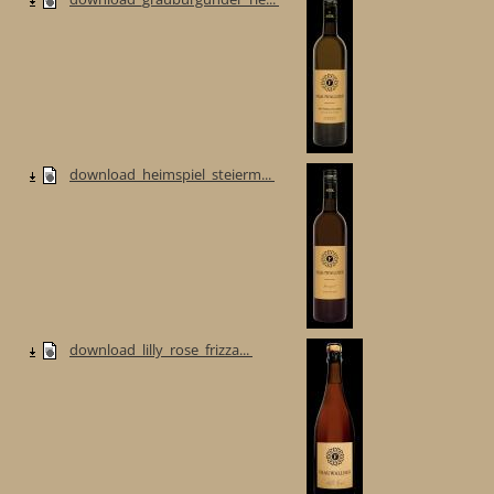
download_heimspiel_steierm...
download_lilly_rose_frizza...