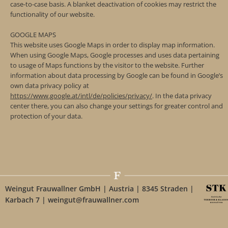
case-to-case basis. A blanket deactivation of cookies may restrict the
functionality of our website.
GOOGLE MAPS
This website uses Google Maps in order to display map information.
When using Google Maps, Google processes and uses data pertaining
to usage of Maps functions by the visitor to the website. Further
information about data processing by Google can be found in Google’s
own data privacy policy at
https://www.google.at/intl/de/policies/privacy/
. In the data privacy
center there, you can also change your settings for greater control and
protection of your data.
Weingut Frauwallner GmbH | Austria | 8345 Straden |
Karbach 7 | weingut@frauwallner.com