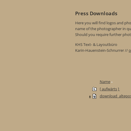
Press Downloads
Here you will find logos and phot
name of the photographer in qu
Should you require further photo
KHS Text- & Layoutbüro
Karin-Hauenstein-Schnurrer //
o
Name
[ aufwärts ]
download_altepos