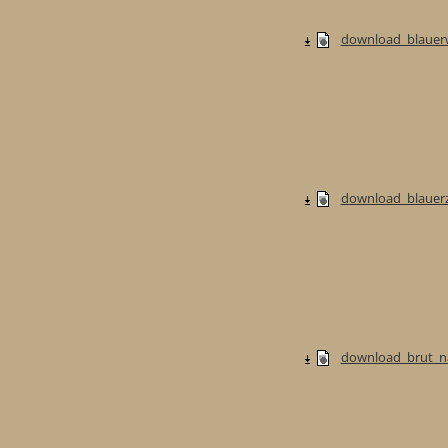
download_blauerw
download_blauerzw
download_brut_na