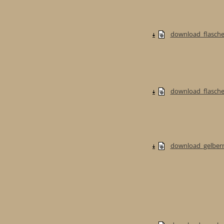
download_flasche
download_flaschen
download_gelberm