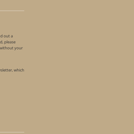
nd out a
d, please
n without your
wsletter, which