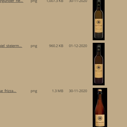
gunder_rie...
png
1,007.3 KB
30-11-2020
el_steierm...
png
960.2 KB
01-12-2020
e_frizza...
png
1.3 MB
30-11-2020