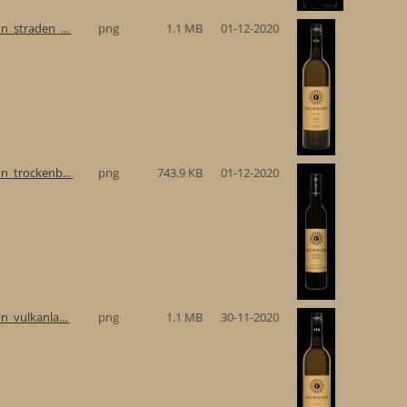
n_straden_...
png
1.1 MB
01-12-2020
n_trockenb...
png
743.9 KB
01-12-2020
n_vulkanla...
png
1.1 MB
30-11-2020