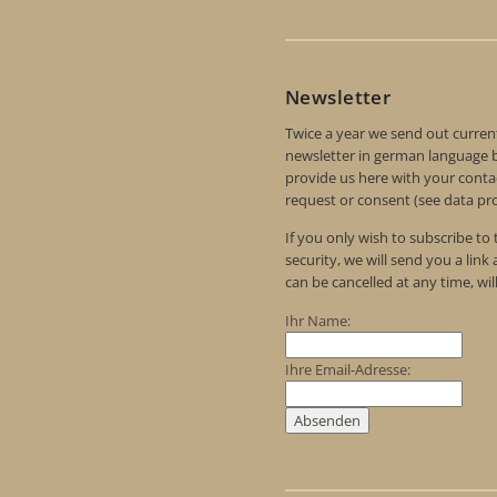
Newsletter
Twice a year we send out curren
newsletter in german language by
provide us here with your contac
request or consent (see data pro
If you only wish to subscribe to
security, we will send you a link
can be cancelled at any time, wil
Ihr Name:
Ihre Email-Adresse: