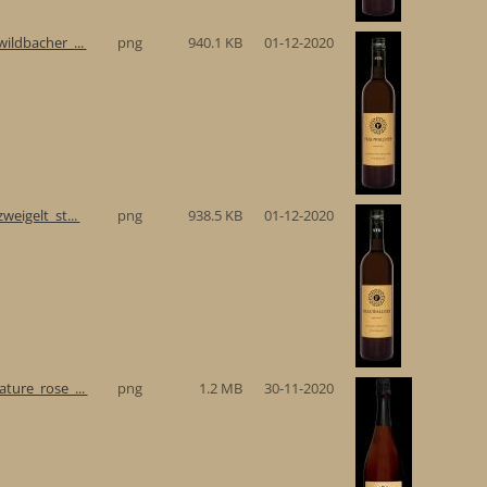
ildbacher_...
png
940.1 KB
01-12-2020
eigelt_st...
png
938.5 KB
01-12-2020
ture_rose_...
png
1.2 MB
30-11-2020