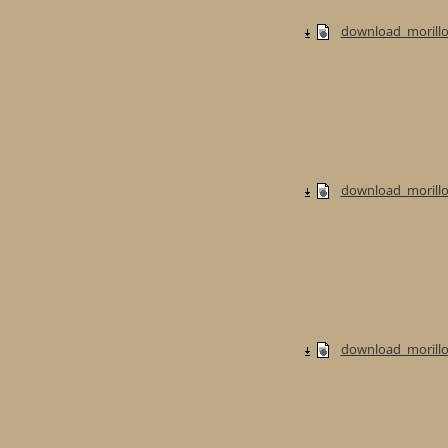
download_morillo
download_morillo
download_morillo