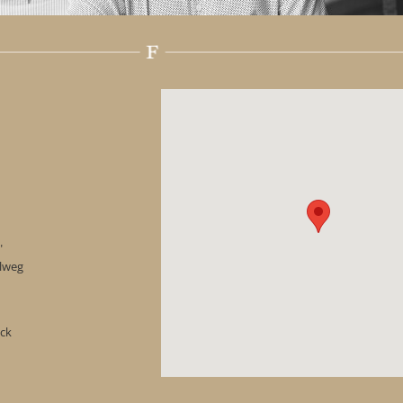
"
hlweg
ock