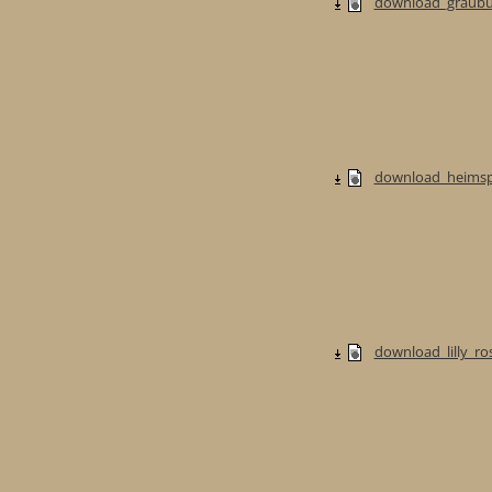
download_graubur
download_heimspi
download_lilly_ros