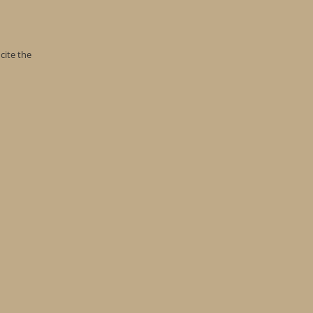
cite the