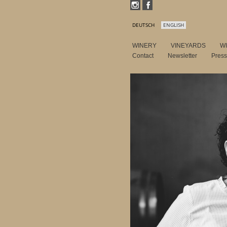
DEUTSCH
ENGLISH
WINERY
VINEYARDS
W
Contact
Newsletter
Pres