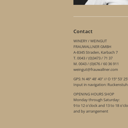
Contact
WINERY / WEINGUT
FRAUWALLNER GMBH
A-8345 Straden, Karbach 7
T. 0043 / (0)3473 / 71 37
M. 0043 / (0)676 / 60 36 911
weingut@frauwallner.com
GPS: N 46º 48' 40" // O 15º 53' 25
Input in navigation: Ruckenstu
OPENING HOURS SHOP
Monday through Saturday:
9 to 12 o'clock and 13 to 18 o'cl
and by arrangement