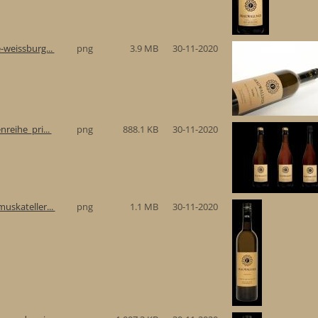
-weissburg...
png
3.9 MB
30-11-2020
reihe_pri...
png
888.1 KB
30-11-2020
uskateller...
png
1.1 MB
30-11-2020