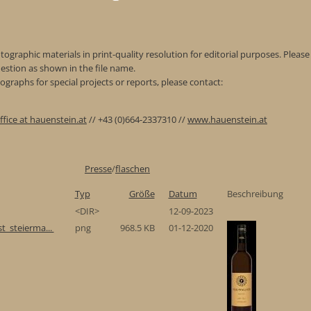
ographic materials in print-quality resolution for editorial purposes. Please 
estion as shown in the file name.
graphs for special projects or reports, please contact:
ffice at hauenstein.at
// +43 (0)664-2337310 //
www.hauenstein.at
Presse
/
flaschen
Typ
Größe
Datum
Beschreibung
<DIR>
12-09-2023
t_steierma...
png
968.5 KB
01-12-2020