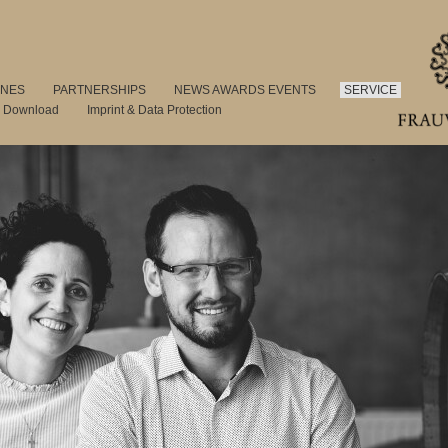
INES
PARTNERSHIPS
NEWS AWARDS EVENTS
SERVICE
s Download
Imprint & Data Protection