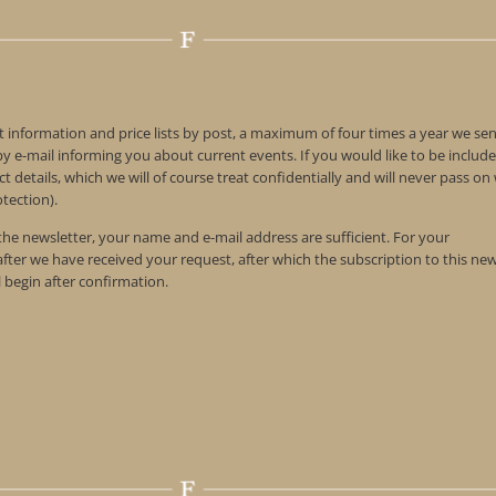
t information and price lists by post, a maximum of four times a year we se
 e-mail informing you about current events. If you would like to be include
t details, which we will of course treat confidentially and will never pass o
tection).
 the newsletter, your name and e-mail address are sufficient. For your
 after we have received your request, after which the subscription to this ne
l begin after confirmation.