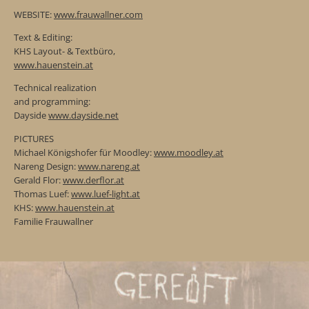
WEBSITE:
www.frauwallner.com
Text & Editing:
KHS Layout- & Textbüro,
www.hauenstein.at
Technical realization
and programming:
Dayside
www.dayside.net
PICTURES
Michael Königshofer für Moodley:
www.moodley.at
Nareng Design:
www.nareng.at
Gerald Flor:
www.derflor.at
Thomas Luef:
www.luef-light.at
KHS:
www.hauenstein.at
Familie Frauwallner