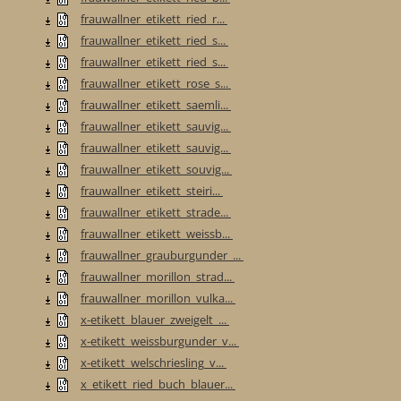
frauwallner_etikett_ried_r...
frauwallner_etikett_ried_s...
frauwallner_etikett_ried_s...
frauwallner_etikett_rose_s...
frauwallner_etikett_saemli...
frauwallner_etikett_sauvig...
frauwallner_etikett_sauvig...
frauwallner_etikett_souvig...
frauwallner_etikett_steiri...
frauwallner_etikett_strade...
frauwallner_etikett_weissb...
frauwallner_grauburgunder_...
frauwallner_morillon_strad...
frauwallner_morillon_vulka...
x-etikett_blauer_zweigelt_...
x-etikett_weissburgunder_v...
x-etikett_welschriesling_v...
x_etikett_ried_buch_blauer...