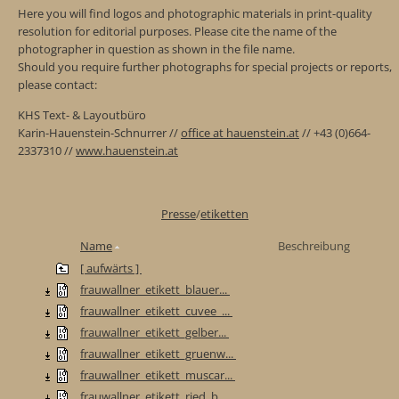
Here you will find logos and photographic materials in print-quality
resolution for editorial purposes. Please cite the name of the
photographer in question as shown in the file name.
Should you require further photographs for special projects or reports,
please contact:
KHS Text- & Layoutbüro
Karin-Hauenstein-Schnurrer //
office at hauenstein.at
// +43 (0)664-
2337310 //
www.hauenstein.at
Presse
/
etiketten
Name
Beschreibung
[ aufwärts ]
frauwallner_etikett_blauer...
frauwallner_etikett_cuvee_...
frauwallner_etikett_gelber...
frauwallner_etikett_gruenw...
frauwallner_etikett_muscar...
frauwallner_etikett_ried_b...