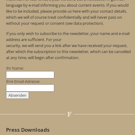
language by e-mail informing you about current events. If you would
like to be included, please provide us here with your contact details,
which we will of course treat confidentially and will never pass on
without your request or consent (see data protection).
If you only wish to subscribe to the newsletter, your name and e-mail
address are sufficient. For your
security, we will send you a link after we have received your request,
after which the subscription to this newsletter, which can be cancelled
at any time, will begin after confirmation.
Ihr Name:
Ihre Email-Adresse:
Press Downloads