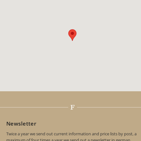
Newsletter
Twice a year we send out current information and price lists by post, a
maximum of four times a year we send out a newsletter in german