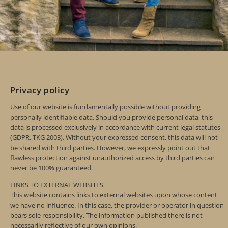
Privacy policy
Use of our website is fundamentally possible without providing
personally identifiable data. Should you provide personal data, this
data is processed exclusively in accordance with current legal statutes
(GDPR, TKG 2003). Without your expressed consent, this data will not
be shared with third parties. However, we expressly point out that
flawless protection against unauthorized access by third parties can
never be 100% guaranteed.
LINKS TO EXTERNAL WEBSITES
This website contains links to external websites upon whose content
we have no influence. In this case, the provider or operator in question
bears sole responsibility. The information published there is not
necessarily reflective of our own opinions.