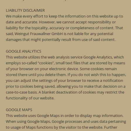
LIABILITY DISCLAIMER
We make every effort to keep the information on this website up to
date and accurate. However, we cannot accept responsibility or
liability for the topicality, accuracy or completeness of content. That
said, Weingut Frauwallner GmbH is not liable for any potential
damages that might potentially result from use of said content.
GOOGLE ANALYTICS
This website utilizes the web analysis service Google Analytics, which
employs so-called “cookies”, small text files that are stored by means
of your browser on your electronic device. Some cookies remain
stored there until you delete them. If you do not wish this to happen,
you can adjust the settings of your browser to receive a notification
prior to cookies being saved, allowing you to make that decision on a
case-to-case basis. A blanket deactivation of cookies may restrict the
functionality of our website.
GOOGLE MAPS
This website uses Google Maps in order to display map information.
When using Google Maps, Google processes and uses data pertaining
to usage of Maps functions by the visitor to the website. Further