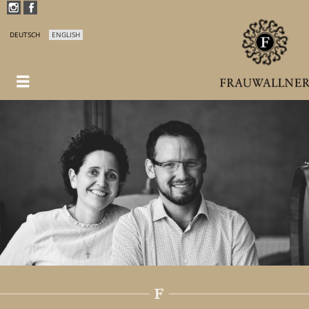
DEUTSCH
ENGLISH