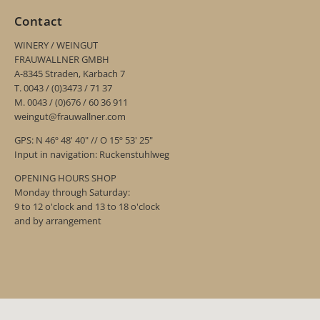
Contact
WINERY / WEINGUT
FRAUWALLNER GMBH
A-8345 Straden, Karbach 7
T. 0043 / (0)3473 / 71 37
M. 0043 / (0)676 / 60 36 911
weingut@frauwallner.com
GPS: N 46º 48' 40" // O 15º 53' 25"
Input in navigation: Ruckenstuhlweg
OPENING HOURS SHOP
Monday through Saturday:
9 to 12 o'clock and 13 to 18 o'clock
and by arrangement