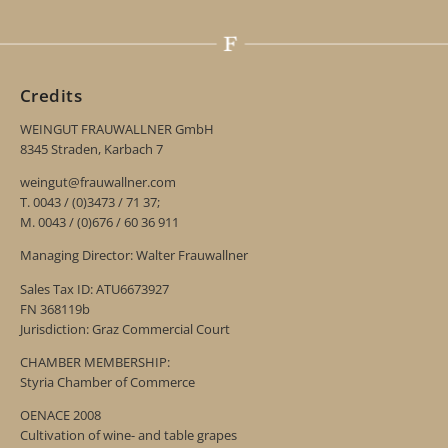
Credits
WEINGUT FRAUWALLNER GmbH
8345 Straden, Karbach 7
weingut@frauwallner.com
T. 0043 / (0)3473 / 71 37;
M. 0043 / (0)676 / 60 36 911
Managing Director: Walter Frauwallner
Sales Tax ID: ATU6673927
FN 368119b
Jurisdiction: Graz Commercial Court
CHAMBER MEMBERSHIP:
Styria Chamber of Commerce
OENACE 2008
Cultivation of wine- and table grapes