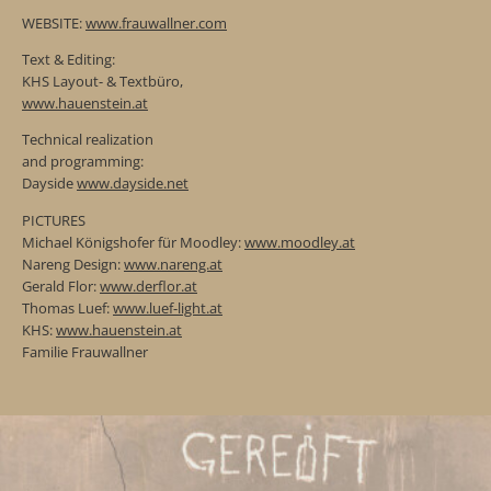
WEBSITE:
www.frauwallner.com
Text & Editing:
KHS Layout- & Textbüro,
www.hauenstein.at
Technical realization
and programming:
Dayside
www.dayside.net
PICTURES
Michael Königshofer für Moodley:
www.moodley.at
Nareng Design:
www.nareng.at
Gerald Flor:
www.derflor.at
Thomas Luef:
www.luef-light.at
KHS:
www.hauenstein.at
Familie Frauwallner