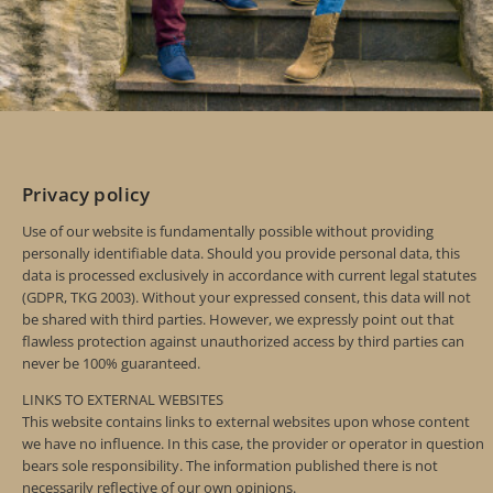
Privacy policy
Use of our website is fundamentally possible without providing
personally identifiable data. Should you provide personal data, this
data is processed exclusively in accordance with current legal statutes
(GDPR, TKG 2003). Without your expressed consent, this data will not
be shared with third parties. However, we expressly point out that
flawless protection against unauthorized access by third parties can
never be 100% guaranteed.
LINKS TO EXTERNAL WEBSITES
This website contains links to external websites upon whose content
we have no influence. In this case, the provider or operator in question
bears sole responsibility. The information published there is not
necessarily reflective of our own opinions.