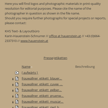
Here you will find logos and photographic materials in print-quality
resolution for editorial purposes. Please cite the name of the
photographer in question as shown in the file name.
Should you require further photographs for special projects or reports,
please contact:
KHS Text- & Layoutbüro
Karin-Hauenstein-Schnurrer //
office at hauenstein.at
// +43 (0)664-
2337310 //
www.hauenstein.at
Presse
/
etiketten
Name
Beschreibung
[ aufwärts ]
frauwallner_etikett_blauer...
frauwallner_etikett_cuvee_...
frauwallner_etikett_gelber...
frauwallner_etikett_gruenw...
frauwallner_etikett_muscar...
frauwallner_etikett_ried_b...