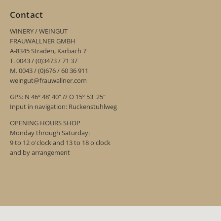
Contact
WINERY / WEINGUT
FRAUWALLNER GMBH
A-8345 Straden, Karbach 7
T. 0043 / (0)3473 / 71 37
M. 0043 / (0)676 / 60 36 911
weingut@frauwallner.com
GPS: N 46º 48' 40" // O 15º 53' 25"
Input in navigation: Ruckenstuhlweg
OPENING HOURS SHOP
Monday through Saturday:
9 to 12 o'clock and 13 to 18 o'clock
and by arrangement