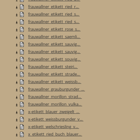
frauwallner_etikett_ried_r...
frauwallner_etikett_ried_s...
frauwallner_etikett_ried_s...
frauwallner_etikett_rose_s...
frauwallner_etikett_saemli...
frauwallner_etikett_sauvig...
frauwallner_etikett_sauvig...
frauwallner_etikett_souvig...
frauwallner_etikett_steiri...
frauwallner_etikett_strade...
frauwallner_etikett_weissb...
frauwallner_grauburgunder_...
frauwallner_morillon_strad...
frauwallner_morillon_vulka...
x-etikett_blauer_zweigelt_...
x-etikett_weissburgunder_v...
x-etikett_welschriesling_v...
x_etikett_ried_buch_blauer...