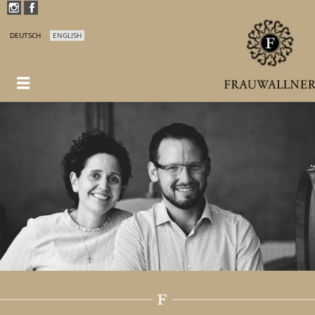
DEUTSCH
ENGLISH