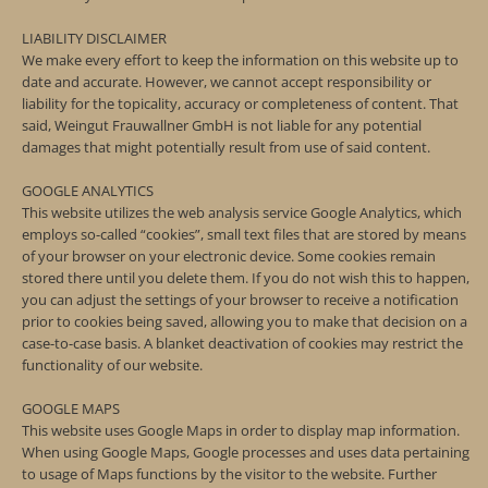
LIABILITY DISCLAIMER
We make every effort to keep the information on this website up to
date and accurate. However, we cannot accept responsibility or
liability for the topicality, accuracy or completeness of content. That
said, Weingut Frauwallner GmbH is not liable for any potential
damages that might potentially result from use of said content.
GOOGLE ANALYTICS
This website utilizes the web analysis service Google Analytics, which
employs so-called “cookies”, small text files that are stored by means
of your browser on your electronic device. Some cookies remain
stored there until you delete them. If you do not wish this to happen,
you can adjust the settings of your browser to receive a notification
prior to cookies being saved, allowing you to make that decision on a
case-to-case basis. A blanket deactivation of cookies may restrict the
functionality of our website.
GOOGLE MAPS
This website uses Google Maps in order to display map information.
When using Google Maps, Google processes and uses data pertaining
to usage of Maps functions by the visitor to the website. Further