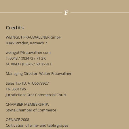
Credits
WEINGUT FRAUWALLNER GmbH
8345 Straden, Karbach 7
weingut@frauwallner.com
T. 0043 / (0)3473 / 71 37;
M. 0043 / (0)676 / 60 36 911
Managing Director: Walter Frauwallner
Sales Tax ID: ATU6673927
FN 368119b
Jurisdiction: Graz Commercial Court
CHAMBER MEMBERSHIP:
Styria Chamber of Commerce
OENACE 2008
Cultivation of wine- and table grapes