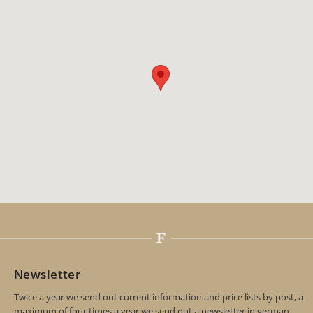
Newsletter
Twice a year we send out current information and price lists by post, a
maximum of four times a year we send out a newsletter in german