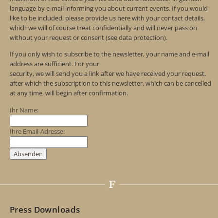
language by e-mail informing you about current events. If you would
like to be included, please provide us here with your contact details,
which we will of course treat confidentially and will never pass on
without your request or consent (see data protection).
If you only wish to subscribe to the newsletter, your name and e-mail
address are sufficient. For your
security, we will send you a link after we have received your request,
after which the subscription to this newsletter, which can be cancelled
at any time, will begin after confirmation.
Ihr Name:
Ihre Email-Adresse:
Press Downloads