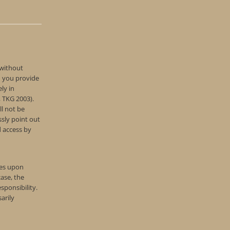
 without
d you provide
ly in
, TKG 2003).
ll not be
ssly point out
d access by
tes upon
ase, the
sponsibility.
arily