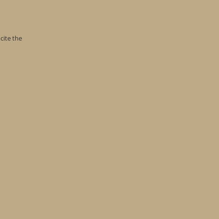
cite the