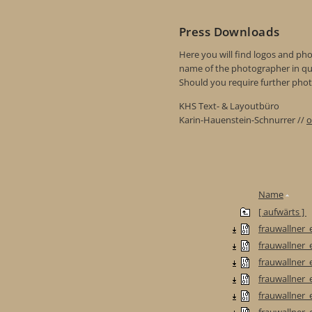
Press Downloads
Here you will find logos and phot
name of the photographer in qu
Should you require further photo
KHS Text- & Layoutbüro
Karin-Hauenstein-Schnurrer //
o
Name
[ aufwärts ]
frauwallner_e
frauwallner_e
frauwallner_e
frauwallner_
frauwallner_
frauwallner_e