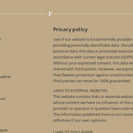
Privacy policy
H
Use of our website is fundamentally possible
providing personally identifiable data. Shoul
personal data, this data is processed exclusive
accordance with current legal statutes (GDPR
Without your expressed consent, this data wi
shared with third parties. However, we expre
that flawless protection against unauthorize
wallner
third parties can never be 100% guaranteed.
LINKS TO EXTERNAL WEBSITES
This website contains links to external websi
ourt
whose content we have no influence. In this c
provider or operator in question bears sole re
The information published there is not necess
reflective of our own opinions.
rapes
LIABILITY DISCLAIMER