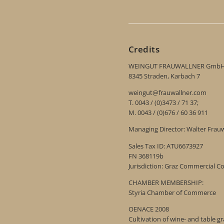
Credits
WEINGUT FRAUWALLNER Gmb
8345 Straden, Karbach 7
weingut@frauwallner.com
T. 0043 / (0)3473 / 71 37;
M. 0043 / (0)676 / 60 36 911
Managing Director: Walter Frau
Sales Tax ID: ATU6673927
FN 368119b
Jurisdiction: Graz Commercial C
CHAMBER MEMBERSHIP:
Styria Chamber of Commerce
OENACE 2008
Cultivation of wine- and table g