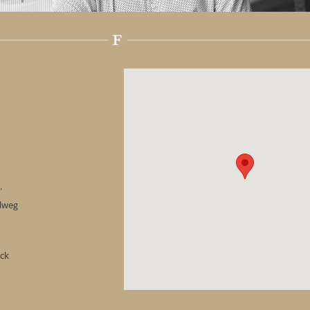
"
hlweg
ock