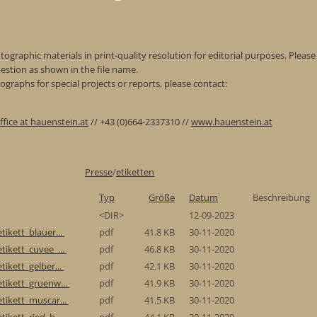
ographic materials in print-quality resolution for editorial purposes. Please 
estion as shown in the file name.
graphs for special projects or reports, please contact:
ffice at hauenstein.at
// +43 (0)664-2337310 //
www.hauenstein.at
Presse
/
etiketten
Typ
Größe
Datum
Beschreibung
<DIR>
12-09-2023
tikett_blauer...
pdf
41.8 KB
30-11-2020
tikett_cuvee_...
pdf
46.8 KB
30-11-2020
tikett_gelber...
pdf
42.1 KB
30-11-2020
etikett_gruenw...
pdf
41.9 KB
30-11-2020
etikett_muscar...
pdf
41.5 KB
30-11-2020
tikett_ried_b...
pdf
44.1 KB
30-11-2020