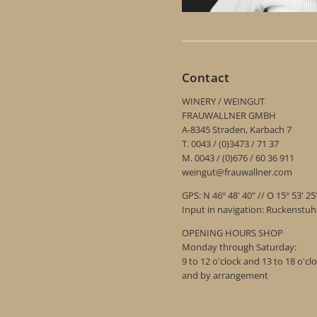
Contact
WINERY / WEINGUT
FRAUWALLNER GMBH
A-8345 Straden, Karbach 7
T. 0043 / (0)3473 / 71 37
M. 0043 / (0)676 / 60 36 911
weingut@frauwallner.com
GPS: N 46º 48' 40" // O 15º 53' 25
Input in navigation: Ruckenstu
OPENING HOURS SHOP
Monday through Saturday:
9 to 12 o'clock and 13 to 18 o'cl
and by arrangement