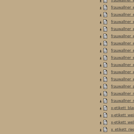
frauwallner_e
frauwallner_e
frauwallner_e
frauwallner_e
frauwallner_e
frauwallner_e
frauwallner_e
frauwallner_e
frauwallner_et
frauwallner_e
frauwallner_e
frauwallner_
frauwallner_
frauwallner_
x-etikett_bla
x-etikett_we
x-etikett_wel
x_etikett_ri