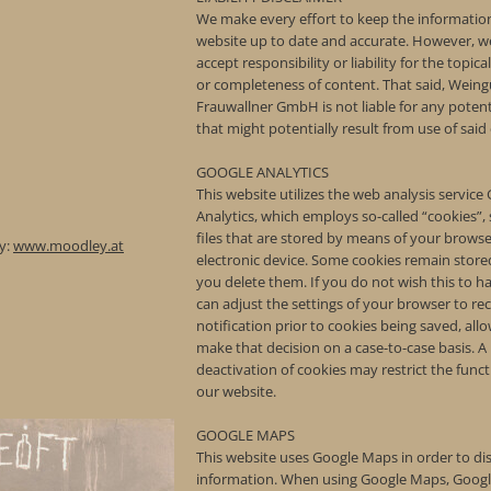
We make every effort to keep the information
website up to date and accurate. However, w
accept responsibility or liability for the topica
or completeness of content. That said, Weing
Frauwallner GmbH is not liable for any poten
that might potentially result from use of said
GOOGLE ANALYTICS
This website utilizes the web analysis service
Analytics, which employs so-called “cookies”, 
files that are stored by means of your brows
y:
www.moodley.at
electronic device. Some cookies remain stored
you delete them. If you do not wish this to 
can adjust the settings of your browser to rec
notification prior to cookies being saved, all
make that decision on a case-to-case basis. A
deactivation of cookies may restrict the funct
our website.
GOOGLE MAPS
This website uses Google Maps in order to d
information. When using Google Maps, Googl