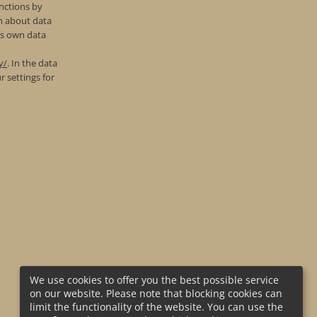
nctions by
on about data
’s own data
y/
. In the data
r settings for
We use cookies to offer you the best possible service
on our website. Please note that blocking cookies can
limit the functionality of the website. You can use the