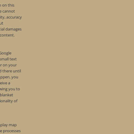
 on this
e cannot
lity, accuracy
ut
tial damages
 content.
 Google
small text
er on your
 there until
happen, you
eive a
owing you to
 blanket
ionality of
isplay map
e processes