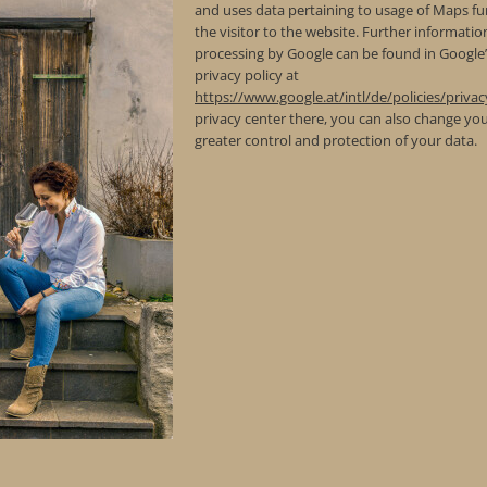
and uses data pertaining to usage of Maps fu
the visitor to the website. Further informati
processing by Google can be found in Google
privacy policy at
https://www.google.at/intl/de/policies/privac
privacy center there, you can also change you
greater control and protection of your data.