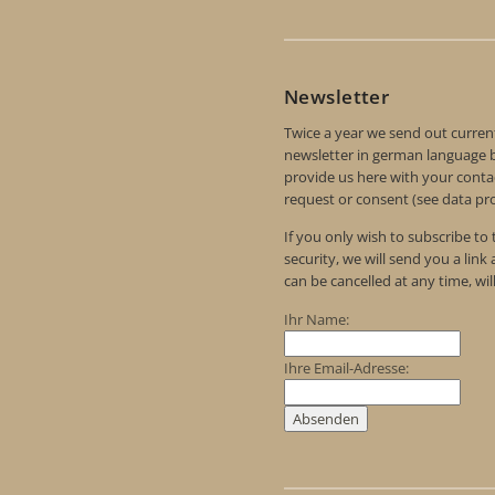
Newsletter
Twice a year we send out curren
newsletter in german language by
provide us here with your contac
request or consent (see data pro
If you only wish to subscribe to
security, we will send you a link
can be cancelled at any time, wil
Ihr Name:
Ihre Email-Adresse: