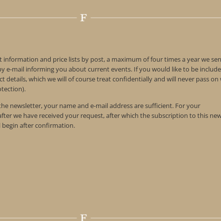
t information and price lists by post, a maximum of four times a year we se
 e-mail informing you about current events. If you would like to be include
t details, which we will of course treat confidentially and will never pass o
tection).
 the newsletter, your name and e-mail address are sufficient. For your
 after we have received your request, after which the subscription to this ne
l begin after confirmation.