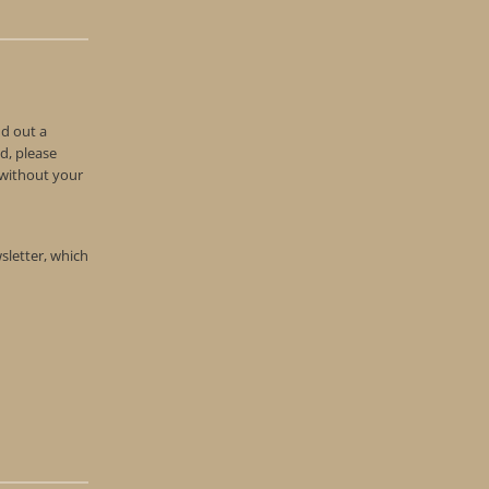
nd out a
d, please
n without your
wsletter, which