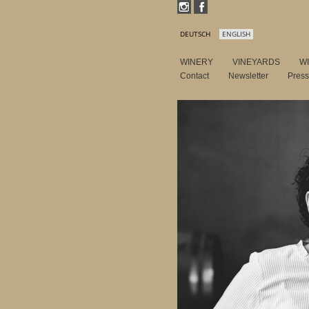
DEUTSCH
ENGLISH
WINERY
VINEYARDS
W
Contact
Newsletter
Pres