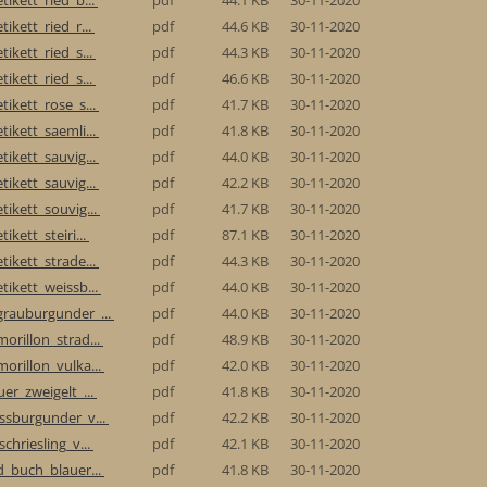
tikett_ried_r...
pdf
44.6 KB
30-11-2020
tikett_ried_s...
pdf
44.3 KB
30-11-2020
tikett_ried_s...
pdf
46.6 KB
30-11-2020
tikett_rose_s...
pdf
41.7 KB
30-11-2020
tikett_saemli...
pdf
41.8 KB
30-11-2020
tikett_sauvig...
pdf
44.0 KB
30-11-2020
tikett_sauvig...
pdf
42.2 KB
30-11-2020
tikett_souvig...
pdf
41.7 KB
30-11-2020
ikett_steiri...
pdf
87.1 KB
30-11-2020
tikett_strade...
pdf
44.3 KB
30-11-2020
tikett_weissb...
pdf
44.0 KB
30-11-2020
grauburgunder_...
pdf
44.0 KB
30-11-2020
morillon_strad...
pdf
48.9 KB
30-11-2020
morillon_vulka...
pdf
42.0 KB
30-11-2020
uer_zweigelt_...
pdf
41.8 KB
30-11-2020
issburgunder_v...
pdf
42.2 KB
30-11-2020
schriesling_v...
pdf
42.1 KB
30-11-2020
ed_buch_blauer...
pdf
41.8 KB
30-11-2020