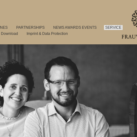
INES
PARTNERSHIPS
NEWS AWARDS EVENTS
SERVICE
s Download
Imprint & Data Protection