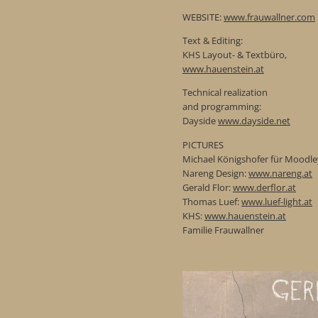
WEBSITE:
www.frauwallner.com
Text & Editing:
KHS Layout- & Textbüro,
www.hauenstein.at
Technical realization
and programming:
Dayside
www.dayside.net
PICTURES
Michael Königshofer für Moodle
Nareng Design:
www.nareng.at
Gerald Flor:
www.derflor.at
Thomas Luef:
www.luef-light.at
KHS:
www.hauenstein.at
Familie Frauwallner