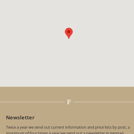
Newsletter
Twice a year we send out current information and price lists by post, a
maximum of four times a year we send out a newsletter in german