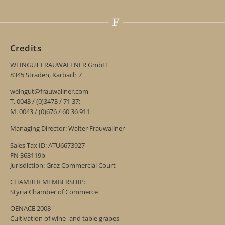
Credits
WEINGUT FRAUWALLNER GmbH
8345 Straden, Karbach 7
weingut@frauwallner.com
T. 0043 / (0)3473 / 71 37;
M. 0043 / (0)676 / 60 36 911
Managing Director: Walter Frauwallner
Sales Tax ID: ATU6673927
FN 368119b
Jurisdiction: Graz Commercial Court
CHAMBER MEMBERSHIP:
Styria Chamber of Commerce
OENACE 2008
Cultivation of wine- and table grapes