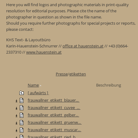
Here you will find logos and photographic materials in print-quality
resolution for editorial purposes. Please cite the name of the
photographer in question as shown in the file name.
Should you require further photographs for special projects or reports,
please contact:
KHS Text- & Layoutbüro
Karin-Hauenstein-Schnurrer //
office at hauenstein.at
// +43 (0)664-
2337310 //
www.hauenstein.at
Presse
/
etiketten
Name
Beschreibung
[ aufwärts ]
frauwallner_etikett_blauer...
frauwallner_etikett_cuvee_...
frauwallner_etikett_gelber...
frauwallner_etikett_gruenw...
frauwallner_etikett_muscar...
frauwallner_etikett_ried_b...