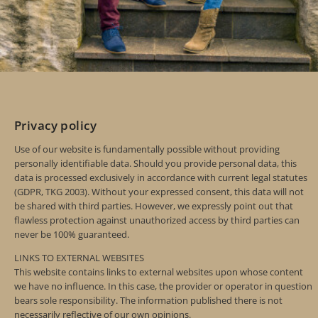
Privacy policy
Use of our website is fundamentally possible without providing
personally identifiable data. Should you provide personal data, this
data is processed exclusively in accordance with current legal statutes
(GDPR, TKG 2003). Without your expressed consent, this data will not
be shared with third parties. However, we expressly point out that
flawless protection against unauthorized access by third parties can
never be 100% guaranteed.
LINKS TO EXTERNAL WEBSITES
This website contains links to external websites upon whose content
we have no influence. In this case, the provider or operator in question
bears sole responsibility. The information published there is not
necessarily reflective of our own opinions.