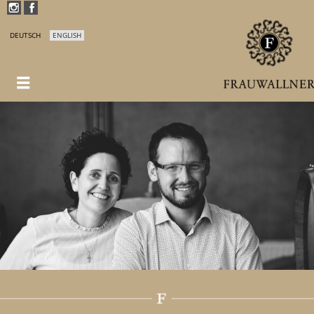
DEUTSCH
ENGLISH