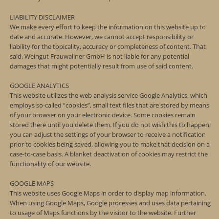
LIABILITY DISCLAIMER
We make every effort to keep the information on this website up to
date and accurate. However, we cannot accept responsibility or
liability for the topicality, accuracy or completeness of content. That
said, Weingut Frauwallner GmbH is not liable for any potential
damages that might potentially result from use of said content.
GOOGLE ANALYTICS
This website utilizes the web analysis service Google Analytics, which
employs so-called “cookies”, small text files that are stored by means
of your browser on your electronic device. Some cookies remain
stored there until you delete them. If you do not wish this to happen,
you can adjust the settings of your browser to receive a notification
prior to cookies being saved, allowing you to make that decision on a
case-to-case basis. A blanket deactivation of cookies may restrict the
functionality of our website.
GOOGLE MAPS
This website uses Google Maps in order to display map information.
When using Google Maps, Google processes and uses data pertaining
to usage of Maps functions by the visitor to the website. Further