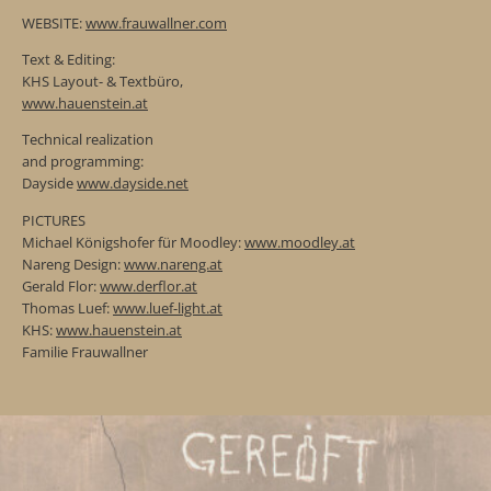
WEBSITE:
www.frauwallner.com
Text & Editing:
KHS Layout- & Textbüro,
www.hauenstein.at
Technical realization
and programming:
Dayside
www.dayside.net
PICTURES
Michael Königshofer für Moodley:
www.moodley.at
Nareng Design:
www.nareng.at
Gerald Flor:
www.derflor.at
Thomas Luef:
www.luef-light.at
KHS:
www.hauenstein.at
Familie Frauwallner