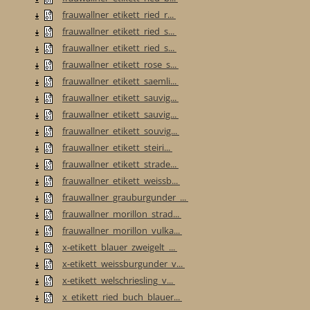
frauwallner_etikett_ried_r...
frauwallner_etikett_ried_s...
frauwallner_etikett_ried_s...
frauwallner_etikett_rose_s...
frauwallner_etikett_saemli...
frauwallner_etikett_sauvig...
frauwallner_etikett_sauvig...
frauwallner_etikett_souvig...
frauwallner_etikett_steiri...
frauwallner_etikett_strade...
frauwallner_etikett_weissb...
frauwallner_grauburgunder_...
frauwallner_morillon_strad...
frauwallner_morillon_vulka...
x-etikett_blauer_zweigelt_...
x-etikett_weissburgunder_v...
x-etikett_welschriesling_v...
x_etikett_ried_buch_blauer...