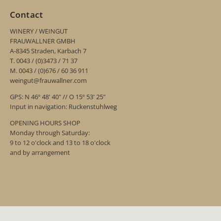
Contact
WINERY / WEINGUT
FRAUWALLNER GMBH
A-8345 Straden, Karbach 7
T. 0043 / (0)3473 / 71 37
M. 0043 / (0)676 / 60 36 911
weingut@frauwallner.com
GPS: N 46º 48' 40" // O 15º 53' 25"
Input in navigation: Ruckenstuhlweg
OPENING HOURS SHOP
Monday through Saturday:
9 to 12 o'clock and 13 to 18 o'clock
and by arrangement