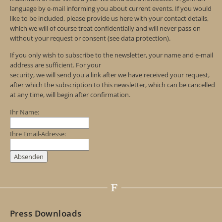
language by e-mail informing you about current events. If you would
like to be included, please provide us here with your contact details,
which we will of course treat confidentially and will never pass on
without your request or consent (see data protection).
If you only wish to subscribe to the newsletter, your name and e-mail
address are sufficient. For your
security, we will send you a link after we have received your request,
after which the subscription to this newsletter, which can be cancelled
at any time, will begin after confirmation.
Ihr Name:
Ihre Email-Adresse:
Press Downloads