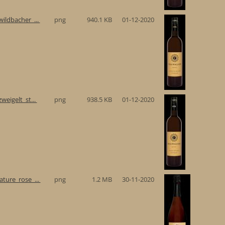
ildbacher_...
png
940.1 KB
01-12-2020
eigelt_st...
png
938.5 KB
01-12-2020
ture_rose_...
png
1.2 MB
30-11-2020