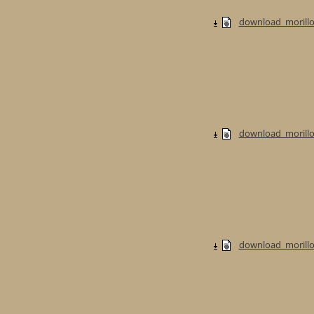
download_morillo
download_morillo
download_morillo