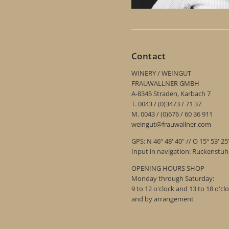
Contact
WINERY / WEINGUT
FRAUWALLNER GMBH
A-8345 Straden, Karbach 7
T. 0043 / (0)3473 / 71 37
M. 0043 / (0)676 / 60 36 911
weingut@frauwallner.com
GPS: N 46º 48' 40" // O 15º 53' 25
Input in navigation: Ruckenstu
OPENING HOURS SHOP
Monday through Saturday:
9 to 12 o'clock and 13 to 18 o'cl
and by arrangement