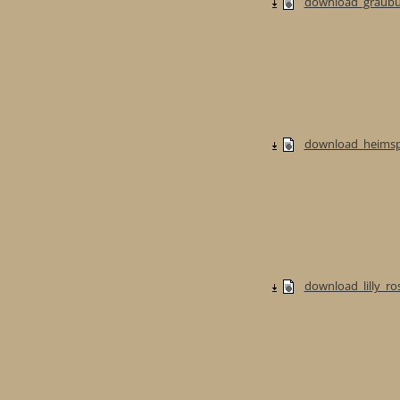
download_graubur
download_heimspi
download_lilly_ros