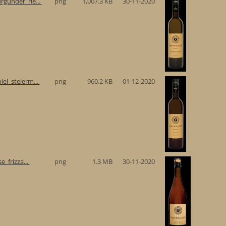
gunder_rie...
png
1,007.3 KB
30-11-2020
el_steierm...
png
960.2 KB
01-12-2020
e_frizza...
png
1.3 MB
30-11-2020