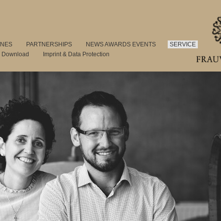
INES
PARTNERSHIPS
NEWS AWARDS EVENTS
SERVICE
s Download
Imprint & Data Protection