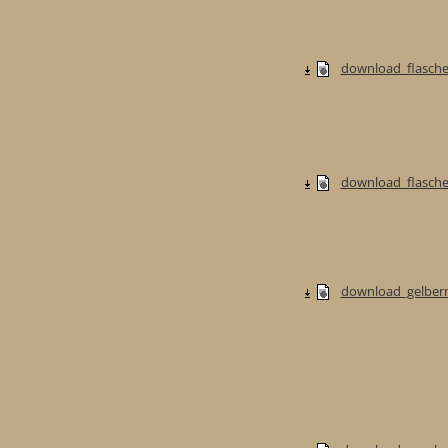
download_flasche
download_flaschen
download_gelberm