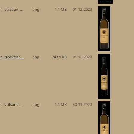
n_straden_...
png
1.1 MB
01-12-2020
n_trockenb...
png
743.9 KB
01-12-2020
n_vulkanla...
png
1.1 MB
30-11-2020