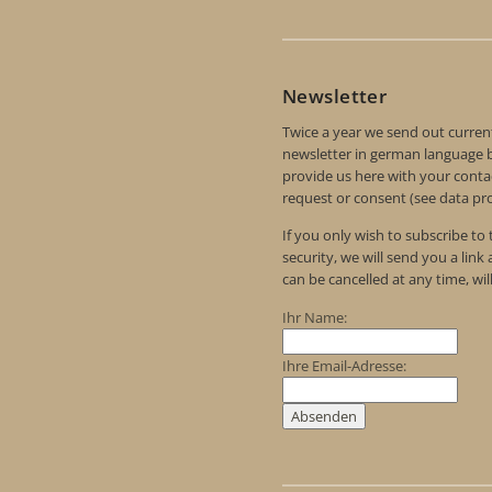
Newsletter
Twice a year we send out curren
newsletter in german language by
provide us here with your contac
request or consent (see data pro
If you only wish to subscribe to
security, we will send you a link
can be cancelled at any time, wil
Ihr Name:
Ihre Email-Adresse: