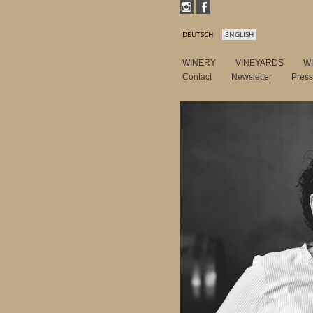
DEUTSCH
ENGLISH
WINERY
VINEYARDS
W
Contact
Newsletter
Pres