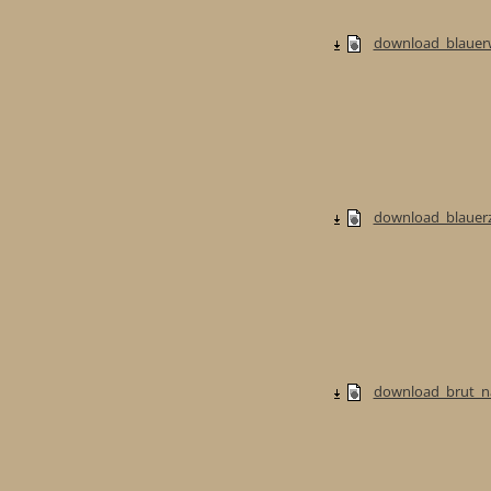
download_blauerw
download_blauerzw
download_brut_na