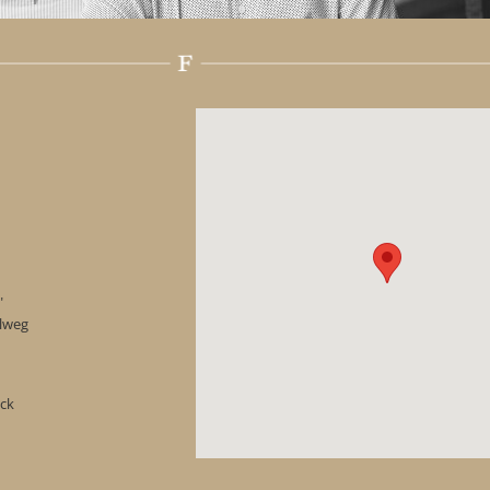
"
hlweg
ock