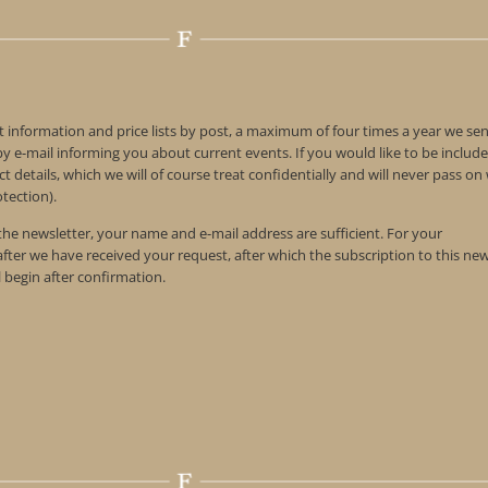
t information and price lists by post, a maximum of four times a year we se
 e-mail informing you about current events. If you would like to be include
t details, which we will of course treat confidentially and will never pass o
tection).
 the newsletter, your name and e-mail address are sufficient. For your
 after we have received your request, after which the subscription to this ne
l begin after confirmation.