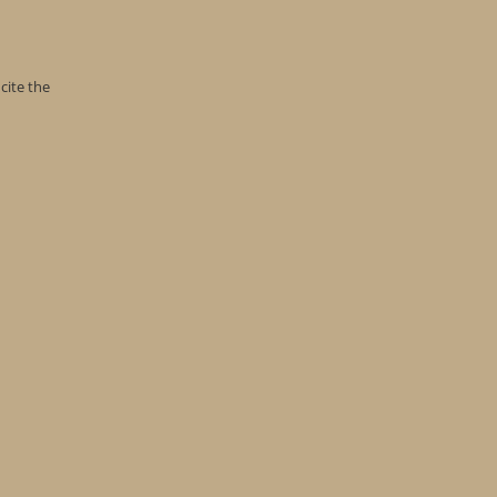
cite the