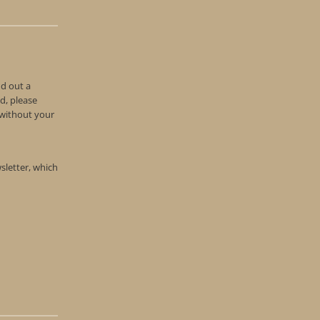
nd out a
d, please
n without your
wsletter, which