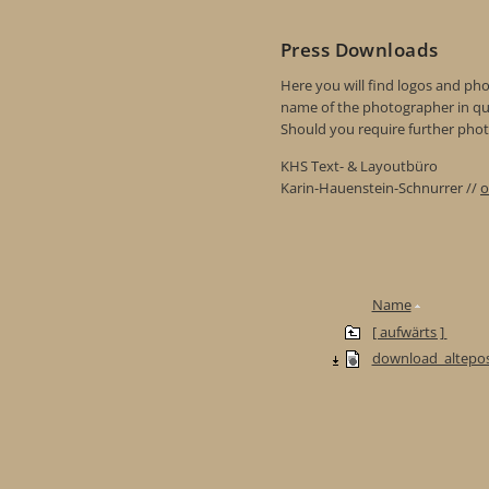
Press Downloads
Here you will find logos and phot
name of the photographer in qu
Should you require further photo
KHS Text- & Layoutbüro
Karin-Hauenstein-Schnurrer //
o
Name
[ aufwärts ]
download_altepos