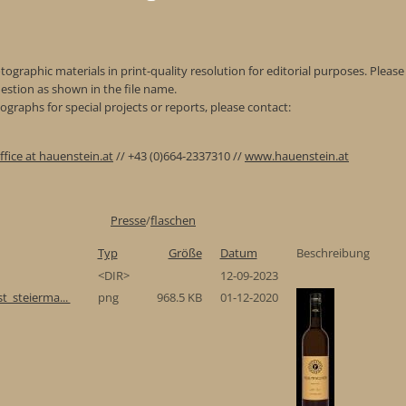
ographic materials in print-quality resolution for editorial purposes. Please 
estion as shown in the file name.
graphs for special projects or reports, please contact:
ffice at hauenstein.at
// +43 (0)664-2337310 //
www.hauenstein.at
Presse
/
flaschen
Typ
Größe
Datum
Beschreibung
<DIR>
12-09-2023
t_steierma...
png
968.5 KB
01-12-2020