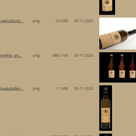
-weissburg...
png
3.9 MB
30-11-2020
reihe_pri...
png
888.1 KB
30-11-2020
uskateller...
png
1.1 MB
30-11-2020