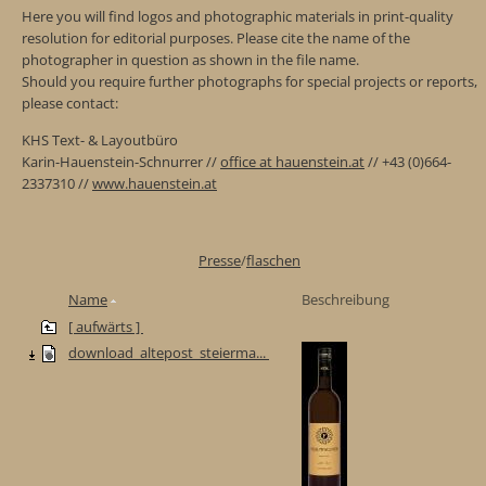
Here you will find logos and photographic materials in print-quality
resolution for editorial purposes. Please cite the name of the
photographer in question as shown in the file name.
Should you require further photographs for special projects or reports,
please contact:
KHS Text- & Layoutbüro
Karin-Hauenstein-Schnurrer //
office at hauenstein.at
// +43 (0)664-
2337310 //
www.hauenstein.at
Presse
/
flaschen
Name
Beschreibung
[ aufwärts ]
download_altepost_steierma...