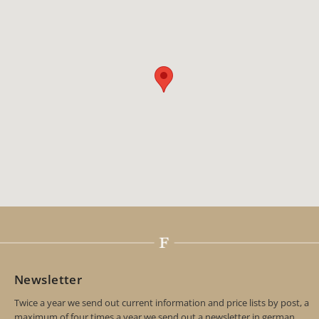
Newsletter
Twice a year we send out current information and price lists by post, a
maximum of four times a year we send out a newsletter in german