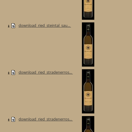
download_ried_steintal_sau...
download_ried_stradenerros...
download_ried_stradenerros...