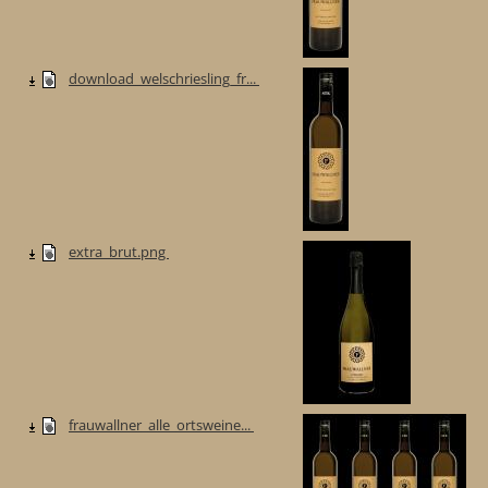
download_welschriesling_fr...
extra_brut.png
frauwallner_alle_ortsweine...