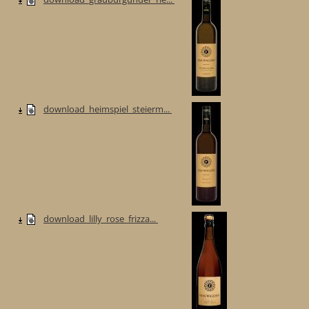
download_heimspiel_steierm...
download_lilly_rose_frizza...