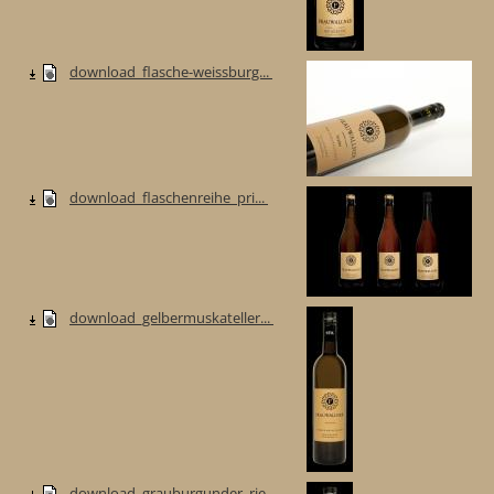
download_flasche-weissburg...
download_flaschenreihe_pri...
download_gelbermuskateller...
download_grauburgunder_rie...