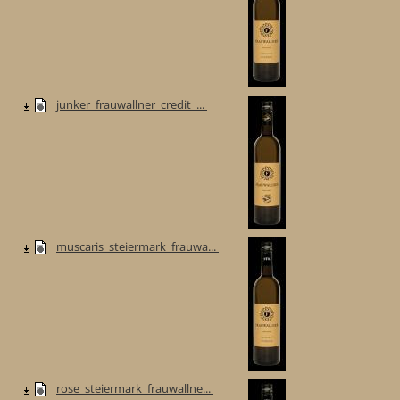
junker_frauwallner_credit_...
muscaris_steiermark_frauwa...
rose_steiermark_frauwallne...