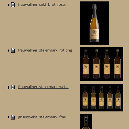
frauwallner_sekt_brut_rose...
frauwallner_steiermark_rot.png
frauwallner_steiermark_wei...
gruenweiss_steiermark_frau...