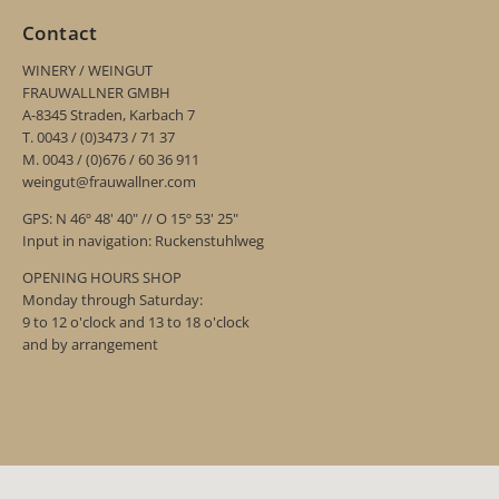
Contact
WINERY / WEINGUT
FRAUWALLNER GMBH
A-8345 Straden, Karbach 7
T. 0043 / (0)3473 / 71 37
M. 0043 / (0)676 / 60 36 911
weingut@frauwallner.com
GPS: N 46º 48' 40" // O 15º 53' 25"
Input in navigation: Ruckenstuhlweg
OPENING HOURS SHOP
Monday through Saturday:
9 to 12 o'clock and 13 to 18 o'clock
and by arrangement