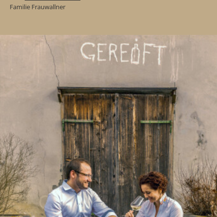
Familie Frauwallner