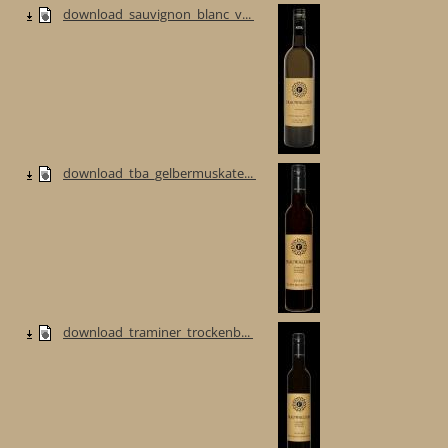
download_sauvignon_blanc_v...
download_tba_gelbermuskate...
download_traminer_trockenb...