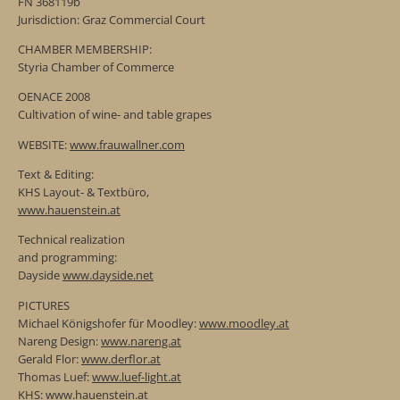
FN 368119b
Jurisdiction: Graz Commercial Court
CHAMBER MEMBERSHIP:
Styria Chamber of Commerce
OENACE 2008
Cultivation of wine- and table grapes
WEBSITE:
www.frauwallner.com
Text & Editing:
KHS Layout- & Textbüro,
www.hauenstein.at
Technical realization
and programming:
Dayside
www.dayside.net
PICTURES
Michael Königshofer für Moodley:
www.moodley.at
Nareng Design:
www.nareng.at
Gerald Flor:
www.derflor.at
Thomas Luef:
www.luef-light.at
KHS:
www.hauenstein.at