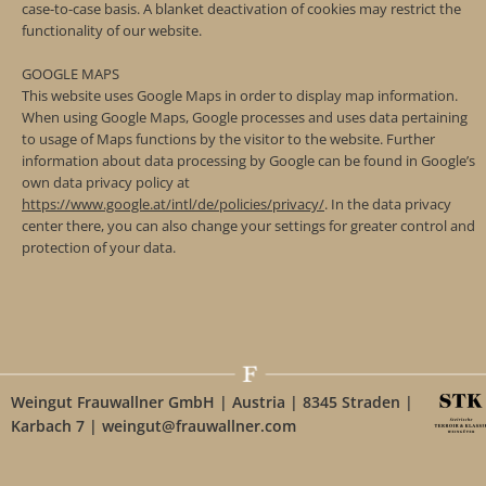
case-to-case basis. A blanket deactivation of cookies may restrict the
functionality of our website.
GOOGLE MAPS
This website uses Google Maps in order to display map information.
When using Google Maps, Google processes and uses data pertaining
to usage of Maps functions by the visitor to the website. Further
information about data processing by Google can be found in Google’s
own data privacy policy at
https://www.google.at/intl/de/policies/privacy/
. In the data privacy
center there, you can also change your settings for greater control and
protection of your data.
Weingut Frauwallner GmbH | Austria | 8345 Straden |
Karbach 7 | weingut@frauwallner.com