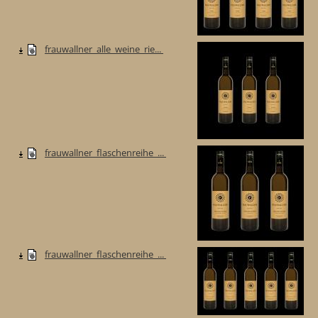
frauwallner_alle_weine_rie...
frauwallner_flaschenreihe_...
frauwallner_flaschenreihe_...