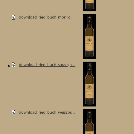
download_ried_buch_morillo...
download_ried_buch_sauvign...
download_ried_buch_weissbu...