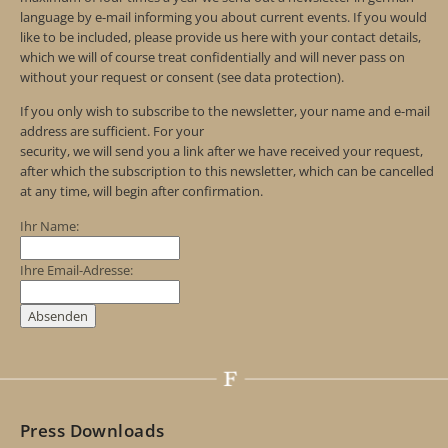
language by e-mail informing you about current events. If you would
like to be included, please provide us here with your contact details,
which we will of course treat confidentially and will never pass on
without your request or consent (see data protection).
If you only wish to subscribe to the newsletter, your name and e-mail
address are sufficient. For your
security, we will send you a link after we have received your request,
after which the subscription to this newsletter, which can be cancelled
at any time, will begin after confirmation.
Ihr Name:
Ihre Email-Adresse:
Press Downloads