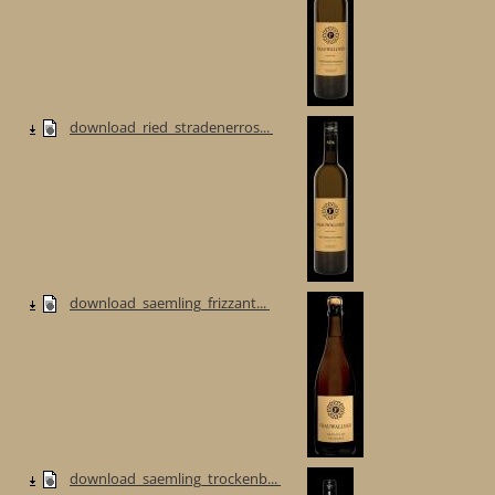
download_ried_stradenerros...
download_saemling_frizzant...
download_saemling_trockenb...