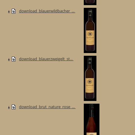
download_blauerwildbacher_...
download_blauerzweigelt_st...
download_brut_nature_rose_...