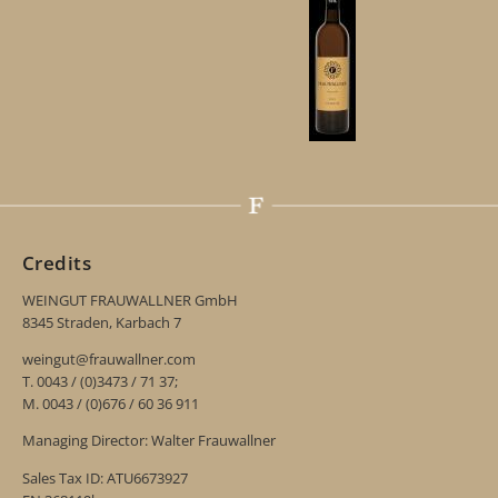
Credits
WEINGUT FRAUWALLNER GmbH
8345 Straden, Karbach 7
weingut@frauwallner.com
T. 0043 / (0)3473 / 71 37;
M. 0043 / (0)676 / 60 36 911
Managing Director: Walter Frauwallner
Sales Tax ID: ATU6673927