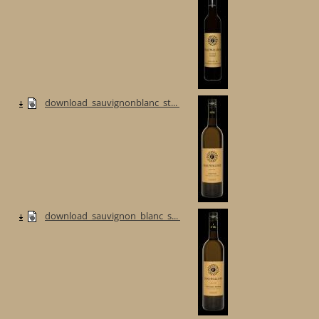
download_sauvignonblanc_st...
download_sauvignon_blanc_s...