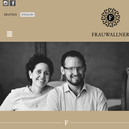
DEUTSCH
ENGLISH