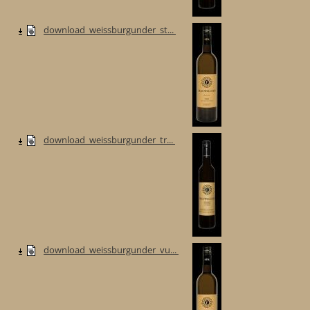
download_weissburgunder_st...
download_weissburgunder_tr...
download_weissburgunder_vu...