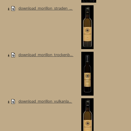
download_morillon_straden_...
download_morillon_trockenb...
download_morillon_vulkanla...