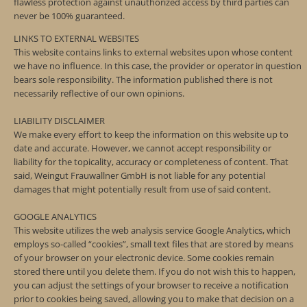
flawless protection against unauthorized access by third parties can
never be 100% guaranteed.
LINKS TO EXTERNAL WEBSITES
This website contains links to external websites upon whose content
we have no influence. In this case, the provider or operator in question
bears sole responsibility. The information published there is not
necessarily reflective of our own opinions.
LIABILITY DISCLAIMER
We make every effort to keep the information on this website up to
date and accurate. However, we cannot accept responsibility or
liability for the topicality, accuracy or completeness of content. That
said, Weingut Frauwallner GmbH is not liable for any potential
damages that might potentially result from use of said content.
GOOGLE ANALYTICS
This website utilizes the web analysis service Google Analytics, which
employs so-called “cookies”, small text files that are stored by means
of your browser on your electronic device. Some cookies remain
stored there until you delete them. If you do not wish this to happen,
you can adjust the settings of your browser to receive a notification
prior to cookies being saved, allowing you to make that decision on a