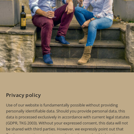
Privacy policy
Use of our website is fundamentally possible without providing
personally identifiable data. Should you provide personal data, this
data is processed exclusively in accordance with current legal statutes
(GDPR, TKG 2003). Without your expressed consent, this data will not
be shared with third parties. However, we expressly point out that