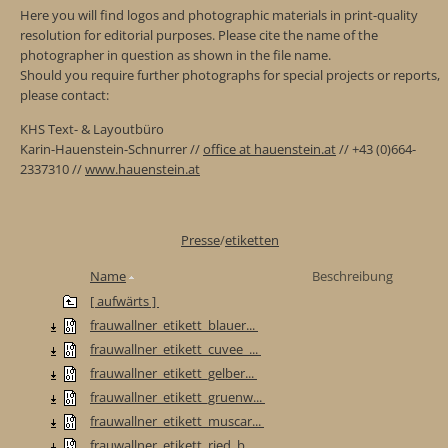
Here you will find logos and photographic materials in print-quality
resolution for editorial purposes. Please cite the name of the
photographer in question as shown in the file name.
Should you require further photographs for special projects or reports,
please contact:
KHS Text- & Layoutbüro
Karin-Hauenstein-Schnurrer //
office at hauenstein.at
// +43 (0)664-
2337310 //
www.hauenstein.at
Presse
/
etiketten
Name
Beschreibung
[ aufwärts ]
frauwallner_etikett_blauer...
frauwallner_etikett_cuvee_...
frauwallner_etikett_gelber...
frauwallner_etikett_gruenw...
frauwallner_etikett_muscar...
frauwallner_etikett_ried_b...