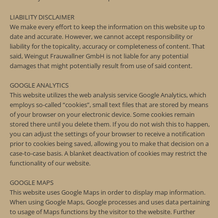
LIABILITY DISCLAIMER
We make every effort to keep the information on this website up to
date and accurate. However, we cannot accept responsibility or
liability for the topicality, accuracy or completeness of content. That
said, Weingut Frauwallner GmbH is not liable for any potential
damages that might potentially result from use of said content.
GOOGLE ANALYTICS
This website utilizes the web analysis service Google Analytics, which
employs so-called “cookies”, small text files that are stored by means
of your browser on your electronic device. Some cookies remain
stored there until you delete them. If you do not wish this to happen,
you can adjust the settings of your browser to receive a notification
prior to cookies being saved, allowing you to make that decision on a
case-to-case basis. A blanket deactivation of cookies may restrict the
functionality of our website.
GOOGLE MAPS
This website uses Google Maps in order to display map information.
When using Google Maps, Google processes and uses data pertaining
to usage of Maps functions by the visitor to the website. Further