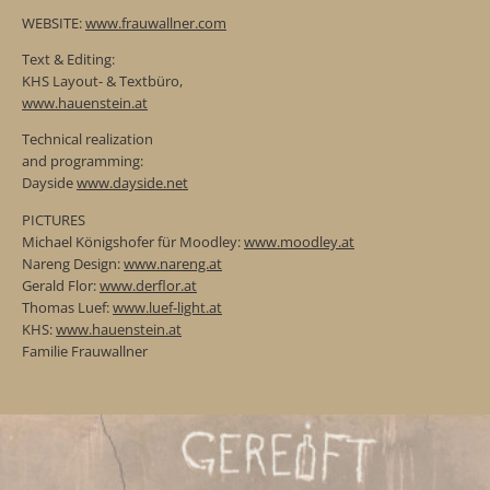
WEBSITE:
www.frauwallner.com
Text & Editing:
KHS Layout- & Textbüro,
www.hauenstein.at
Technical realization
and programming:
Dayside
www.dayside.net
PICTURES
Michael Königshofer für Moodley:
www.moodley.at
Nareng Design:
www.nareng.at
Gerald Flor:
www.derflor.at
Thomas Luef:
www.luef-light.at
KHS:
www.hauenstein.at
Familie Frauwallner