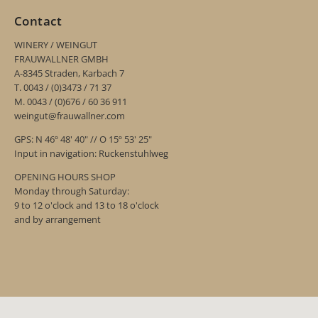
Contact
WINERY / WEINGUT
FRAUWALLNER GMBH
A-8345 Straden, Karbach 7
T. 0043 / (0)3473 / 71 37
M. 0043 / (0)676 / 60 36 911
weingut@frauwallner.com
GPS: N 46º 48' 40" // O 15º 53' 25"
Input in navigation: Ruckenstuhlweg
OPENING HOURS SHOP
Monday through Saturday:
9 to 12 o'clock and 13 to 18 o'clock
and by arrangement