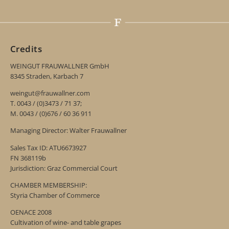
Credits
WEINGUT FRAUWALLNER GmbH
8345 Straden, Karbach 7
weingut@frauwallner.com
T. 0043 / (0)3473 / 71 37;
M. 0043 / (0)676 / 60 36 911
Managing Director: Walter Frauwallner
Sales Tax ID: ATU6673927
FN 368119b
Jurisdiction: Graz Commercial Court
CHAMBER MEMBERSHIP:
Styria Chamber of Commerce
OENACE 2008
Cultivation of wine- and table grapes