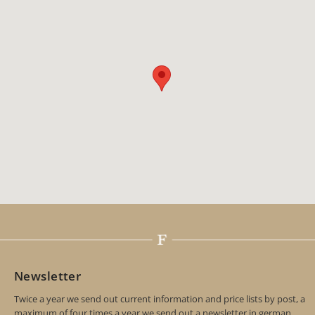
Newsletter
Twice a year we send out current information and price lists by post, a
maximum of four times a year we send out a newsletter in german