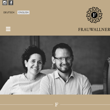
DEUTSCH
ENGLISH