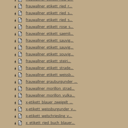
frauwallner_etikett_ried_r...
frauwallner_etikett_ried_s...
frauwallner_etikett_ried_s...
frauwallner_etikett_rose_s...
frauwallner_etikett_saemli...
frauwallner_etikett_sauvig...
frauwallner_etikett_sauvig...
frauwallner_etikett_souvig...
frauwallner_etikett_steiri...
frauwallner_etikett_strade...
frauwallner_etikett_weissb...
frauwallner_grauburgunder_...
frauwallner_morillon_strad...
frauwallner_morillon_vulka...
x-etikett_blauer_zweigelt_...
x-etikett_weissburgunder_v...
x-etikett_welschriesling_v...
x_etikett_ried_buch_blauer...