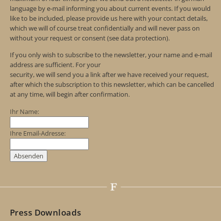
language by e-mail informing you about current events. If you would
like to be included, please provide us here with your contact details,
which we will of course treat confidentially and will never pass on
without your request or consent (see data protection).
If you only wish to subscribe to the newsletter, your name and e-mail
address are sufficient. For your
security, we will send you a link after we have received your request,
after which the subscription to this newsletter, which can be cancelled
at any time, will begin after confirmation.
Ihr Name:
Ihre Email-Adresse:
Press Downloads