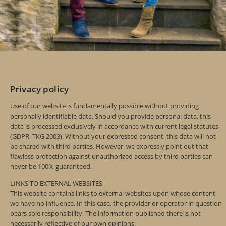
Privacy policy
Use of our website is fundamentally possible without providing
personally identifiable data. Should you provide personal data, this
data is processed exclusively in accordance with current legal statutes
(GDPR, TKG 2003). Without your expressed consent, this data will not
be shared with third parties. However, we expressly point out that
flawless protection against unauthorized access by third parties can
never be 100% guaranteed.
LINKS TO EXTERNAL WEBSITES
This website contains links to external websites upon whose content
we have no influence. In this case, the provider or operator in question
bears sole responsibility. The information published there is not
necessarily reflective of our own opinions.