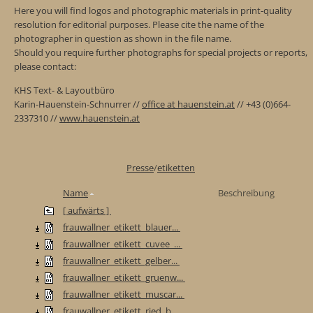
Here you will find logos and photographic materials in print-quality
resolution for editorial purposes. Please cite the name of the
photographer in question as shown in the file name.
Should you require further photographs for special projects or reports,
please contact:
KHS Text- & Layoutbüro
Karin-Hauenstein-Schnurrer //
office at hauenstein.at
// +43 (0)664-
2337310 //
www.hauenstein.at
Presse
/
etiketten
Name
Beschreibung
[ aufwärts ]
frauwallner_etikett_blauer...
frauwallner_etikett_cuvee_...
frauwallner_etikett_gelber...
frauwallner_etikett_gruenw...
frauwallner_etikett_muscar...
frauwallner_etikett_ried_b...