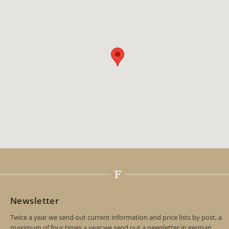
Newsletter
Twice a year we send out current information and price lists by post, a
maximum of four times a year we send out a newsletter in german