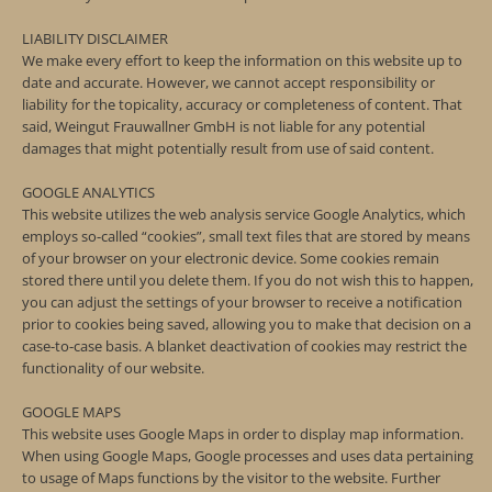
LIABILITY DISCLAIMER
We make every effort to keep the information on this website up to
date and accurate. However, we cannot accept responsibility or
liability for the topicality, accuracy or completeness of content. That
said, Weingut Frauwallner GmbH is not liable for any potential
damages that might potentially result from use of said content.
GOOGLE ANALYTICS
This website utilizes the web analysis service Google Analytics, which
employs so-called “cookies”, small text files that are stored by means
of your browser on your electronic device. Some cookies remain
stored there until you delete them. If you do not wish this to happen,
you can adjust the settings of your browser to receive a notification
prior to cookies being saved, allowing you to make that decision on a
case-to-case basis. A blanket deactivation of cookies may restrict the
functionality of our website.
GOOGLE MAPS
This website uses Google Maps in order to display map information.
When using Google Maps, Google processes and uses data pertaining
to usage of Maps functions by the visitor to the website. Further