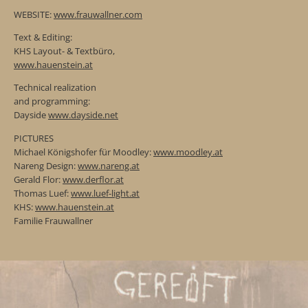
WEBSITE:
www.frauwallner.com
Text & Editing:
KHS Layout- & Textbüro,
www.hauenstein.at
Technical realization
and programming:
Dayside
www.dayside.net
PICTURES
Michael Königshofer für Moodley:
www.moodley.at
Nareng Design:
www.nareng.at
Gerald Flor:
www.derflor.at
Thomas Luef:
www.luef-light.at
KHS:
www.hauenstein.at
Familie Frauwallner