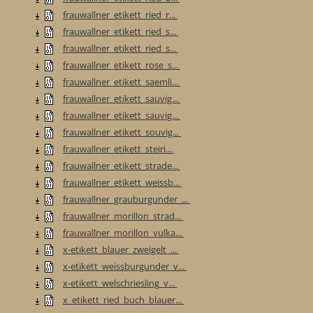
frauwallner_etikett_ried_r...
frauwallner_etikett_ried_s...
frauwallner_etikett_ried_s...
frauwallner_etikett_rose_s...
frauwallner_etikett_saemli...
frauwallner_etikett_sauvig...
frauwallner_etikett_sauvig...
frauwallner_etikett_souvig...
frauwallner_etikett_steiri...
frauwallner_etikett_strade...
frauwallner_etikett_weissb...
frauwallner_grauburgunder_...
frauwallner_morillon_strad...
frauwallner_morillon_vulka...
x-etikett_blauer_zweigelt_...
x-etikett_weissburgunder_v...
x-etikett_welschriesling_v...
x_etikett_ried_buch_blauer...