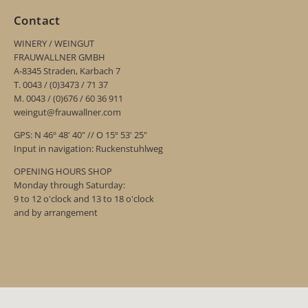
Contact
WINERY / WEINGUT
FRAUWALLNER GMBH
A-8345 Straden, Karbach 7
T. 0043 / (0)3473 / 71 37
M. 0043 / (0)676 / 60 36 911
weingut@frauwallner.com
GPS: N 46º 48' 40" // O 15º 53' 25"
Input in navigation: Ruckenstuhlweg
OPENING HOURS SHOP
Monday through Saturday:
9 to 12 o'clock and 13 to 18 o'clock
and by arrangement