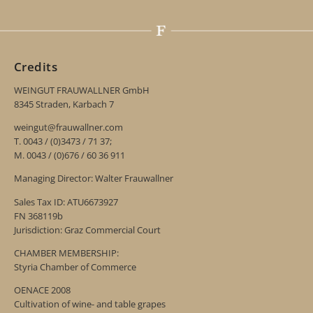
Credits
WEINGUT FRAUWALLNER GmbH
8345 Straden, Karbach 7
weingut@frauwallner.com
T. 0043 / (0)3473 / 71 37;
M. 0043 / (0)676 / 60 36 911
Managing Director: Walter Frauwallner
Sales Tax ID: ATU6673927
FN 368119b
Jurisdiction: Graz Commercial Court
CHAMBER MEMBERSHIP:
Styria Chamber of Commerce
OENACE 2008
Cultivation of wine- and table grapes