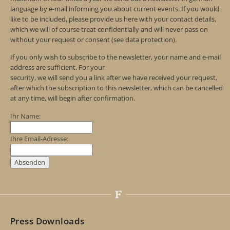
language by e-mail informing you about current events. If you would
like to be included, please provide us here with your contact details,
which we will of course treat confidentially and will never pass on
without your request or consent (see data protection).
If you only wish to subscribe to the newsletter, your name and e-mail
address are sufficient. For your
security, we will send you a link after we have received your request,
after which the subscription to this newsletter, which can be cancelled
at any time, will begin after confirmation.
Ihr Name:
Ihre Email-Adresse:
Press Downloads