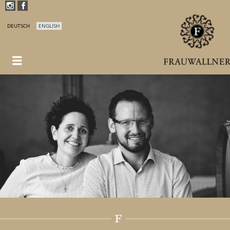
DEUTSCH
ENGLISH