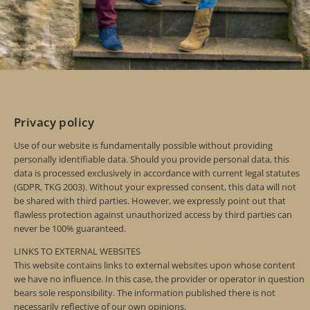
Privacy policy
Use of our website is fundamentally possible without providing
personally identifiable data. Should you provide personal data, this
data is processed exclusively in accordance with current legal statutes
(GDPR, TKG 2003). Without your expressed consent, this data will not
be shared with third parties. However, we expressly point out that
flawless protection against unauthorized access by third parties can
never be 100% guaranteed.
LINKS TO EXTERNAL WEBSITES
This website contains links to external websites upon whose content
we have no influence. In this case, the provider or operator in question
bears sole responsibility. The information published there is not
necessarily reflective of our own opinions.