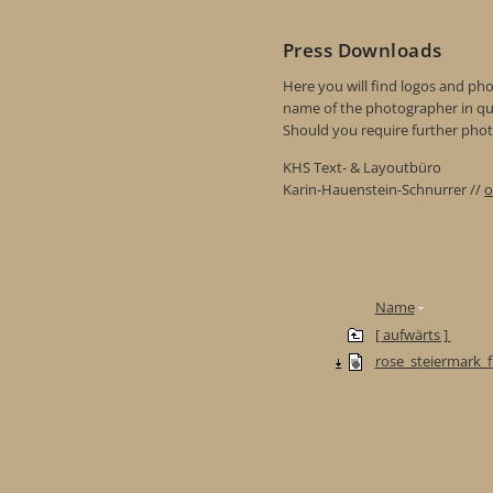
Press Downloads
Here you will find logos and phot
name of the photographer in qu
Should you require further photo
KHS Text- & Layoutbüro
Karin-Hauenstein-Schnurrer //
o
Name
[ aufwärts ]
rose_steiermark_f