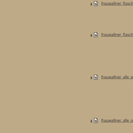
frauwallner_flasch
frauwallner_flasch
frauwallner_alle_w
frauwallner_alle_o