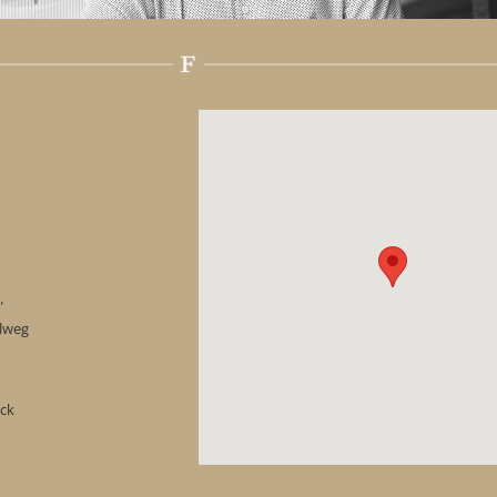
"
hlweg
ock