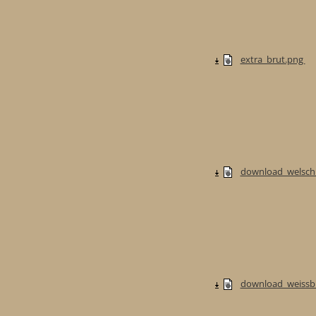
extra_brut.png
download_welschri
download_weissb