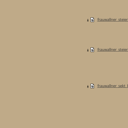
frauwallner_steie
frauwallner_stei
frauwallner_sekt_