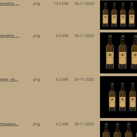
enreihe_...
png
13.3 MB
30-11-2020
enreihe_...
png
6.3 MB
30-11-2020
eine_rie...
png
6.3 MB
30-11-2020
rtsweine...
png
6.2 MB
30-11-2020