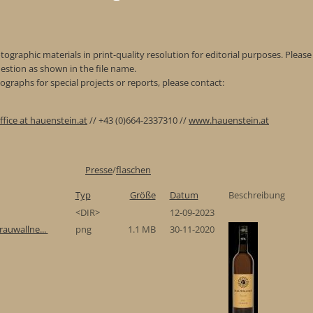
ographic materials in print-quality resolution for editorial purposes. Please 
estion as shown in the file name.
graphs for special projects or reports, please contact:
ffice at hauenstein.at
// +43 (0)664-2337310 //
www.hauenstein.at
Presse
/
flaschen
Typ
Größe
Datum
Beschreibung
<DIR>
12-09-2023
rauwallne...
png
1.1 MB
30-11-2020