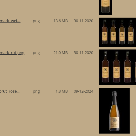
rmark_wei...
png
13.6 MB
30-11-2020
ermark_rot.png
png
21.0 MB
30-11-2020
brut_rose...
png
1.8 MB
09-12-2024