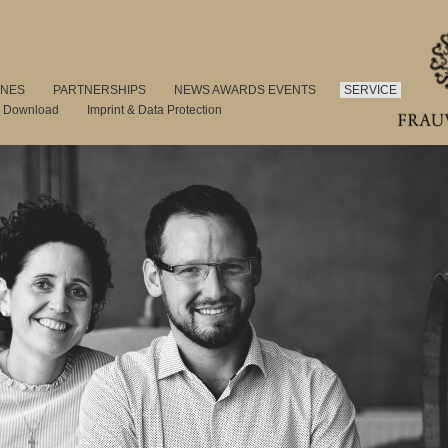
INES
PARTNERSHIPS
NEWS AWARDS EVENTS
SERVICE
s Download
Imprint & Data Protection