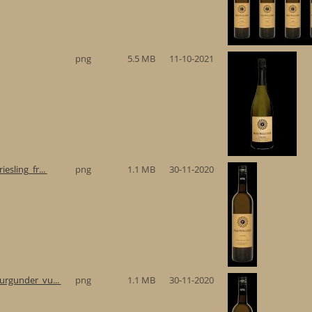
png
5.5 MB
11-10-2021
esling_fr...
png
1.1 MB
30-11-2020
urgunder_vu...
png
1.1 MB
30-11-2020