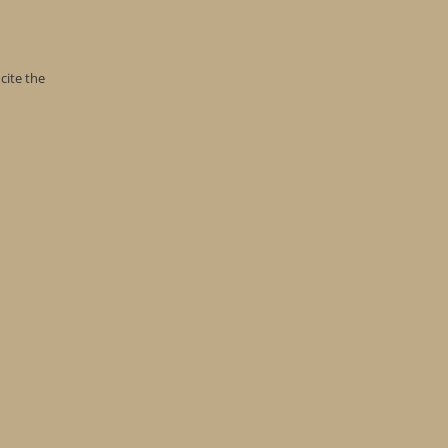
cite the