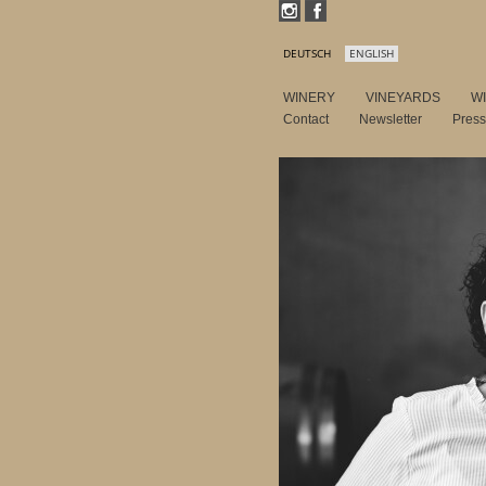
DEUTSCH
ENGLISH
WINERY
VINEYARDS
W
Contact
Newsletter
Pres