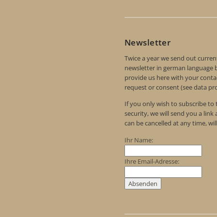
Newsletter
Twice a year we send out curren
newsletter in german language by
provide us here with your contac
request or consent (see data pro
If you only wish to subscribe to
security, we will send you a link
can be cancelled at any time, wil
Ihr Name:
Ihre Email-Adresse: