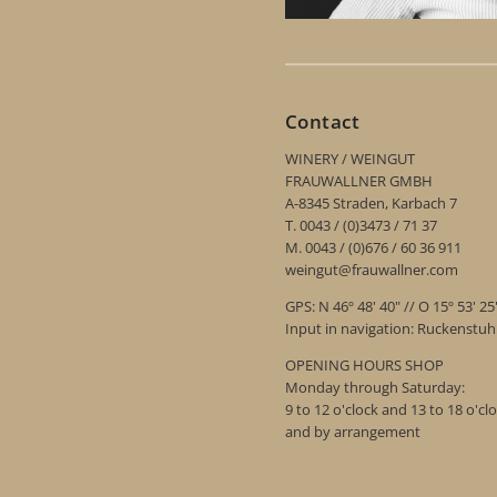
Contact
WINERY / WEINGUT
FRAUWALLNER GMBH
A-8345 Straden, Karbach 7
T. 0043 / (0)3473 / 71 37
M. 0043 / (0)676 / 60 36 911
weingut@frauwallner.com
GPS: N 46º 48' 40" // O 15º 53' 25
Input in navigation: Ruckenstu
OPENING HOURS SHOP
Monday through Saturday:
9 to 12 o'clock and 13 to 18 o'cl
and by arrangement