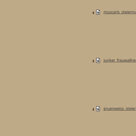
muscaris_steierma
junker_frauwallner
gruenweiss_steier