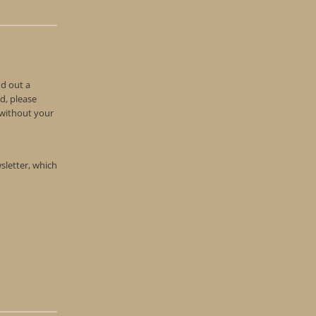
nd out a
d, please
n without your
wsletter, which