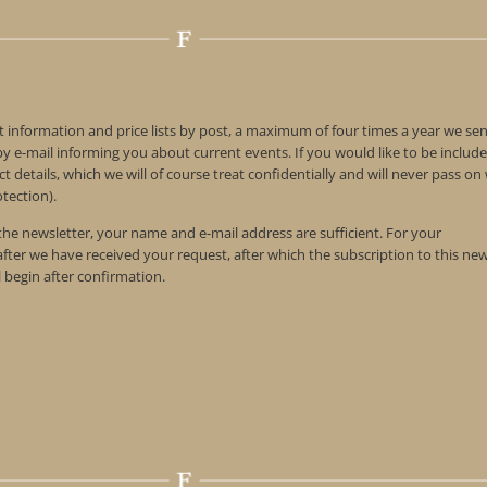
t information and price lists by post, a maximum of four times a year we se
 e-mail informing you about current events. If you would like to be include
t details, which we will of course treat confidentially and will never pass o
tection).
 the newsletter, your name and e-mail address are sufficient. For your
 after we have received your request, after which the subscription to this ne
l begin after confirmation.