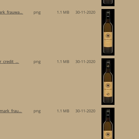
rk_frauwa...
png
1.1 MB
30-11-2020
_credit_...
png
1.1 MB
30-11-2020
mark_frau...
png
1.1 MB
30-11-2020