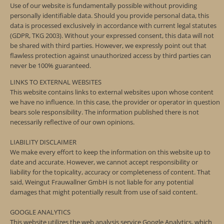
Use of our website is fundamentally possible without providing
personally identifiable data. Should you provide personal data, this
data is processed exclusively in accordance with current legal statutes
(GDPR, TKG 2003). Without your expressed consent, this data will not
be shared with third parties. However, we expressly point out that
flawless protection against unauthorized access by third parties can
never be 100% guaranteed.
LINKS TO EXTERNAL WEBSITES
This website contains links to external websites upon whose content
we have no influence. In this case, the provider or operator in question
bears sole responsibility. The information published there is not
necessarily reflective of our own opinions.
LIABILITY DISCLAIMER
We make every effort to keep the information on this website up to
date and accurate. However, we cannot accept responsibility or
liability for the topicality, accuracy or completeness of content. That
said, Weingut Frauwallner GmbH is not liable for any potential
damages that might potentially result from use of said content.
GOOGLE ANALYTICS
This website utilizes the web analysis service Google Analytics, which