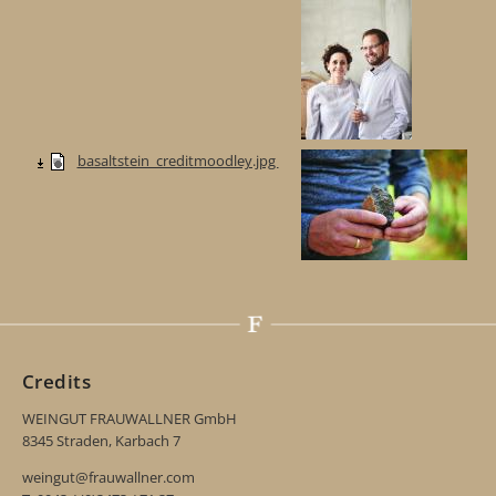
basaltstein_creditmoodley.jpg
Credits
WEINGUT FRAUWALLNER GmbH
8345 Straden, Karbach 7
weingut@frauwallner.com