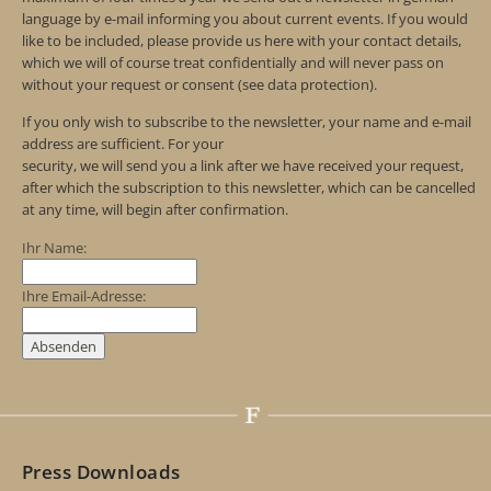
language by e-mail informing you about current events. If you would
like to be included, please provide us here with your contact details,
which we will of course treat confidentially and will never pass on
without your request or consent (see data protection).
If you only wish to subscribe to the newsletter, your name and e-mail
address are sufficient. For your
security, we will send you a link after we have received your request,
after which the subscription to this newsletter, which can be cancelled
at any time, will begin after confirmation.
Ihr Name:
Ihre Email-Adresse:
Press Downloads