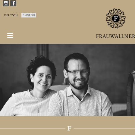
DEUTSCH
ENGLISH