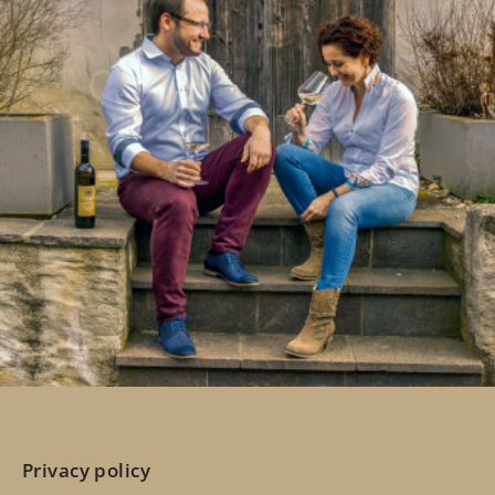
Privacy policy