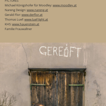
PICTURES
Michael Königshofer für Moodley:
www.moodley.at
Nareng Design:
www.nareng.at
Gerald Flor:
www.derflor.at
Thomas Luef:
www.luef-light.at
KHS:
www.hauenstein.at
Familie Frauwallner