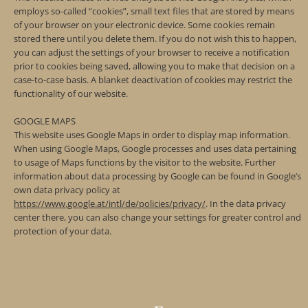
employs so-called “cookies”, small text files that are stored by means
of your browser on your electronic device. Some cookies remain
stored there until you delete them. If you do not wish this to happen,
you can adjust the settings of your browser to receive a notification
prior to cookies being saved, allowing you to make that decision on a
case-to-case basis. A blanket deactivation of cookies may restrict the
functionality of our website.
GOOGLE MAPS
This website uses Google Maps in order to display map information.
When using Google Maps, Google processes and uses data pertaining
to usage of Maps functions by the visitor to the website. Further
information about data processing by Google can be found in Google’s
own data privacy policy at
https://www.google.at/intl/de/policies/privacy/
. In the data privacy
center there, you can also change your settings for greater control and
protection of your data.