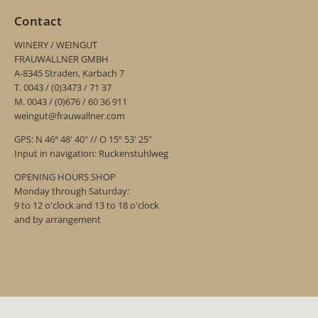
Contact
WINERY / WEINGUT
FRAUWALLNER GMBH
A-8345 Straden, Karbach 7
T. 0043 / (0)3473 / 71 37
M. 0043 / (0)676 / 60 36 911
weingut@frauwallner.com
GPS: N 46º 48' 40" // O 15º 53' 25"
Input in navigation: Ruckenstuhlweg
OPENING HOURS SHOP
Monday through Saturday:
9 to 12 o'clock and 13 to 18 o'clock
and by arrangement