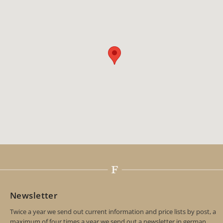
Newsletter
Twice a year we send out current information and price lists by post, a
maximum of four times a year we send out a newsletter in german