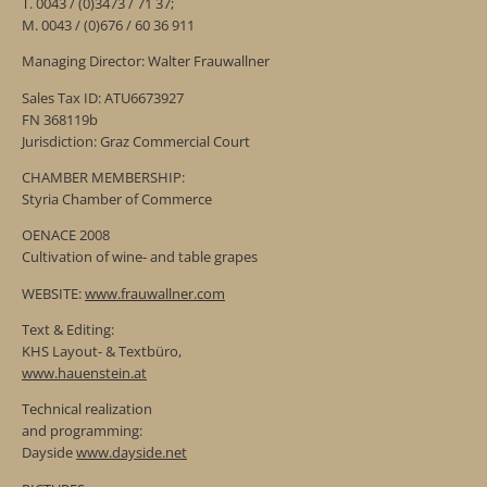
T. 0043 / (0)3473 / 71 37;
M. 0043 / (0)676 / 60 36 911
Managing Director: Walter Frauwallner
Sales Tax ID: ATU6673927
FN 368119b
Jurisdiction: Graz Commercial Court
CHAMBER MEMBERSHIP:
Styria Chamber of Commerce
OENACE 2008
Cultivation of wine- and table grapes
WEBSITE:
www.frauwallner.com
Text & Editing:
KHS Layout- & Textbüro,
www.hauenstein.at
Technical realization
and programming:
Dayside
www.dayside.net