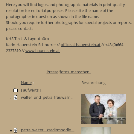
Here you will find logos and photographic materials in print-quality
resolution for editorial purposes. Please cite the name of the
photographer in question as shown in the file name.
Should you require further photographs for special projects or reports,
please contact:
KHS Text- & Layoutbüro
Karin-Hauenstein-Schnurrer //
office at hauenstein.at
// +43 (0)664-
2337310 //
www.hauenstein.at
Presse
/
fotos_menschen_
Name
Beschreibung
[ aufwärts ]
walter_und_petra_frauwalln...
petra_walter__creditmoodle...