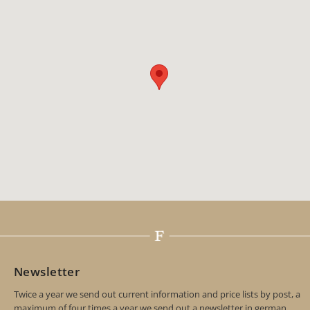
Newsletter
Twice a year we send out current information and price lists by post, a
maximum of four times a year we send out a newsletter in german