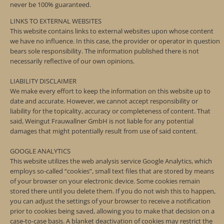
never be 100% guaranteed.
LINKS TO EXTERNAL WEBSITES
This website contains links to external websites upon whose content
we have no influence. In this case, the provider or operator in question
bears sole responsibility. The information published there is not
necessarily reflective of our own opinions.
LIABILITY DISCLAIMER
We make every effort to keep the information on this website up to
date and accurate. However, we cannot accept responsibility or
liability for the topicality, accuracy or completeness of content. That
said, Weingut Frauwallner GmbH is not liable for any potential
damages that might potentially result from use of said content.
GOOGLE ANALYTICS
This website utilizes the web analysis service Google Analytics, which
employs so-called “cookies”, small text files that are stored by means
of your browser on your electronic device. Some cookies remain
stored there until you delete them. If you do not wish this to happen,
you can adjust the settings of your browser to receive a notification
prior to cookies being saved, allowing you to make that decision on a
case-to-case basis. A blanket deactivation of cookies may restrict the