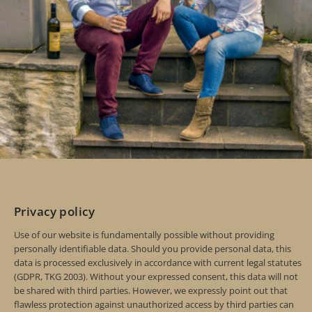
Privacy policy
Use of our website is fundamentally possible without providing
personally identifiable data. Should you provide personal data, this
data is processed exclusively in accordance with current legal statutes
(GDPR, TKG 2003). Without your expressed consent, this data will not
be shared with third parties. However, we expressly point out that
flawless protection against unauthorized access by third parties can