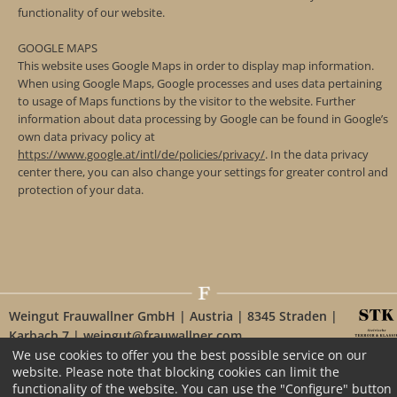
functionality of our website.
GOOGLE MAPS
This website uses Google Maps in order to display map information.
When using Google Maps, Google processes and uses data pertaining
to usage of Maps functions by the visitor to the website. Further
information about data processing by Google can be found in Google’s
own data privacy policy at
https://www.google.at/intl/de/policies/privacy/
. In the data privacy
center there, you can also change your settings for greater control and
protection of your data.
Weingut Frauwallner GmbH | Austria | 8345 Straden |
Karbach 7 | weingut@frauwallner.com
We use cookies to offer you the best possible service on our
website. Please note that blocking cookies can limit the
functionality of the website. You can use the "Configure" button