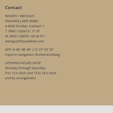
Contact
WINERY / WEINGUT
FRAUWALLNER GMBH
A-8345 Straden, Karbach 7
T. 0043 / (0)3473 / 71 37
M. 0043 / (0)676 / 60 36 911
weingut@frauwallner.com
GPS: N 46º 48' 40" // O 15º 53' 25"
Input in navigation: Ruckenstuhlweg
OPENING HOURS SHOP
Monday through Saturday:
9 to 12 o'clock and 13 to 18 o'clock
and by arrangement