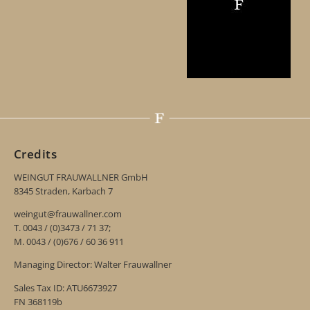
Credits
WEINGUT FRAUWALLNER GmbH
8345 Straden, Karbach 7
weingut@frauwallner.com
T. 0043 / (0)3473 / 71 37;
M. 0043 / (0)676 / 60 36 911
Managing Director: Walter Frauwallner
Sales Tax ID: ATU6673927
FN 368119b