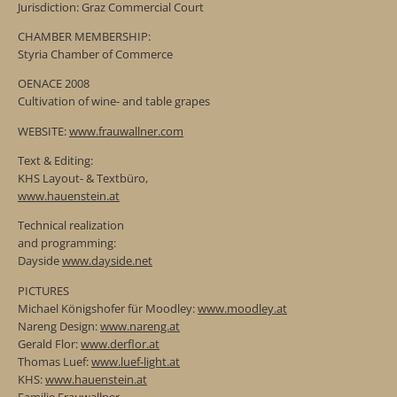
Jurisdiction: Graz Commercial Court
CHAMBER MEMBERSHIP:
Styria Chamber of Commerce
OENACE 2008
Cultivation of wine- and table grapes
WEBSITE:
www.frauwallner.com
Text & Editing:
KHS Layout- & Textbüro,
www.hauenstein.at
Technical realization
and programming:
Dayside
www.dayside.net
PICTURES
Michael Königshofer für Moodley:
www.moodley.at
Nareng Design:
www.nareng.at
Gerald Flor:
www.derflor.at
Thomas Luef:
www.luef-light.at
KHS:
www.hauenstein.at
Familie Frauwallner