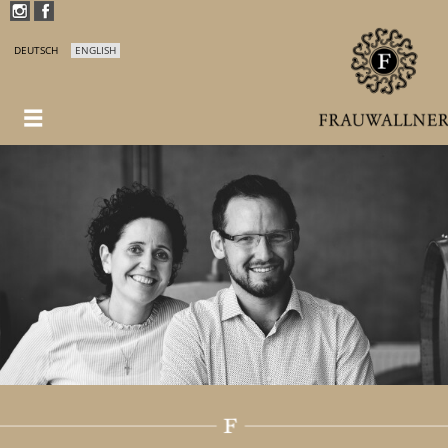
DEUTSCH
ENGLISH