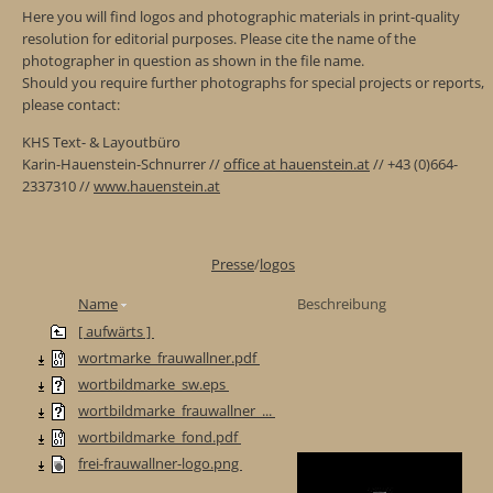
Here you will find logos and photographic materials in print-quality
resolution for editorial purposes. Please cite the name of the
photographer in question as shown in the file name.
Should you require further photographs for special projects or reports,
please contact:
KHS Text- & Layoutbüro
Karin-Hauenstein-Schnurrer //
office at hauenstein.at
// +43 (0)664-
2337310 //
www.hauenstein.at
Presse
/
logos
Name
Beschreibung
[ aufwärts ]
wortmarke_frauwallner.pdf
wortbildmarke_sw.eps
wortbildmarke_frauwallner_...
wortbildmarke_fond.pdf
frei-frauwallner-logo.png