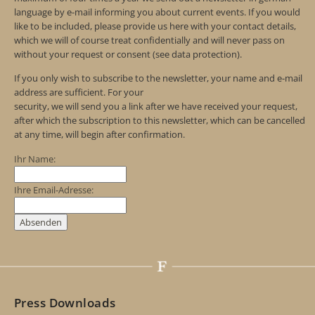
language by e-mail informing you about current events. If you would
like to be included, please provide us here with your contact details,
which we will of course treat confidentially and will never pass on
without your request or consent (see data protection).
If you only wish to subscribe to the newsletter, your name and e-mail
address are sufficient. For your
security, we will send you a link after we have received your request,
after which the subscription to this newsletter, which can be cancelled
at any time, will begin after confirmation.
Ihr Name:
Ihre Email-Adresse:
Press Downloads