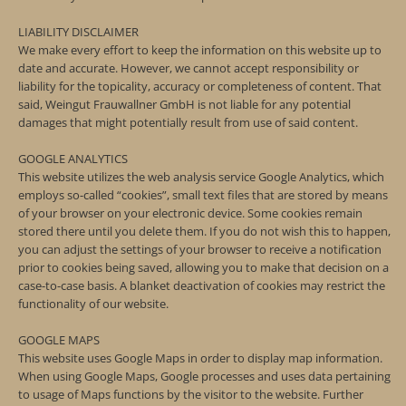
LIABILITY DISCLAIMER
We make every effort to keep the information on this website up to
date and accurate. However, we cannot accept responsibility or
liability for the topicality, accuracy or completeness of content. That
said, Weingut Frauwallner GmbH is not liable for any potential
damages that might potentially result from use of said content.
GOOGLE ANALYTICS
This website utilizes the web analysis service Google Analytics, which
employs so-called “cookies”, small text files that are stored by means
of your browser on your electronic device. Some cookies remain
stored there until you delete them. If you do not wish this to happen,
you can adjust the settings of your browser to receive a notification
prior to cookies being saved, allowing you to make that decision on a
case-to-case basis. A blanket deactivation of cookies may restrict the
functionality of our website.
GOOGLE MAPS
This website uses Google Maps in order to display map information.
When using Google Maps, Google processes and uses data pertaining
to usage of Maps functions by the visitor to the website. Further