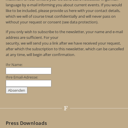
language by e-mail informing you about current events. If you would
like to be included, please provide us here with your contact details,
which we will of course treat confidentially and will never pass on
without your request or consent (see data protection).
If you only wish to subscribe to the newsletter, your name and e-mail
address are sufficient. For your
security, we will send you a link after we have received your request,
after which the subscription to this newsletter, which can be cancelled
at any time, will begin after confirmation.
Ihr Name:
Ihre Email-Adresse:
Press Downloads