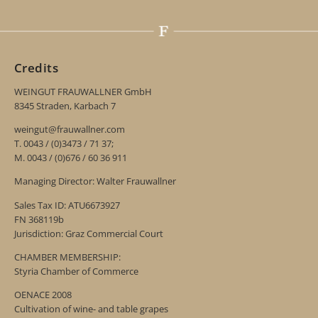
Credits
WEINGUT FRAUWALLNER GmbH
8345 Straden, Karbach 7
weingut@frauwallner.com
T. 0043 / (0)3473 / 71 37;
M. 0043 / (0)676 / 60 36 911
Managing Director: Walter Frauwallner
Sales Tax ID: ATU6673927
FN 368119b
Jurisdiction: Graz Commercial Court
CHAMBER MEMBERSHIP:
Styria Chamber of Commerce
OENACE 2008
Cultivation of wine- and table grapes