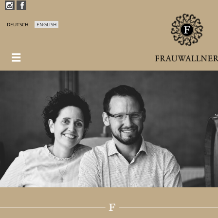
DEUTSCH
ENGLISH