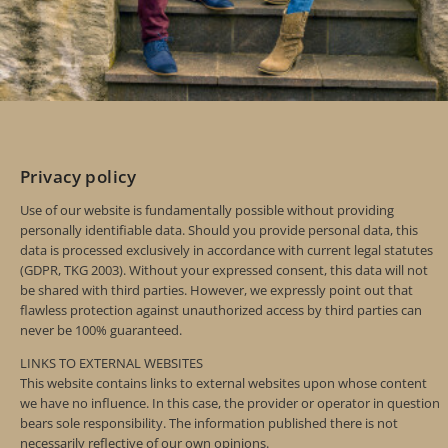
Privacy policy
Use of our website is fundamentally possible without providing
personally identifiable data. Should you provide personal data, this
data is processed exclusively in accordance with current legal statutes
(GDPR, TKG 2003). Without your expressed consent, this data will not
be shared with third parties. However, we expressly point out that
flawless protection against unauthorized access by third parties can
never be 100% guaranteed.
LINKS TO EXTERNAL WEBSITES
This website contains links to external websites upon whose content
we have no influence. In this case, the provider or operator in question
bears sole responsibility. The information published there is not
necessarily reflective of our own opinions.