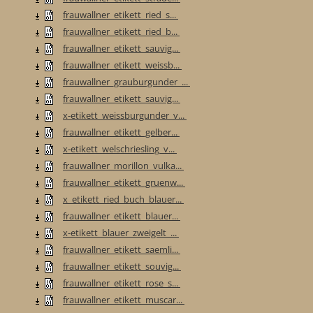
frauwallner_etikett_ried_s...
frauwallner_etikett_ried_b...
frauwallner_etikett_sauvig...
frauwallner_etikett_weissb...
frauwallner_grauburgunder_...
frauwallner_etikett_sauvig...
x-etikett_weissburgunder_v...
frauwallner_etikett_gelber...
x-etikett_welschriesling_v...
frauwallner_morillon_vulka...
frauwallner_etikett_gruenw...
x_etikett_ried_buch_blauer...
frauwallner_etikett_blauer...
x-etikett_blauer_zweigelt_...
frauwallner_etikett_saemli...
frauwallner_etikett_souvig...
frauwallner_etikett_rose_s...
frauwallner_etikett_muscar...