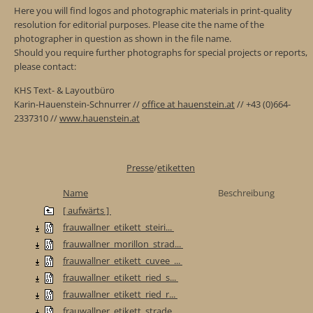
Here you will find logos and photographic materials in print-quality
resolution for editorial purposes. Please cite the name of the
photographer in question as shown in the file name.
Should you require further photographs for special projects or reports,
please contact:
KHS Text- & Layoutbüro
Karin-Hauenstein-Schnurrer //
office at hauenstein.at
// +43 (0)664-
2337310 //
www.hauenstein.at
Presse
/
etiketten
Name
Beschreibung
[ aufwärts ]
frauwallner_etikett_steiri...
frauwallner_morillon_strad...
frauwallner_etikett_cuvee_...
frauwallner_etikett_ried_s...
frauwallner_etikett_ried_r...
frauwallner_etikett_strade...