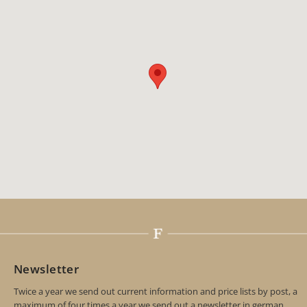
Newsletter
Twice a year we send out current information and price lists by post, a
maximum of four times a year we send out a newsletter in german