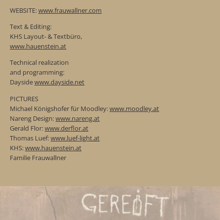
WEBSITE:
www.frauwallner.com
Text & Editing:
KHS Layout- & Textbüro,
www.hauenstein.at
Technical realization
and programming:
Dayside
www.dayside.net
PICTURES
Michael Königshofer für Moodley:
www.moodley.at
Nareng Design:
www.nareng.at
Gerald Flor:
www.derflor.at
Thomas Luef:
www.luef-light.at
KHS:
www.hauenstein.at
Familie Frauwallner