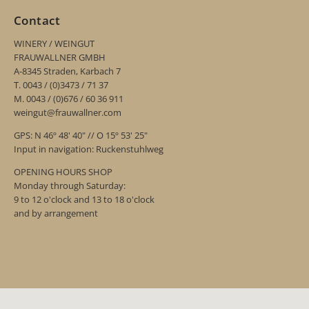
Contact
WINERY / WEINGUT
FRAUWALLNER GMBH
A-8345 Straden, Karbach 7
T. 0043 / (0)3473 / 71 37
M. 0043 / (0)676 / 60 36 911
weingut@frauwallner.com
GPS: N 46º 48' 40" // O 15º 53' 25"
Input in navigation: Ruckenstuhlweg
OPENING HOURS SHOP
Monday through Saturday:
9 to 12 o'clock and 13 to 18 o'clock
and by arrangement