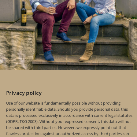
Privacy policy
Use of our website is fundamentally possible without providing
personally identifiable data. Should you provide personal data, this
data is processed exclusively in accordance with current legal statutes
(GDPR, TKG 2003). Without your expressed consent, this data will not
be shared with third parties. However, we expressly point out that
flawless protection against unauthorized access by third parties can