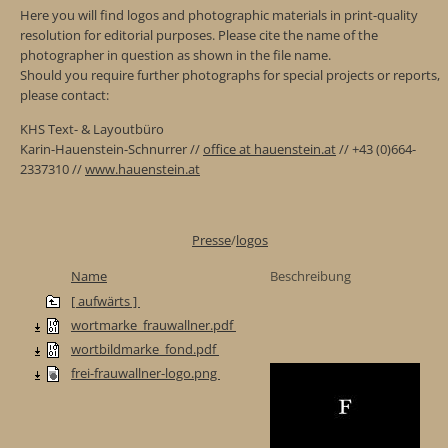
Here you will find logos and photographic materials in print-quality
resolution for editorial purposes. Please cite the name of the
photographer in question as shown in the file name.
Should you require further photographs for special projects or reports,
please contact:
KHS Text- & Layoutbüro
Karin-Hauenstein-Schnurrer //
office at hauenstein.at
// +43 (0)664-
2337310 //
www.hauenstein.at
Presse
/
logos
Name
Beschreibung
[ aufwärts ]
wortmarke_frauwallner.pdf
wortbildmarke_fond.pdf
frei-frauwallner-logo.png