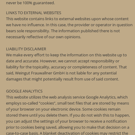
never be 100% guaranteed.
LINKS TO EXTERNAL WEBSITES
This website contains links to external websites upon whose content
we have no influence. In this case, the provider or operator in question
bears sole responsibility. The information published there is not
necessarily reflective of our own opinions.
LIABILITY DISCLAIMER
We make every effort to keep the information on this website up to
date and accurate. However, we cannot accept responsibility or
liability for the topicality, accuracy or completeness of content. That
said, Weingut Frauwallner GmbH is not liable for any potential
damages that might potentially result from use of said content.
GOOGLE ANALYTICS
This website utilizes the web analysis service Google Analytics, which
employs so-called “cookies”, small text files that are stored by means
of your browser on your electronic device. Some cookies remain
stored there until you delete them. If you do not wish this to happen,
you can adjust the settings of your browser to receive a notification
prior to cookies being saved, allowing you to make that decision on a
case-to-case basis. A blanket deactivation of cookies may restrict the