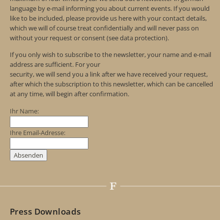
language by e-mail informing you about current events. If you would
like to be included, please provide us here with your contact details,
which we will of course treat confidentially and will never pass on
without your request or consent (see data protection).
If you only wish to subscribe to the newsletter, your name and e-mail
address are sufficient. For your
security, we will send you a link after we have received your request,
after which the subscription to this newsletter, which can be cancelled
at any time, will begin after confirmation.
Ihr Name:
Ihre Email-Adresse:
Press Downloads