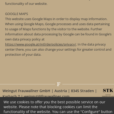
functionality of our website.
GOOGLE MAPS
This website uses Google Maps in order to display map information.
When using Google Maps, Google processes and uses data pertaining
to usage of Maps functions by the visitor to the website. Further
information about data processing by Google can be found in Google’s
own data privacy policy at
https://www.google.at/intl/de/policies/privacy/
. In the data privacy
center there, you can also change your settings for greater control and
protection of your data.
Weingut Frauwallner GmbH | Austria | 8345 Straden |
Karbach 7 | weingut@frauwallner.com
We use cookies to offer you the best possible service on our
website. Please note that blocking cookies can limit the
functionality of the website. You can use the "Configure" button