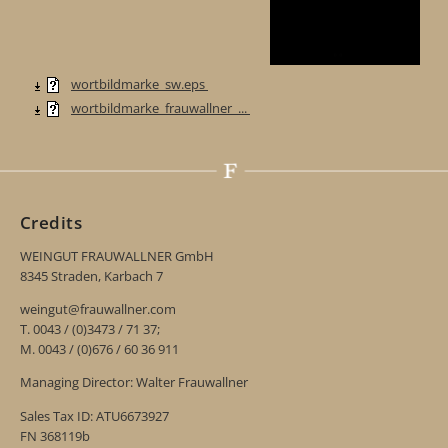
wortbildmarke_sw.eps
wortbildmarke_frauwallner_...
Credits
WEINGUT FRAUWALLNER GmbH
8345 Straden, Karbach 7
weingut@frauwallner.com
T. 0043 / (0)3473 / 71 37;
M. 0043 / (0)676 / 60 36 911
Managing Director: Walter Frauwallner
Sales Tax ID: ATU6673927
FN 368119b