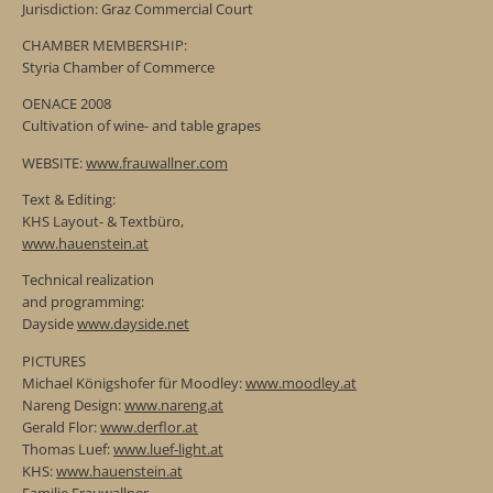
Jurisdiction: Graz Commercial Court
CHAMBER MEMBERSHIP:
Styria Chamber of Commerce
OENACE 2008
Cultivation of wine- and table grapes
WEBSITE:
www.frauwallner.com
Text & Editing:
KHS Layout- & Textbüro,
www.hauenstein.at
Technical realization
and programming:
Dayside
www.dayside.net
PICTURES
Michael Königshofer für Moodley:
www.moodley.at
Nareng Design:
www.nareng.at
Gerald Flor:
www.derflor.at
Thomas Luef:
www.luef-light.at
KHS:
www.hauenstein.at
Familie Frauwallner