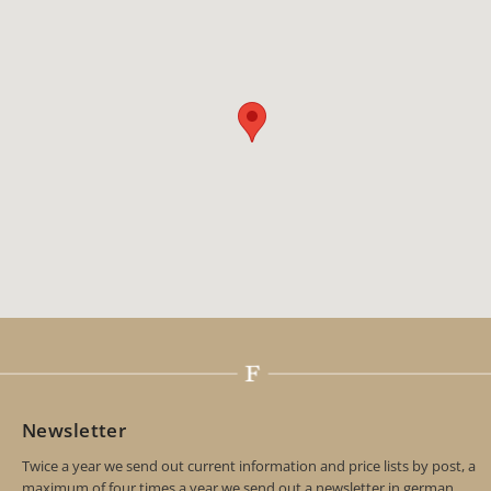
Newsletter
Twice a year we send out current information and price lists by post, a
maximum of four times a year we send out a newsletter in german