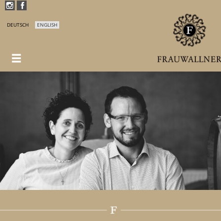
DEUTSCH
ENGLISH