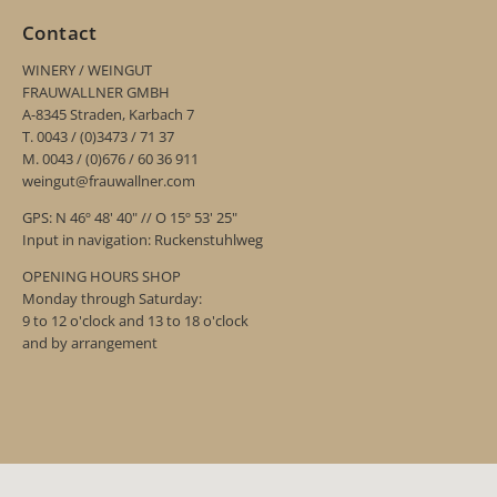
Contact
WINERY / WEINGUT
FRAUWALLNER GMBH
A-8345 Straden, Karbach 7
T. 0043 / (0)3473 / 71 37
M. 0043 / (0)676 / 60 36 911
weingut@frauwallner.com
GPS: N 46º 48' 40" // O 15º 53' 25"
Input in navigation: Ruckenstuhlweg
OPENING HOURS SHOP
Monday through Saturday:
9 to 12 o'clock and 13 to 18 o'clock
and by arrangement