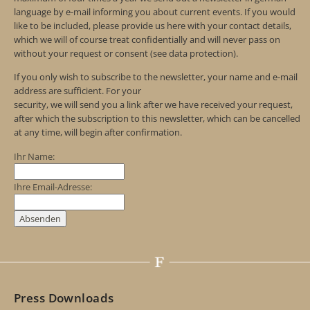
language by e-mail informing you about current events. If you would
like to be included, please provide us here with your contact details,
which we will of course treat confidentially and will never pass on
without your request or consent (see data protection).
If you only wish to subscribe to the newsletter, your name and e-mail
address are sufficient. For your
security, we will send you a link after we have received your request,
after which the subscription to this newsletter, which can be cancelled
at any time, will begin after confirmation.
Ihr Name:
Ihre Email-Adresse:
Press Downloads