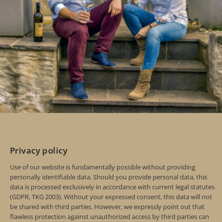
Privacy policy
Use of our website is fundamentally possible without providing
personally identifiable data. Should you provide personal data, this
data is processed exclusively in accordance with current legal statutes
(GDPR, TKG 2003). Without your expressed consent, this data will not
be shared with third parties. However, we expressly point out that
flawless protection against unauthorized access by third parties can