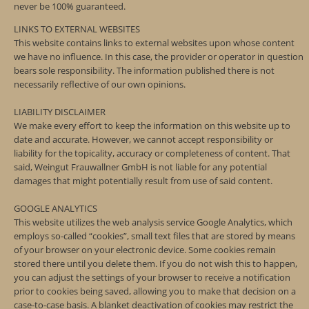
never be 100% guaranteed.
LINKS TO EXTERNAL WEBSITES
This website contains links to external websites upon whose content
we have no influence. In this case, the provider or operator in question
bears sole responsibility. The information published there is not
necessarily reflective of our own opinions.
LIABILITY DISCLAIMER
We make every effort to keep the information on this website up to
date and accurate. However, we cannot accept responsibility or
liability for the topicality, accuracy or completeness of content. That
said, Weingut Frauwallner GmbH is not liable for any potential
damages that might potentially result from use of said content.
GOOGLE ANALYTICS
This website utilizes the web analysis service Google Analytics, which
employs so-called “cookies”, small text files that are stored by means
of your browser on your electronic device. Some cookies remain
stored there until you delete them. If you do not wish this to happen,
you can adjust the settings of your browser to receive a notification
prior to cookies being saved, allowing you to make that decision on a
case-to-case basis. A blanket deactivation of cookies may restrict the