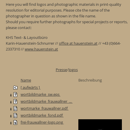
Here you will find logos and photographic materials in print-quality
resolution for editorial purposes. Please cite the name of the
photographer in question as shown in the file name.
Should you require further photographs for special projects or reports,
please contact:
KHS Text- & Layoutbüro
Karin-Hauenstein-Schnurrer //
office at hauenstein.at
// +43 (0)664-
2337310 //
www.hauenstein.at
Presse
/
logos
Name
Beschreibung
[ aufwärts ]
wortbildmarke_sw.eps
wortbildmarke_frauwallner_...
wortmarke_frauwallner.pdf
wortbildmarke_fond.pdf
frei-frauwallner-logo.png