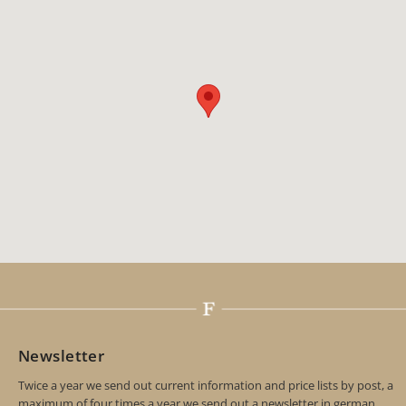
Newsletter
Twice a year we send out current information and price lists by post, a
maximum of four times a year we send out a newsletter in german