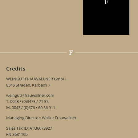
Credits
WEINGUT FRAUWALLNER GmbH
8345 Straden, Karbach 7
weingut@frauwallner.com
T. 0043 / (0)3473 / 71 37;
M. 0043 / (0)676 / 60 36 911
Managing Director: Walter Frauwallner
Sales Tax ID: ATU6673927
FN 368119b