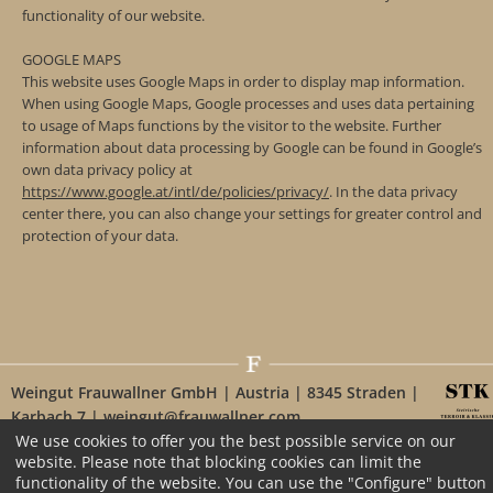
functionality of our website.
GOOGLE MAPS
This website uses Google Maps in order to display map information.
When using Google Maps, Google processes and uses data pertaining
to usage of Maps functions by the visitor to the website. Further
information about data processing by Google can be found in Google’s
own data privacy policy at
https://www.google.at/intl/de/policies/privacy/
. In the data privacy
center there, you can also change your settings for greater control and
protection of your data.
Weingut Frauwallner GmbH | Austria | 8345 Straden |
Karbach 7 | weingut@frauwallner.com
We use cookies to offer you the best possible service on our
website. Please note that blocking cookies can limit the
functionality of the website. You can use the "Configure" button