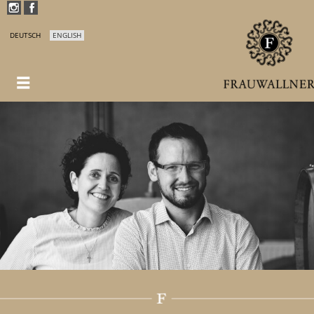
DEUTSCH
ENGLISH