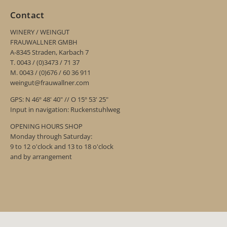
Contact
WINERY / WEINGUT
FRAUWALLNER GMBH
A-8345 Straden, Karbach 7
T. 0043 / (0)3473 / 71 37
M. 0043 / (0)676 / 60 36 911
weingut@frauwallner.com
GPS: N 46º 48' 40" // O 15º 53' 25"
Input in navigation: Ruckenstuhlweg
OPENING HOURS SHOP
Monday through Saturday:
9 to 12 o'clock and 13 to 18 o'clock
and by arrangement