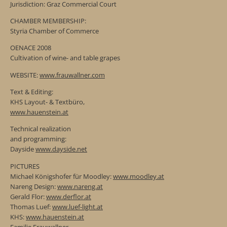
Jurisdiction: Graz Commercial Court
CHAMBER MEMBERSHIP:
Styria Chamber of Commerce
OENACE 2008
Cultivation of wine- and table grapes
WEBSITE:
www.frauwallner.com
Text & Editing:
KHS Layout- & Textbüro,
www.hauenstein.at
Technical realization
and programming:
Dayside
www.dayside.net
PICTURES
Michael Königshofer für Moodley:
www.moodley.at
Nareng Design:
www.nareng.at
Gerald Flor:
www.derflor.at
Thomas Luef:
www.luef-light.at
KHS:
www.hauenstein.at
Familie Frauwallner