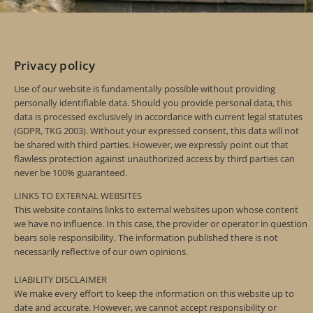
Privacy policy
Use of our website is fundamentally possible without providing
personally identifiable data. Should you provide personal data, this
data is processed exclusively in accordance with current legal statutes
(GDPR, TKG 2003). Without your expressed consent, this data will not
be shared with third parties. However, we expressly point out that
flawless protection against unauthorized access by third parties can
never be 100% guaranteed.
LINKS TO EXTERNAL WEBSITES
This website contains links to external websites upon whose content
we have no influence. In this case, the provider or operator in question
bears sole responsibility. The information published there is not
necessarily reflective of our own opinions.
LIABILITY DISCLAIMER
We make every effort to keep the information on this website up to
date and accurate. However, we cannot accept responsibility or