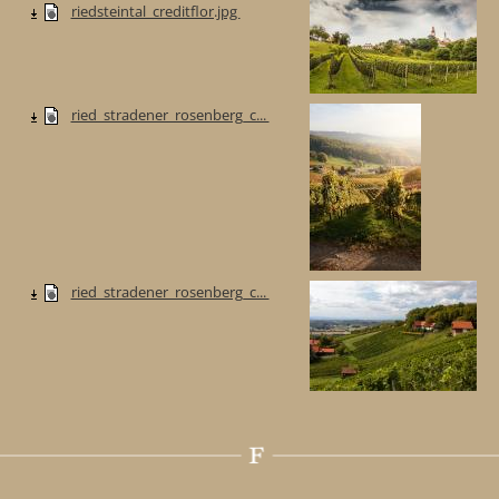
riedsteintal_creditflor.jpg
ried_stradener_rosenberg_c...
ried_stradener_rosenberg_c...