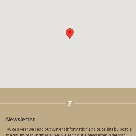
Newsletter
Twice a year we send out current information and price lists by post, a
maximum of four times a year we send out a newsletter in german