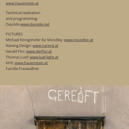
www.hauenstein.at
Technical realization
and programming:
Dayside
www.dayside.net
PICTURES
Michael Königshofer für Moodley:
www.moodley.at
Nareng Design:
www.nareng.at
Gerald Flor:
www.derflor.at
Thomas Luef:
www.luef-light.at
KHS:
www.hauenstein.at
Familie Frauwallner