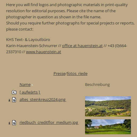
Here you will find logos and photographic materials in print-quality
resolution for editorial purposes. Please cite the name of the
photographer in question as shown in the file name.
Should you require further photographs for special projects or reports,
please contact:
KHS Text- & Layoutbüro
Karin-Hauenstein-Schnurrer //
office at hauenstein.at
// +43 (0)664-
2337310 //
www.hauenstein.at
Presse
/
fotos_riede
Name
Beschreibung
[ aufwärts ]
altes_steinkreuz2024.png
riedbuch_creditflor_medium.jpg