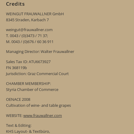
Credits
WEINGUT FRAUWALLNER GmbH
8345 Straden, Karbach 7
weingut@frauwallner.com
T. 0043 / (0)3473 / 71 37;
M. 0043 / (0)676 / 60 36 911
Managing Director: Walter Frauwallner
Sales Tax ID: ATU6673927
FN 368119b
Jurisdiction: Graz Commercial Court
CHAMBER MEMBERSHIP:
Styria Chamber of Commerce
OENACE 2008
Cultivation of wine- and table grapes
WEBSITE:
www.frauwallner.com
Text & Editing:
KHS Layout- & Textbüro,