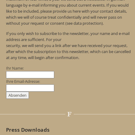
language by e-mail informing you about current events. If you would
like to be included, please provide us here with your contact details,
which we will of course treat confidentially and will never pass on
without your request or consent (see data protection).
If you only wish to subscribe to the newsletter, your name and e-mail
address are sufficient. For your
security, we will send you a link after we have received your request,
after which the subscription to this newsletter, which can be cancelled
at any time, will begin after confirmation.
Ihr Name:
Ihre Email-Adresse:
Press Downloads