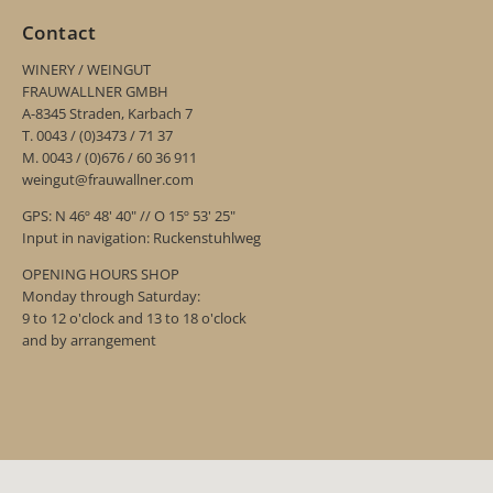
Contact
WINERY / WEINGUT
FRAUWALLNER GMBH
A-8345 Straden, Karbach 7
T. 0043 / (0)3473 / 71 37
M. 0043 / (0)676 / 60 36 911
weingut@frauwallner.com
GPS: N 46º 48' 40" // O 15º 53' 25"
Input in navigation: Ruckenstuhlweg
OPENING HOURS SHOP
Monday through Saturday:
9 to 12 o'clock and 13 to 18 o'clock
and by arrangement