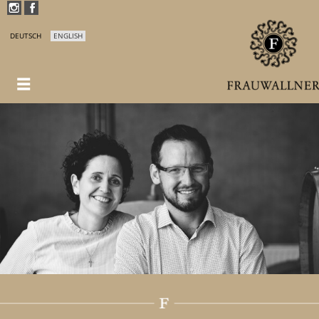
DEUTSCH
ENGLISH