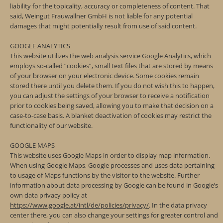
liability for the topicality, accuracy or completeness of content. That
said, Weingut Frauwallner GmbH is not liable for any potential
damages that might potentially result from use of said content.
GOOGLE ANALYTICS
This website utilizes the web analysis service Google Analytics, which
employs so-called “cookies”, small text files that are stored by means
of your browser on your electronic device. Some cookies remain
stored there until you delete them. If you do not wish this to happen,
you can adjust the settings of your browser to receive a notification
prior to cookies being saved, allowing you to make that decision on a
case-to-case basis. A blanket deactivation of cookies may restrict the
functionality of our website.
GOOGLE MAPS
This website uses Google Maps in order to display map information.
When using Google Maps, Google processes and uses data pertaining
to usage of Maps functions by the visitor to the website. Further
information about data processing by Google can be found in Google’s
own data privacy policy at
https://www.google.at/intl/de/policies/privacy/
. In the data privacy
center there, you can also change your settings for greater control and