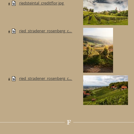
riedsteintal_creditflor.jpg
ried_stradener_rosenberg_c...
ried_stradener_rosenberg_c...