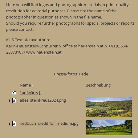
Here you will find logos and photographic materials in print-quality
resolution for editorial purposes. Please cite the name of the
photographer in question as shown in the file name.
Should you require further photographs for special projects or reports,
please contact:
KHS Text- & Layoutbüro
Karin-Hauenstein-Schnurrer //
office at hauenstein.at
// +43 (0)664-
2337310 //
www.hauenstein.at
Presse
/
fotos_riede
Name
Beschreibung
[ aufwärts ]
altes_steinkreuz2024.png
riedbuch_creditflor_medium.jpg