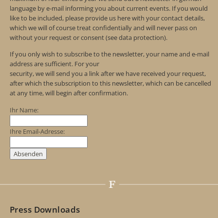
language by e-mail informing you about current events. If you would
like to be included, please provide us here with your contact details,
which we will of course treat confidentially and will never pass on
without your request or consent (see data protection).
If you only wish to subscribe to the newsletter, your name and e-mail
address are sufficient. For your
security, we will send you a link after we have received your request,
after which the subscription to this newsletter, which can be cancelled
at any time, will begin after confirmation.
Ihr Name:
Ihre Email-Adresse:
Press Downloads