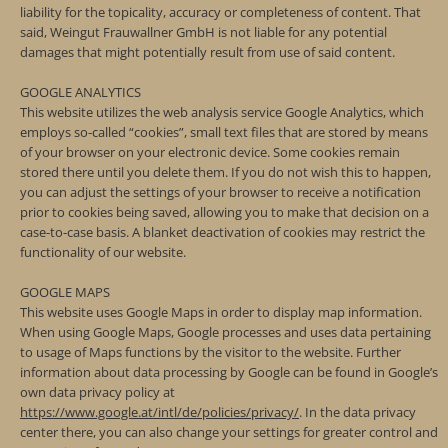
liability for the topicality, accuracy or completeness of content. That
said, Weingut Frauwallner GmbH is not liable for any potential
damages that might potentially result from use of said content.
GOOGLE ANALYTICS
This website utilizes the web analysis service Google Analytics, which
employs so-called “cookies”, small text files that are stored by means
of your browser on your electronic device. Some cookies remain
stored there until you delete them. If you do not wish this to happen,
you can adjust the settings of your browser to receive a notification
prior to cookies being saved, allowing you to make that decision on a
case-to-case basis. A blanket deactivation of cookies may restrict the
functionality of our website.
GOOGLE MAPS
This website uses Google Maps in order to display map information.
When using Google Maps, Google processes and uses data pertaining
to usage of Maps functions by the visitor to the website. Further
information about data processing by Google can be found in Google’s
own data privacy policy at
https://www.google.at/intl/de/policies/privacy/
. In the data privacy
center there, you can also change your settings for greater control and