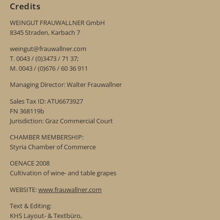
Credits
WEINGUT FRAUWALLNER GmbH
8345 Straden, Karbach 7
weingut@frauwallner.com
T. 0043 / (0)3473 / 71 37;
M. 0043 / (0)676 / 60 36 911
Managing Director: Walter Frauwallner
Sales Tax ID: ATU6673927
FN 368119b
Jurisdiction: Graz Commercial Court
CHAMBER MEMBERSHIP:
Styria Chamber of Commerce
OENACE 2008
Cultivation of wine- and table grapes
WEBSITE:
www.frauwallner.com
Text & Editing:
KHS Layout- & Textbüro,