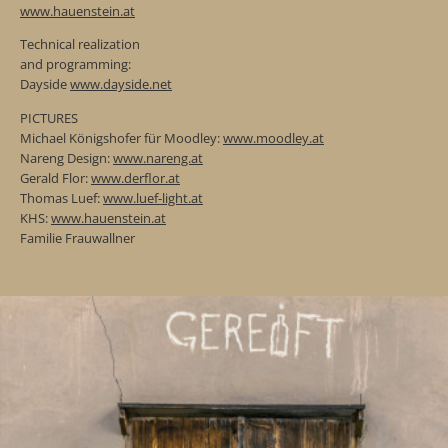
www.hauenstein.at
Technical realization
and programming:
Dayside
www.dayside.net
PICTURES
Michael Königshofer für Moodley:
www.moodley.at
Nareng Design:
www.nareng.at
Gerald Flor:
www.derflor.at
Thomas Luef:
www.luef-light.at
KHS:
www.hauenstein.at
Familie Frauwallner