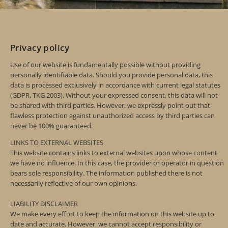
Privacy policy
Use of our website is fundamentally possible without providing
personally identifiable data. Should you provide personal data, this
data is processed exclusively in accordance with current legal statutes
(GDPR, TKG 2003). Without your expressed consent, this data will not
be shared with third parties. However, we expressly point out that
flawless protection against unauthorized access by third parties can
never be 100% guaranteed.
LINKS TO EXTERNAL WEBSITES
This website contains links to external websites upon whose content
we have no influence. In this case, the provider or operator in question
bears sole responsibility. The information published there is not
necessarily reflective of our own opinions.
LIABILITY DISCLAIMER
We make every effort to keep the information on this website up to
date and accurate. However, we cannot accept responsibility or