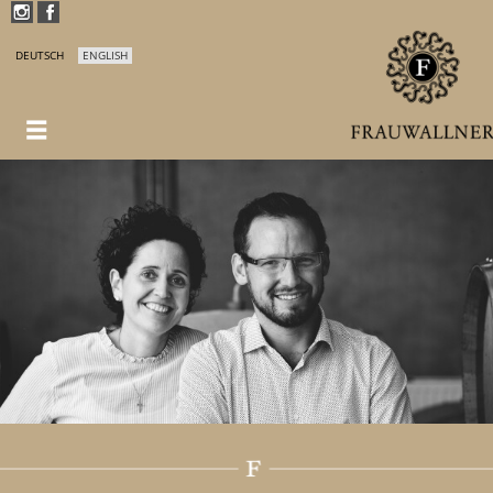
DEUTSCH
ENGLISH