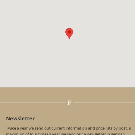
Newsletter
Twice a year we send out current information and price lists by post, a
maximum of four times a year we send out a newsletter in german