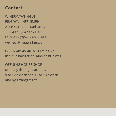
Contact
WINERY / WEINGUT
FRAUWALLNER GMBH
A-8345 Straden, Karbach 7
T. 0043 / (0)3473 / 71 37
M. 0043 / (0)676 / 60 36 911
weingut@frauwallner.com
GPS: N 46º 48' 40" // O 15º 53' 25"
Input in navigation: Ruckenstuhlweg
OPENING HOURS SHOP
Monday through Saturday:
9 to 12 o'clock and 13 to 18 o'clock
and by arrangement