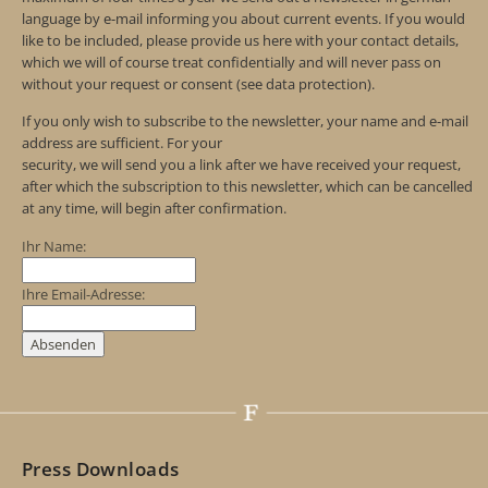
language by e-mail informing you about current events. If you would
like to be included, please provide us here with your contact details,
which we will of course treat confidentially and will never pass on
without your request or consent (see data protection).
If you only wish to subscribe to the newsletter, your name and e-mail
address are sufficient. For your
security, we will send you a link after we have received your request,
after which the subscription to this newsletter, which can be cancelled
at any time, will begin after confirmation.
Ihr Name:
Ihre Email-Adresse:
Press Downloads