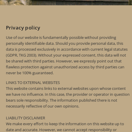
Privacy policy
Use of our website is fundamentally possible without providing
personally identifiable data. Should you provide personal data, this
data is processed exclusively in accordance with current legal statutes
(GDPR, TKG 2003). Without your expressed consent, this data will not
be shared with third parties. However, we expressly point out that
flawless protection against unauthorized access by third parties can
never be 100% guaranteed.
LINKS TO EXTERNAL WEBSITES
This website contains links to external websites upon whose content
we have no influence. In this case, the provider or operator in question
bears sole responsibility. The information published there is not
necessarily reflective of our own opinions.
LIABILITY DISCLAIMER
We make every effort to keep the information on this website up to
date and accurate. However, we cannot accept responsibility or