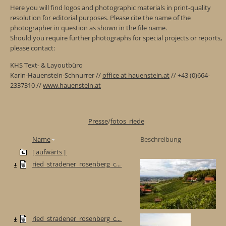
Here you will find logos and photographic materials in print-quality
resolution for editorial purposes. Please cite the name of the
photographer in question as shown in the file name.
Should you require further photographs for special projects or reports,
please contact:
KHS Text- & Layoutbüro
Karin-Hauenstein-Schnurrer //
office at hauenstein.at
// +43 (0)664-
2337310 //
www.hauenstein.at
Presse
/
fotos_riede
Name
Beschreibung
[ aufwärts ]
ried_stradener_rosenberg_c...
ried_stradener_rosenberg_c...