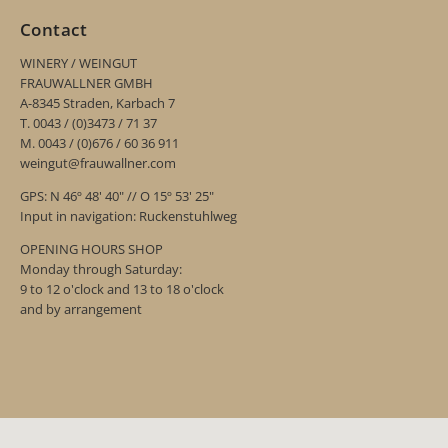
Contact
WINERY / WEINGUT
FRAUWALLNER GMBH
A-8345 Straden, Karbach 7
T. 0043 / (0)3473 / 71 37
M. 0043 / (0)676 / 60 36 911
weingut@frauwallner.com
GPS: N 46º 48' 40" // O 15º 53' 25"
Input in navigation: Ruckenstuhlweg
OPENING HOURS SHOP
Monday through Saturday:
9 to 12 o'clock and 13 to 18 o'clock
and by arrangement