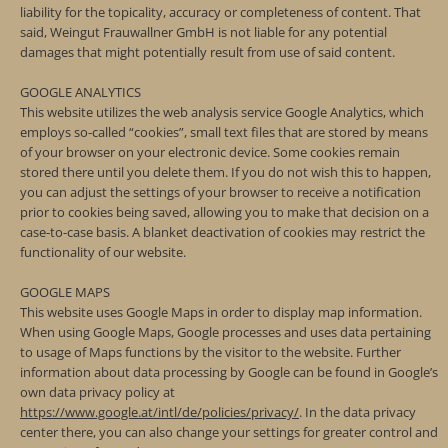
liability for the topicality, accuracy or completeness of content. That
said, Weingut Frauwallner GmbH is not liable for any potential
damages that might potentially result from use of said content.
GOOGLE ANALYTICS
This website utilizes the web analysis service Google Analytics, which
employs so-called “cookies”, small text files that are stored by means
of your browser on your electronic device. Some cookies remain
stored there until you delete them. If you do not wish this to happen,
you can adjust the settings of your browser to receive a notification
prior to cookies being saved, allowing you to make that decision on a
case-to-case basis. A blanket deactivation of cookies may restrict the
functionality of our website.
GOOGLE MAPS
This website uses Google Maps in order to display map information.
When using Google Maps, Google processes and uses data pertaining
to usage of Maps functions by the visitor to the website. Further
information about data processing by Google can be found in Google’s
own data privacy policy at
https://www.google.at/intl/de/policies/privacy/
. In the data privacy
center there, you can also change your settings for greater control and