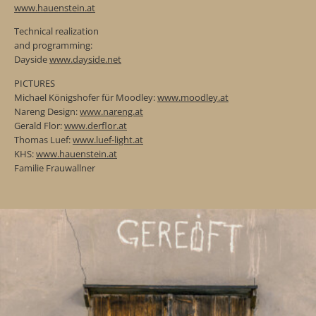
www.hauenstein.at
Technical realization
and programming:
Dayside
www.dayside.net
PICTURES
Michael Königshofer für Moodley:
www.moodley.at
Nareng Design:
www.nareng.at
Gerald Flor:
www.derflor.at
Thomas Luef:
www.luef-light.at
KHS:
www.hauenstein.at
Familie Frauwallner