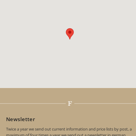
Newsletter
Twice a year we send out current information and price lists by post, a
maximum of four times a year we send out a newsletter in german