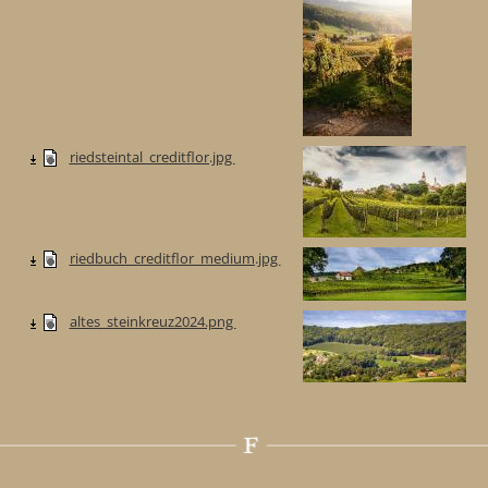
riedsteintal_creditflor.jpg
riedbuch_creditflor_medium.jpg
altes_steinkreuz2024.png