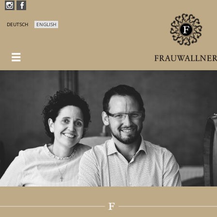
DEUTSCH
ENGLISH