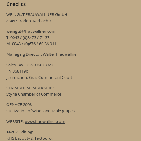
Credits
WEINGUT FRAUWALLNER GmbH
8345 Straden, Karbach 7
weingut@frauwallner.com
T. 0043 / (0)3473 / 71 37;
M. 0043 / (0)676 / 60 36 911
Managing Director: Walter Frauwallner
Sales Tax ID: ATU6673927
FN 368119b
Jurisdiction: Graz Commercial Court
CHAMBER MEMBERSHIP:
Styria Chamber of Commerce
OENACE 2008
Cultivation of wine- and table grapes
WEBSITE:
www.frauwallner.com
Text & Editing:
KHS Layout- & Textbüro,