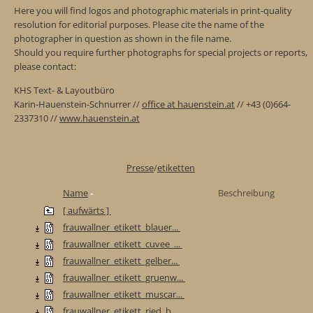
Here you will find logos and photographic materials in print-quality
resolution for editorial purposes. Please cite the name of the
photographer in question as shown in the file name.
Should you require further photographs for special projects or reports,
please contact:
KHS Text- & Layoutbüro
Karin-Hauenstein-Schnurrer //
office at hauenstein.at
// +43 (0)664-
2337310 //
www.hauenstein.at
Presse
/
etiketten
Name
Beschreibung
[ aufwärts ]
frauwallner_etikett_blauer...
frauwallner_etikett_cuvee_...
frauwallner_etikett_gelber...
frauwallner_etikett_gruenw...
frauwallner_etikett_muscar...
frauwallner_etikett_ried_b...