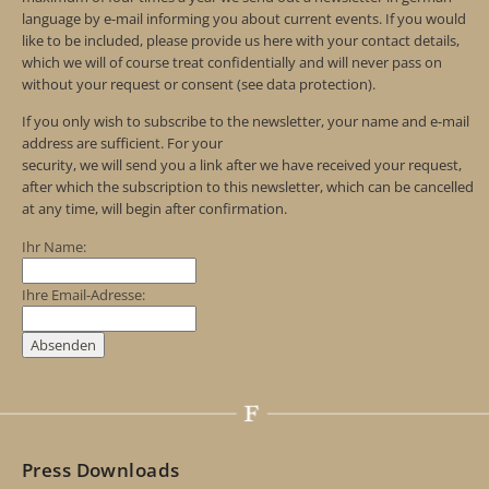
language by e-mail informing you about current events. If you would
like to be included, please provide us here with your contact details,
which we will of course treat confidentially and will never pass on
without your request or consent (see data protection).
If you only wish to subscribe to the newsletter, your name and e-mail
address are sufficient. For your
security, we will send you a link after we have received your request,
after which the subscription to this newsletter, which can be cancelled
at any time, will begin after confirmation.
Ihr Name:
Ihre Email-Adresse:
Press Downloads