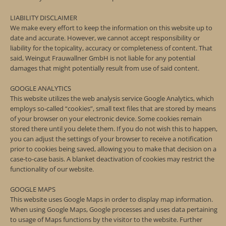
LIABILITY DISCLAIMER
We make every effort to keep the information on this website up to
date and accurate. However, we cannot accept responsibility or
liability for the topicality, accuracy or completeness of content. That
said, Weingut Frauwallner GmbH is not liable for any potential
damages that might potentially result from use of said content.
GOOGLE ANALYTICS
This website utilizes the web analysis service Google Analytics, which
employs so-called “cookies”, small text files that are stored by means
of your browser on your electronic device. Some cookies remain
stored there until you delete them. If you do not wish this to happen,
you can adjust the settings of your browser to receive a notification
prior to cookies being saved, allowing you to make that decision on a
case-to-case basis. A blanket deactivation of cookies may restrict the
functionality of our website.
GOOGLE MAPS
This website uses Google Maps in order to display map information.
When using Google Maps, Google processes and uses data pertaining
to usage of Maps functions by the visitor to the website. Further