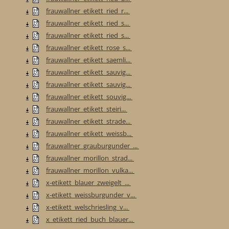
frauwallner_etikett_ried_r...
frauwallner_etikett_ried_s...
frauwallner_etikett_ried_s...
frauwallner_etikett_rose_s...
frauwallner_etikett_saemli...
frauwallner_etikett_sauvig...
frauwallner_etikett_sauvig...
frauwallner_etikett_souvig...
frauwallner_etikett_steiri...
frauwallner_etikett_strade...
frauwallner_etikett_weissb...
frauwallner_grauburgunder_...
frauwallner_morillon_strad...
frauwallner_morillon_vulka...
x-etikett_blauer_zweigelt_...
x-etikett_weissburgunder_v...
x-etikett_welschriesling_v...
x_etikett_ried_buch_blauer...