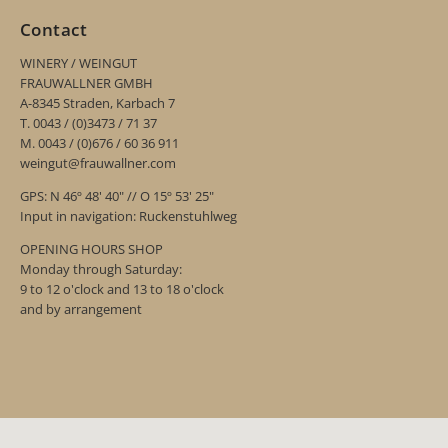
Contact
WINERY / WEINGUT
FRAUWALLNER GMBH
A-8345 Straden, Karbach 7
T. 0043 / (0)3473 / 71 37
M. 0043 / (0)676 / 60 36 911
weingut@frauwallner.com
GPS: N 46º 48' 40" // O 15º 53' 25"
Input in navigation: Ruckenstuhlweg
OPENING HOURS SHOP
Monday through Saturday:
9 to 12 o'clock and 13 to 18 o'clock
and by arrangement