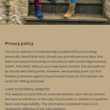
Privacy policy
Use of our website is fundamentally possible without providing
personally identifiable data. Should you provide personal data, this
data is processed exclusively in accordance with current legal statutes
(GDPR, TKG 2003). Without your expressed consent, this data will not
be shared with third parties. However, we expressly point out that
flawless protection against unauthorized access by third parties can
never be 100% guaranteed.
LINKS TO EXTERNAL WEBSITES
This website contains links to external websites upon whose content
we have no influence. In this case, the provider or operator in question
bears sole responsibility. The information published there is not
necessarily reflective of our own opinions.