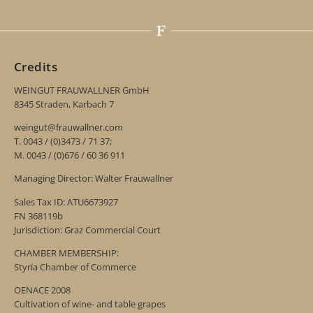
Credits
WEINGUT FRAUWALLNER GmbH
8345 Straden, Karbach 7
weingut@frauwallner.com
T. 0043 / (0)3473 / 71 37;
M. 0043 / (0)676 / 60 36 911
Managing Director: Walter Frauwallner
Sales Tax ID: ATU6673927
FN 368119b
Jurisdiction: Graz Commercial Court
CHAMBER MEMBERSHIP:
Styria Chamber of Commerce
OENACE 2008
Cultivation of wine- and table grapes