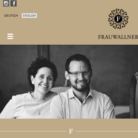
DEUTSCH
ENGLISH