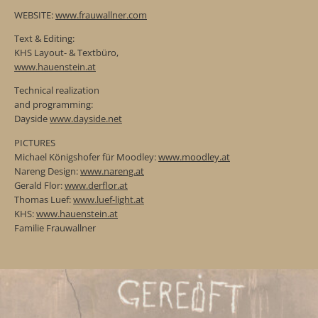
WEBSITE:
www.frauwallner.com
Text & Editing:
KHS Layout- & Textbüro,
www.hauenstein.at
Technical realization
and programming:
Dayside
www.dayside.net
PICTURES
Michael Königshofer für Moodley:
www.moodley.at
Nareng Design:
www.nareng.at
Gerald Flor:
www.derflor.at
Thomas Luef:
www.luef-light.at
KHS:
www.hauenstein.at
Familie Frauwallner