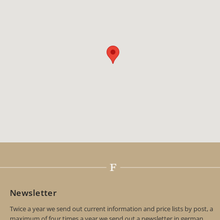
Newsletter
Twice a year we send out current information and price lists by post, a
maximum of four times a year we send out a newsletter in german