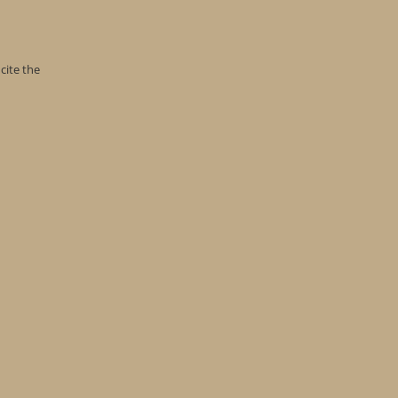
cite the