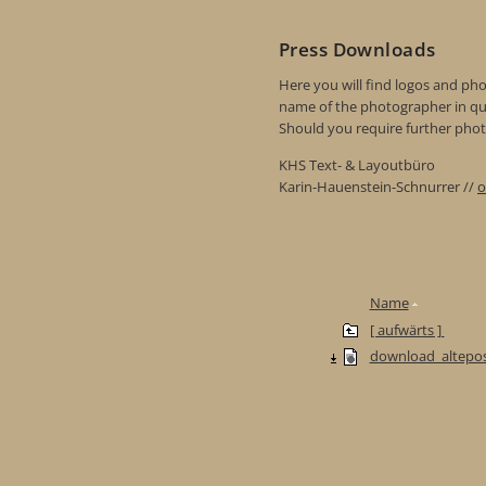
Press Downloads
Here you will find logos and phot
name of the photographer in qu
Should you require further photo
KHS Text- & Layoutbüro
Karin-Hauenstein-Schnurrer //
o
Name
[ aufwärts ]
download_altepos