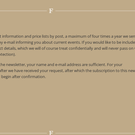
t information and price lists by post, a maximum of four times a year we se
 e-mail informing you about current events. If you would like to be include
t details, which we will of course treat confidentially and will never pass o
tection).
 the newsletter, your name and e-mail address are sufficient. For your
 after we have received your request, after which the subscription to this ne
l begin after confirmation.