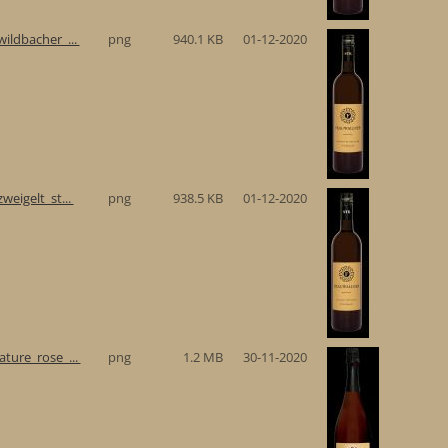
ildbacher_...
png
940.1 KB
01-12-2020
eigelt_st...
png
938.5 KB
01-12-2020
ture_rose_...
png
1.2 MB
30-11-2020