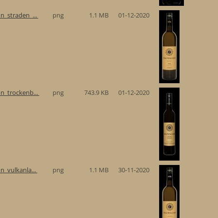
n_straden_...
png
1.1 MB
01-12-2020
n_trockenb...
png
743.9 KB
01-12-2020
n_vulkanla...
png
1.1 MB
30-11-2020