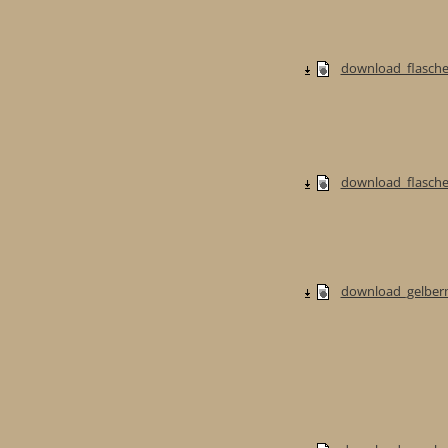
download_flasche
download_flaschen
download_gelberm