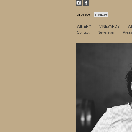
DEUTSCH
ENGLISH
WINERY
VINEYARDS
W
Contact
Newsletter
Pres