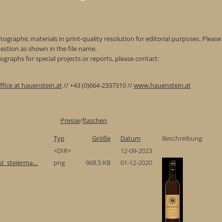
ographic materials in print-quality resolution for editorial purposes. Please 
estion as shown in the file name.
graphs for special projects or reports, please contact:
ffice at hauenstein.at
// +43 (0)664-2337310 //
www.hauenstein.at
Presse
/
flaschen
Typ
Größe
Datum
Beschreibung
<DIR>
12-09-2023
t_steierma...
png
968.5 KB
01-12-2020