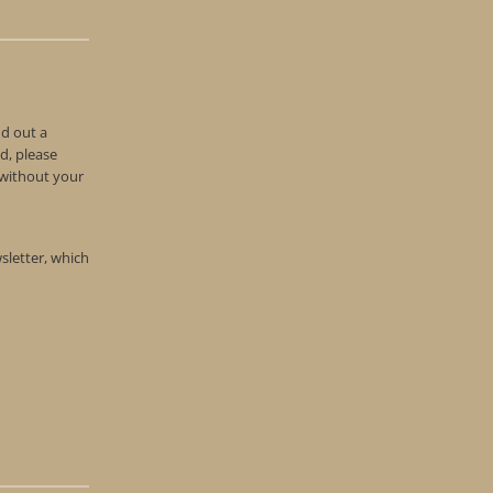
nd out a
d, please
n without your
wsletter, which