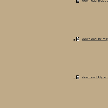
download_graubur
download_heimspi
download_lilly_ros