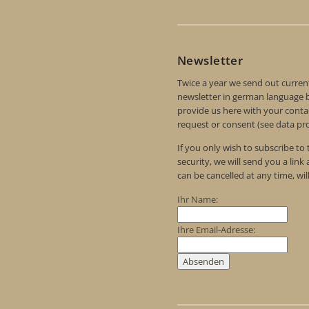
Newsletter
Twice a year we send out curren
newsletter in german language by
provide us here with your contac
request or consent (see data pro
If you only wish to subscribe to
security, we will send you a link
can be cancelled at any time, wil
Ihr Name:
Ihre Email-Adresse: