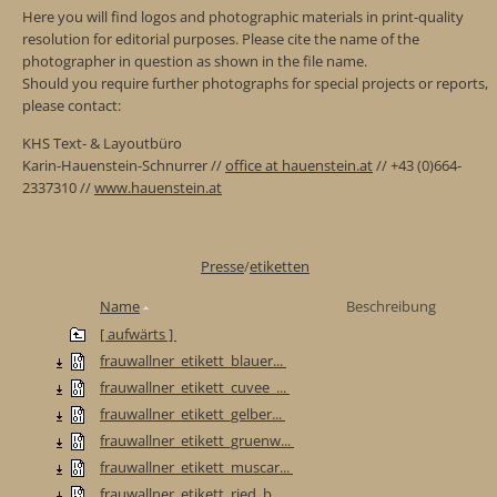
Here you will find logos and photographic materials in print-quality
resolution for editorial purposes. Please cite the name of the
photographer in question as shown in the file name.
Should you require further photographs for special projects or reports,
please contact:
KHS Text- & Layoutbüro
Karin-Hauenstein-Schnurrer //
office at hauenstein.at
// +43 (0)664-
2337310 //
www.hauenstein.at
Presse
/
etiketten
Name
Beschreibung
[ aufwärts ]
frauwallner_etikett_blauer...
frauwallner_etikett_cuvee_...
frauwallner_etikett_gelber...
frauwallner_etikett_gruenw...
frauwallner_etikett_muscar...
frauwallner_etikett_ried_b...