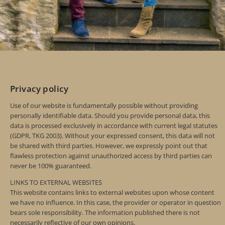
Privacy policy
Use of our website is fundamentally possible without providing
personally identifiable data. Should you provide personal data, this
data is processed exclusively in accordance with current legal statutes
(GDPR, TKG 2003). Without your expressed consent, this data will not
be shared with third parties. However, we expressly point out that
flawless protection against unauthorized access by third parties can
never be 100% guaranteed.
LINKS TO EXTERNAL WEBSITES
This website contains links to external websites upon whose content
we have no influence. In this case, the provider or operator in question
bears sole responsibility. The information published there is not
necessarily reflective of our own opinions.