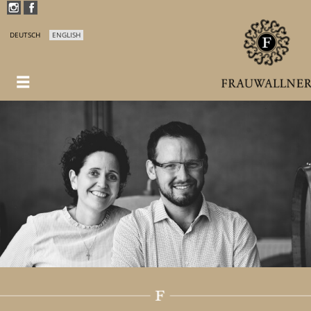
DEUTSCH
ENGLISH