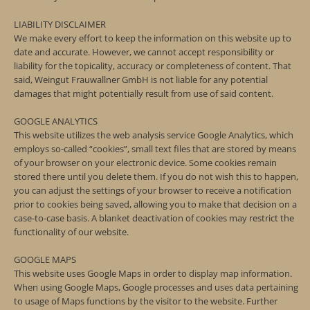
LIABILITY DISCLAIMER
We make every effort to keep the information on this website up to
date and accurate. However, we cannot accept responsibility or
liability for the topicality, accuracy or completeness of content. That
said, Weingut Frauwallner GmbH is not liable for any potential
damages that might potentially result from use of said content.
GOOGLE ANALYTICS
This website utilizes the web analysis service Google Analytics, which
employs so-called “cookies”, small text files that are stored by means
of your browser on your electronic device. Some cookies remain
stored there until you delete them. If you do not wish this to happen,
you can adjust the settings of your browser to receive a notification
prior to cookies being saved, allowing you to make that decision on a
case-to-case basis. A blanket deactivation of cookies may restrict the
functionality of our website.
GOOGLE MAPS
This website uses Google Maps in order to display map information.
When using Google Maps, Google processes and uses data pertaining
to usage of Maps functions by the visitor to the website. Further