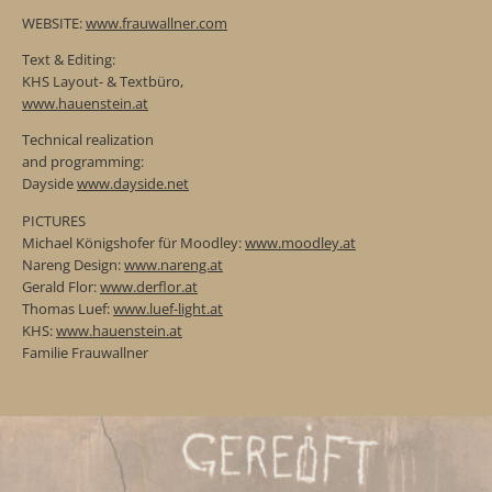
WEBSITE:
www.frauwallner.com
Text & Editing:
KHS Layout- & Textbüro,
www.hauenstein.at
Technical realization
and programming:
Dayside
www.dayside.net
PICTURES
Michael Königshofer für Moodley:
www.moodley.at
Nareng Design:
www.nareng.at
Gerald Flor:
www.derflor.at
Thomas Luef:
www.luef-light.at
KHS:
www.hauenstein.at
Familie Frauwallner