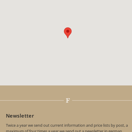
Newsletter
Twice a year we send out current information and price lists by post, a
maximum of four times a year we send out a newsletter in german