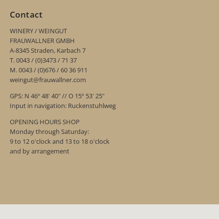
Contact
WINERY / WEINGUT
FRAUWALLNER GMBH
A-8345 Straden, Karbach 7
T. 0043 / (0)3473 / 71 37
M. 0043 / (0)676 / 60 36 911
weingut@frauwallner.com
GPS: N 46º 48' 40" // O 15º 53' 25"
Input in navigation: Ruckenstuhlweg
OPENING HOURS SHOP
Monday through Saturday:
9 to 12 o'clock and 13 to 18 o'clock
and by arrangement