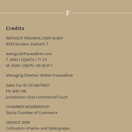
Credits
WEINGUT FRAUWALLNER GmbH
8345 Straden, Karbach 7
weingut@frauwallner.com
T. 0043 / (0)3473 / 71 37;
M. 0043 / (0)676 / 60 36 911
Managing Director: Walter Frauwallner
Sales Tax ID: ATU6673927
FN 368119b
Jurisdiction: Graz Commercial Court
CHAMBER MEMBERSHIP:
Styria Chamber of Commerce
OENACE 2008
Cultivation of wine- and table grapes