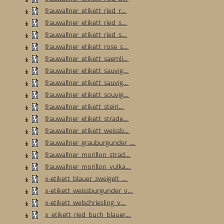
frauwallner_etikett_ried_r...
frauwallner_etikett_ried_s...
frauwallner_etikett_ried_s...
frauwallner_etikett_rose_s...
frauwallner_etikett_saemli...
frauwallner_etikett_sauvig...
frauwallner_etikett_sauvig...
frauwallner_etikett_souvig...
frauwallner_etikett_steiri...
frauwallner_etikett_strade...
frauwallner_etikett_weissb...
frauwallner_grauburgunder_...
frauwallner_morillon_strad...
frauwallner_morillon_vulka...
x-etikett_blauer_zweigelt_...
x-etikett_weissburgunder_v...
x-etikett_welschriesling_v...
x_etikett_ried_buch_blauer...