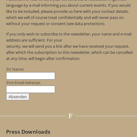
language by e-mail informing you about current events. If you would
like to be included, please provide us here with your contact details,
which we will of course treat confidentially and will never pass on
without your request or consent (see data protection).
If you only wish to subscribe to the newsletter, your name and e-mail
address are sufficient. For your
security, we will send you a link after we have received your request,
after which the subscription to this newsletter, which can be cancelled
at any time, will begin after confirmation.
Ihr Name:
Ihre Email-Adresse:
Press Downloads