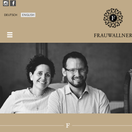
DEUTSCH
ENGLISH