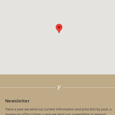
Newsletter
Twice a year we send out current information and price lists by post, a
maximum of four times a year we send out a newsletter in german