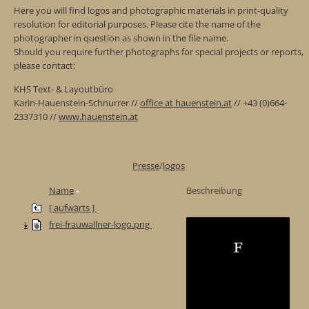
Here you will find logos and photographic materials in print-quality
resolution for editorial purposes. Please cite the name of the
photographer in question as shown in the file name.
Should you require further photographs for special projects or reports,
please contact:
KHS Text- & Layoutbüro
Karin-Hauenstein-Schnurrer //
office at hauenstein.at
// +43 (0)664-
2337310 //
www.hauenstein.at
Presse
/
logos
Name
Beschreibung
[ aufwärts ]
frei-frauwallner-logo.png