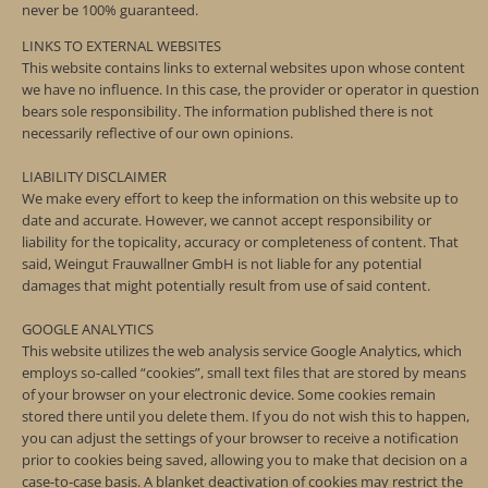
never be 100% guaranteed.
LINKS TO EXTERNAL WEBSITES
This website contains links to external websites upon whose content
we have no influence. In this case, the provider or operator in question
bears sole responsibility. The information published there is not
necessarily reflective of our own opinions.
LIABILITY DISCLAIMER
We make every effort to keep the information on this website up to
date and accurate. However, we cannot accept responsibility or
liability for the topicality, accuracy or completeness of content. That
said, Weingut Frauwallner GmbH is not liable for any potential
damages that might potentially result from use of said content.
GOOGLE ANALYTICS
This website utilizes the web analysis service Google Analytics, which
employs so-called “cookies”, small text files that are stored by means
of your browser on your electronic device. Some cookies remain
stored there until you delete them. If you do not wish this to happen,
you can adjust the settings of your browser to receive a notification
prior to cookies being saved, allowing you to make that decision on a
case-to-case basis. A blanket deactivation of cookies may restrict the