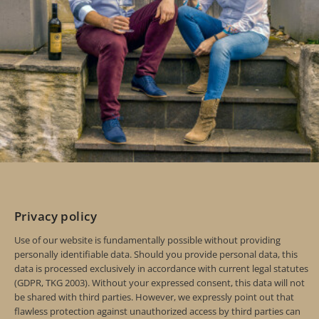
Privacy policy
Use of our website is fundamentally possible without providing
personally identifiable data. Should you provide personal data, this
data is processed exclusively in accordance with current legal statutes
(GDPR, TKG 2003). Without your expressed consent, this data will not
be shared with third parties. However, we expressly point out that
flawless protection against unauthorized access by third parties can