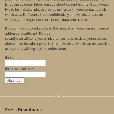
language by e-mail informing you about current events. If you would
like to be included, please provide us here with your contact details,
which we will of course treat confidentially and will never pass on
without your request or consent (see data protection).
If you only wish to subscribe to the newsletter, your name and e-mail
address are sufficient. For your
security, we will send you a link after we have received your request,
after which the subscription to this newsletter, which can be cancelled
at any time, will begin after confirmation.
Ihr Name:
Ihre Email-Adresse:
Press Downloads