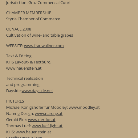
Jurisdiction: Graz Commercial Court
CHAMBER MEMBERSHIP:
Styria Chamber of Commerce
OENACE 2008
Cultivation of wine- and table grapes
WEBSITE:
www.frauwallner.com
Text & Editing:
KHS Layout- & Textbüro,
www.hauenstein.at
Technical realization
and programming:
Dayside
www.dayside.net
PICTURES
Michael Königshofer für Moodley:
www.moodley.at
Nareng Design:
www.nareng.at
Gerald Flor:
www.derflor.at
Thomas Luef:
www.luef-light.at
KHS:
www.hauenstein.at
Familie Frauwallner