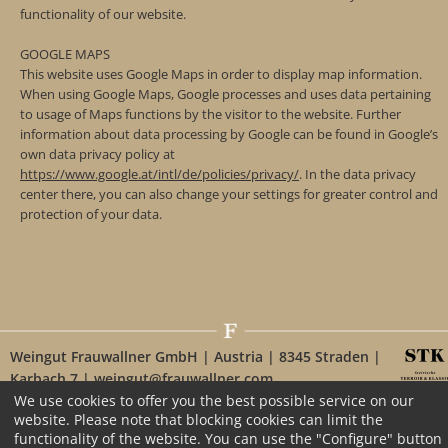
functionality of our website.
GOOGLE MAPS
This website uses Google Maps in order to display map information.
When using Google Maps, Google processes and uses data pertaining
to usage of Maps functions by the visitor to the website. Further
information about data processing by Google can be found in Google’s
own data privacy policy at
https://www.google.at/intl/de/policies/privacy/
. In the data privacy
center there, you can also change your settings for greater control and
protection of your data.
Weingut Frauwallner GmbH | Austria | 8345 Straden |
Karbach 7 | weingut@frauwallner.com
We use cookies to offer you the best possible service on our
website. Please note that blocking cookies can limit the
functionality of the website. You can use the "Configure" button