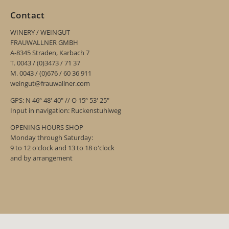
Contact
WINERY / WEINGUT
FRAUWALLNER GMBH
A-8345 Straden, Karbach 7
T. 0043 / (0)3473 / 71 37
M. 0043 / (0)676 / 60 36 911
weingut@frauwallner.com
GPS: N 46º 48' 40" // O 15º 53' 25"
Input in navigation: Ruckenstuhlweg
OPENING HOURS SHOP
Monday through Saturday:
9 to 12 o'clock and 13 to 18 o'clock
and by arrangement