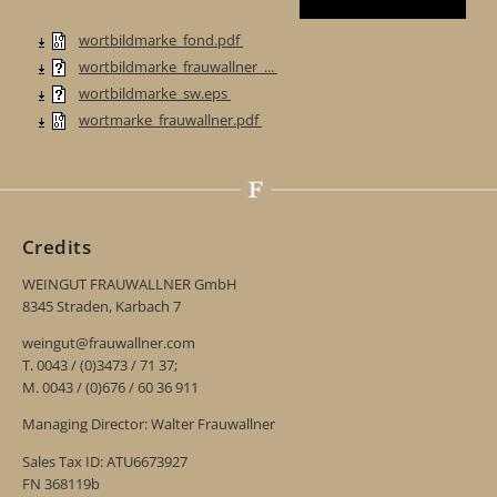
wortbildmarke_fond.pdf
wortbildmarke_frauwallner_...
wortbildmarke_sw.eps
wortmarke_frauwallner.pdf
Credits
WEINGUT FRAUWALLNER GmbH
8345 Straden, Karbach 7
weingut@frauwallner.com
T. 0043 / (0)3473 / 71 37;
M. 0043 / (0)676 / 60 36 911
Managing Director: Walter Frauwallner
Sales Tax ID: ATU6673927
FN 368119b