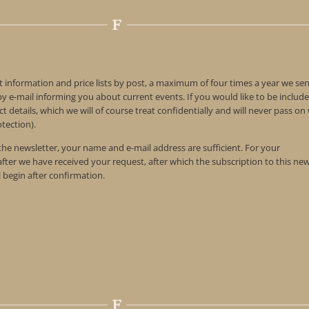
t information and price lists by post, a maximum of four times a year we se
 e-mail informing you about current events. If you would like to be include
t details, which we will of course treat confidentially and will never pass o
tection).
 the newsletter, your name and e-mail address are sufficient. For your
 after we have received your request, after which the subscription to this ne
l begin after confirmation.