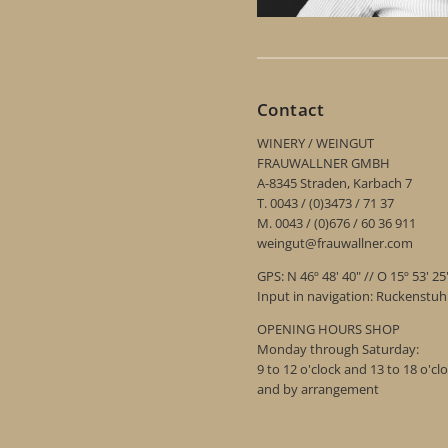
Contact
WINERY / WEINGUT
FRAUWALLNER GMBH
A-8345 Straden, Karbach 7
T. 0043 / (0)3473 / 71 37
M. 0043 / (0)676 / 60 36 911
weingut@frauwallner.com
GPS: N 46º 48' 40" // O 15º 53' 25
Input in navigation: Ruckenstu
OPENING HOURS SHOP
Monday through Saturday:
9 to 12 o'clock and 13 to 18 o'cl
and by arrangement