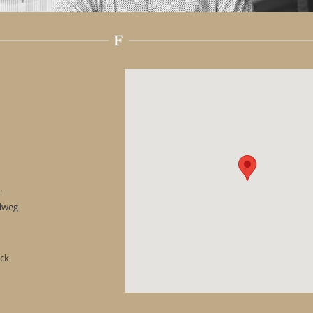
"
hlweg
ock