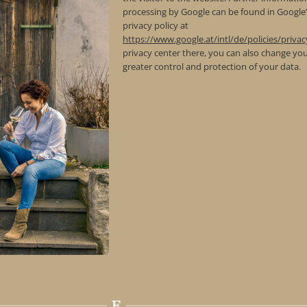
processing by Google can be found in Google
privacy policy at
https://www.google.at/intl/de/policies/privac
privacy center there, you can also change you
greater control and protection of your data.