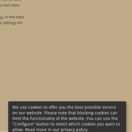
’s own data
y/
. In the data
r settings for
We use cookies to offer you the best possible service
on our website. Please note that blocking cookies can
limit the functionality of the website. You can use the
"Configure" button to select which cookies you want to
allow. Read more in our privacy policy.