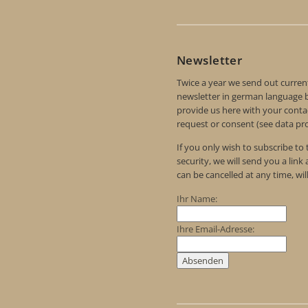
Newsletter
Twice a year we send out curren
newsletter in german language by
provide us here with your contac
request or consent (see data pro
If you only wish to subscribe to
security, we will send you a link
can be cancelled at any time, wil
Ihr Name:
Ihre Email-Adresse: