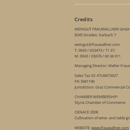
Credits
WEINGUT FRAUWALLNER Gmb
8345 Straden, Karbach 7
weingut@frauwallner.com
T. 0043 / (0)3473 / 71 37;
M. 0043 / (0)676 / 60 36 911
Managing Director: Walter Frau
Sales Tax ID: ATU6673927
FN 368119b
Jurisdiction: Graz Commercial C
CHAMBER MEMBERSHIP:
Styria Chamber of Commerce
OENACE 2008
Cultivation of wine- and table g
WEBSITE:
www.frauwallner.com