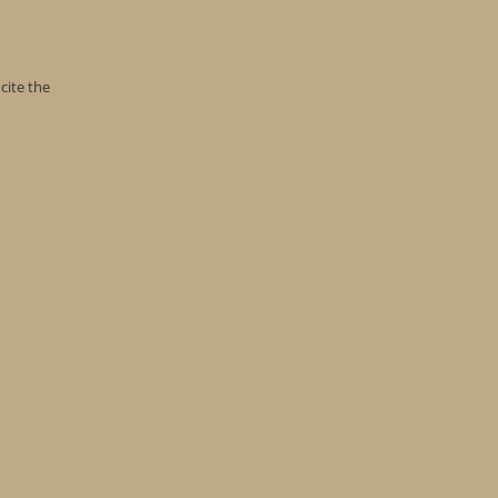
cite the