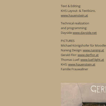
Text & Editing:
KHS Layout- & Textbüro,
www.hauenstein.at
Technical realization
and programming:
Dayside
www.dayside.net
PICTURES
Michael Königshofer für Moodle
Nareng Design:
www.nareng.at
Gerald Flor:
www.derflor.at
Thomas Luef:
www.luef-light.at
KHS:
www.hauenstein.at
Familie Frauwallner