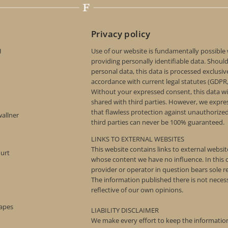
Privacy policy
H
Use of our website is fundamentally possible
providing personally identifiable data. Shoul
personal data, this data is processed exclusive
accordance with current legal statutes (GDPR
Without your expressed consent, this data wi
shared with third parties. However, we expre
that flawless protection against unauthorize
wallner
third parties can never be 100% guaranteed.
LINKS TO EXTERNAL WEBSITES
This website contains links to external websi
ourt
whose content we have no influence. In this c
provider or operator in question bears sole re
The information published there is not necess
reflective of our own opinions.
rapes
LIABILITY DISCLAIMER
We make every effort to keep the information