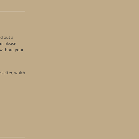
nd out a
d, please
n without your
wsletter, which