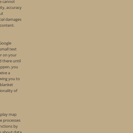
e cannot
lity, accuracy
ut
tial damages
 content.
 Google
small text
er on your
 there until
happen, you
eive a
owing you to
 blanket
ionality of
isplay map
e processes
nctions by
on about data