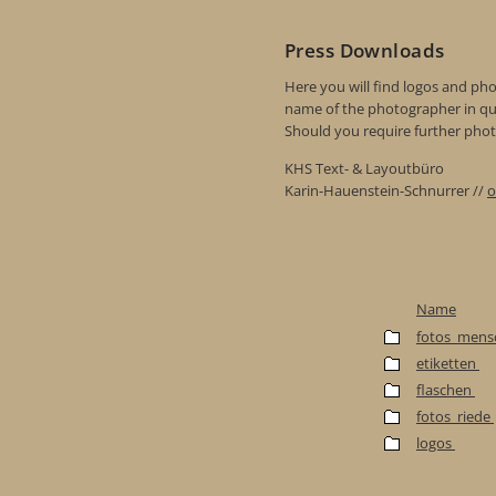
Press Downloads
Here you will find logos and phot
name of the photographer in qu
Should you require further photo
KHS Text- & Layoutbüro
Karin-Hauenstein-Schnurrer //
o
Name
fotos_mens
etiketten
flaschen
fotos_riede
logos