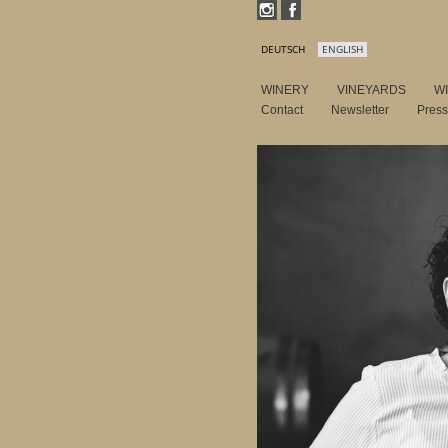
DEUTSCH
ENGLISH
WINERY
VINEYARDS
W
Contact
Newsletter
Pres