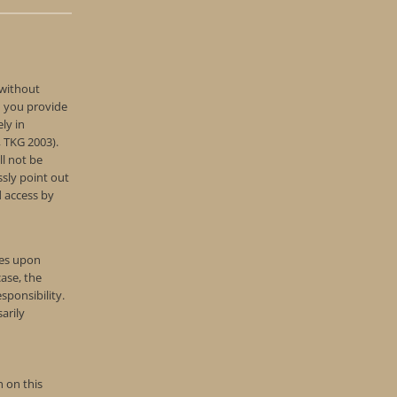
 without
d you provide
ly in
, TKG 2003).
ll not be
ssly point out
d access by
tes upon
ase, the
sponsibility.
arily
 on this