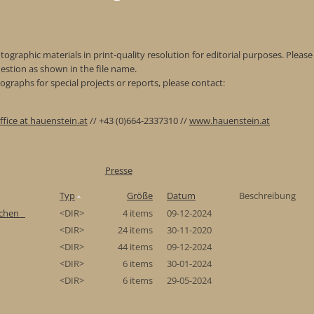
ographic materials in print-quality resolution for editorial purposes. Please 
estion as shown in the file name.
graphs for special projects or reports, please contact:
ffice at hauenstein.at
// +43 (0)664-2337310 //
www.hauenstein.at
Presse
Typ
Größe
Datum
Beschreibung
chen_
<DIR>
4 items
09-12-2024
<DIR>
24 items
30-11-2020
<DIR>
44 items
09-12-2024
<DIR>
6 items
30-01-2024
<DIR>
6 items
29-05-2024