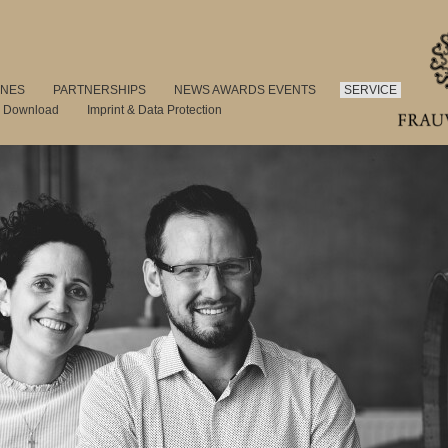
INES
PARTNERSHIPS
NEWS AWARDS EVENTS
SERVICE
s Download
Imprint & Data Protection