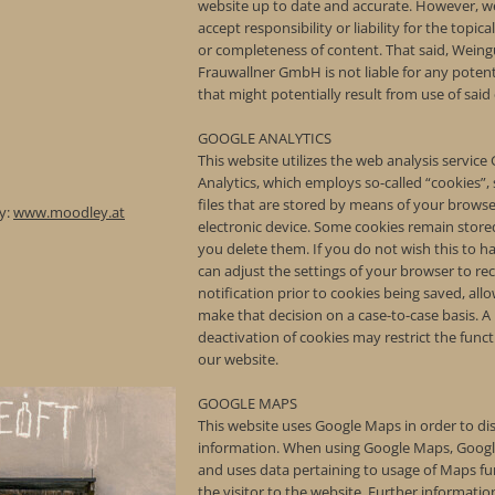
website up to date and accurate. However, w
accept responsibility or liability for the topica
or completeness of content. That said, Weing
Frauwallner GmbH is not liable for any poten
that might potentially result from use of said
GOOGLE ANALYTICS
This website utilizes the web analysis service
Analytics, which employs so-called “cookies”, 
files that are stored by means of your brows
y:
www.moodley.at
electronic device. Some cookies remain stored
you delete them. If you do not wish this to 
can adjust the settings of your browser to rec
notification prior to cookies being saved, all
make that decision on a case-to-case basis. A
deactivation of cookies may restrict the funct
our website.
GOOGLE MAPS
This website uses Google Maps in order to d
information. When using Google Maps, Googl
and uses data pertaining to usage of Maps fu
the visitor to the website. Further informati