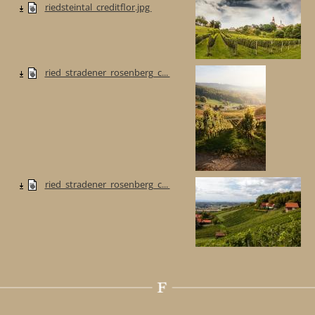
riedsteintal_creditflor.jpg
ried_stradener_rosenberg_c...
ried_stradener_rosenberg_c...