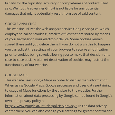
liability for the topicality, accuracy or completeness of content. That
said, Weingut Frauwallner GmbH is not liable for any potential
damages that might potentially result from use of said content.
GOOGLE ANALYTICS
This website utilizes the web analysis service Google Analytics, which
employs so-called “cookies”, small text files that are stored by means
of your browser on your electronic device. Some cookies remain
stored there until you delete them. If you do not wish this to happen,
you can adjust the settings of your browser to receive a notification
prior to cookies being saved, allowing you to make that decision on a
case-to-case basis. A blanket deactivation of cookies may restrict the
functionality of our website.
GOOGLE MAPS
This website uses Google Maps in order to display map information.
When using Google Maps, Google processes and uses data pertaining
to usage of Maps functions by the visitor to the website. Further
information about data processing by Google can be found in Google’s
own data privacy policy at
https://www.google.at/intl/de/policies/privacy/
. In the data privacy
center there, you can also change your settings for greater control and