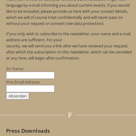
language by e-mail informing you about current events. If you would
like to be included, please provide us here with your contact details,
which we will of course treat confidentially and will never pass on
without your request or consent (see data protection).
If you only wish to subscribe to the newsletter, your name and e-mail
address are sufficient. For your
security, we will send you a link after we have received your request,
after which the subscription to this newsletter, which can be cancelled
at any time, will begin after confirmation.
Ihr Name:
Ihre Email-Adresse:
Press Downloads