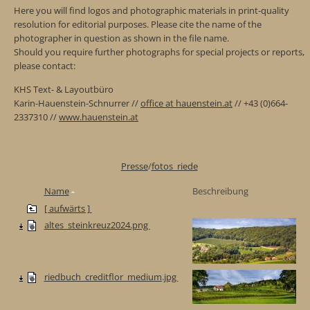
Here you will find logos and photographic materials in print-quality
resolution for editorial purposes. Please cite the name of the
photographer in question as shown in the file name.
Should you require further photographs for special projects or reports,
please contact:
KHS Text- & Layoutbüro
Karin-Hauenstein-Schnurrer //
office at hauenstein.at
// +43 (0)664-
2337310 //
www.hauenstein.at
Presse
/
fotos_riede
Name
Beschreibung
[ aufwärts ]
altes_steinkreuz2024.png
riedbuch_creditflor_medium.jpg