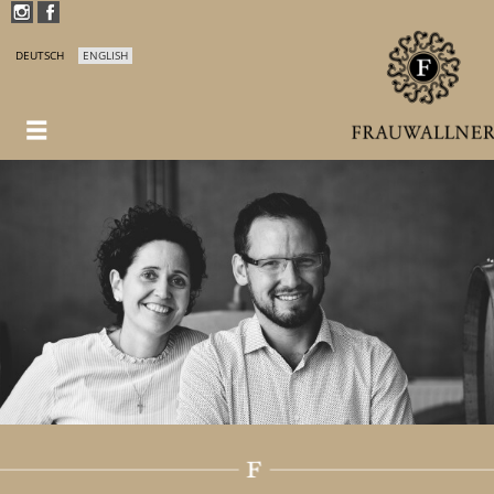
DEUTSCH
ENGLISH