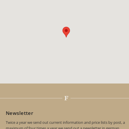
Newsletter
Twice a year we send out current information and price lists by post, a
maximum of four times a year we send out a newsletter in german