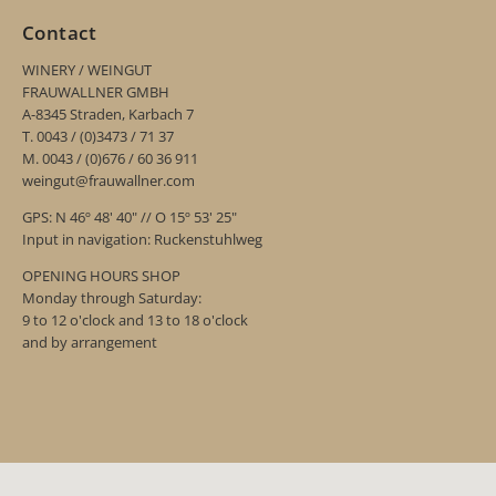
Contact
WINERY / WEINGUT
FRAUWALLNER GMBH
A-8345 Straden, Karbach 7
T. 0043 / (0)3473 / 71 37
M. 0043 / (0)676 / 60 36 911
weingut@frauwallner.com
GPS: N 46º 48' 40" // O 15º 53' 25"
Input in navigation: Ruckenstuhlweg
OPENING HOURS SHOP
Monday through Saturday:
9 to 12 o'clock and 13 to 18 o'clock
and by arrangement