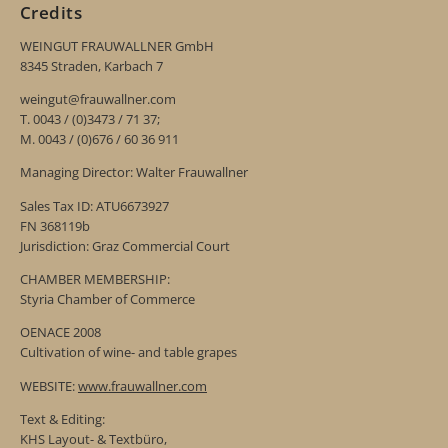
Credits
WEINGUT FRAUWALLNER GmbH
8345 Straden, Karbach 7
weingut@frauwallner.com
T. 0043 / (0)3473 / 71 37;
M. 0043 / (0)676 / 60 36 911
Managing Director: Walter Frauwallner
Sales Tax ID: ATU6673927
FN 368119b
Jurisdiction: Graz Commercial Court
CHAMBER MEMBERSHIP:
Styria Chamber of Commerce
OENACE 2008
Cultivation of wine- and table grapes
WEBSITE:
www.frauwallner.com
Text & Editing:
KHS Layout- & Textbüro,