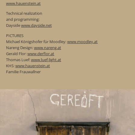
www.hauenstein.at
Technical realization
and programming:
Dayside
www.dayside.net
PICTURES
Michael Königshofer für Moodley:
www.moodley.at
Nareng Design:
www.nareng.at
Gerald Flor:
www.derflor.at
Thomas Luef:
www.luef-light.at
KHS:
www.hauenstein.at
Familie Frauwallner