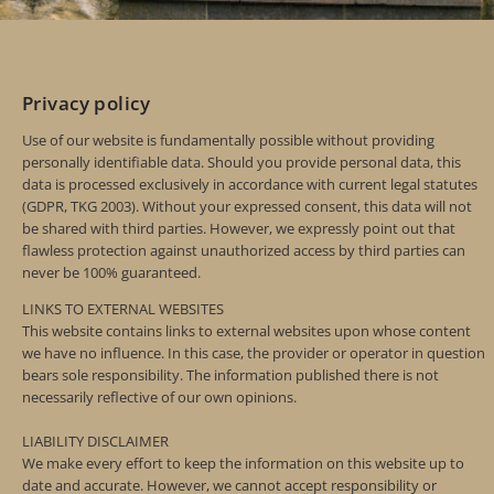
Privacy policy
Use of our website is fundamentally possible without providing
personally identifiable data. Should you provide personal data, this
data is processed exclusively in accordance with current legal statutes
(GDPR, TKG 2003). Without your expressed consent, this data will not
be shared with third parties. However, we expressly point out that
flawless protection against unauthorized access by third parties can
never be 100% guaranteed.
LINKS TO EXTERNAL WEBSITES
This website contains links to external websites upon whose content
we have no influence. In this case, the provider or operator in question
bears sole responsibility. The information published there is not
necessarily reflective of our own opinions.
LIABILITY DISCLAIMER
We make every effort to keep the information on this website up to
date and accurate. However, we cannot accept responsibility or